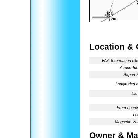
Location & 
FAA Information Eff
Airport Ide
Airport 
Longitude/La
Ele
From neares
Lo
Magnetic Var
Owner & Ma