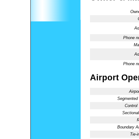
Owne
Ad
Phone n
Ma
Ad
Phone n
Airport Oper
Airpo
Segmented C
Control
Sectional
R
Boundary 
Tie-