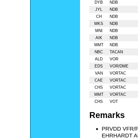
DYB
NDB
JYL
NDB
CH
NDB
MKS
NDB
MNI
NDB
AIK
NDB
MMT
NDB
NBC
TACAN
ALD
VOR
EDS
VOR/DME
VAN
VORTAC
CAE
VORTAC
CHS
VORTAC
MMT
VORTAC
CHS
VOT
Remarks
PRVDD VFR/
EHRHARDT A