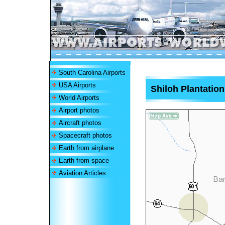
South Carolina Airports
USA Airports
Shiloh Plantation
World Airports
Airport photos
Aircraft photos
Spacecraft photos
Earth from airplane
Earth from space
Aviation Articles