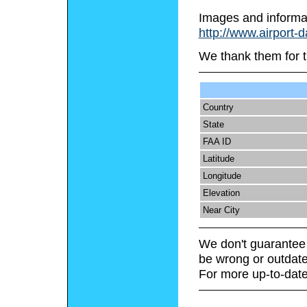
Images and informa
http://www.airport-
We thank them for t
Country
State
FAA ID
Latitude
Longitude
Elevation
Near City
We don't guarantee 
be wrong or outdate
For more up-to-date