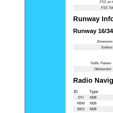
FSS on A
FSS Tol
Runway Inf
Runway 16/34
Dimension
Surface
Traffic Pattern:
Obstruction:
Radio Navig
ID
Type
OYI
NDB
RBW
NDB
BKO
NDB