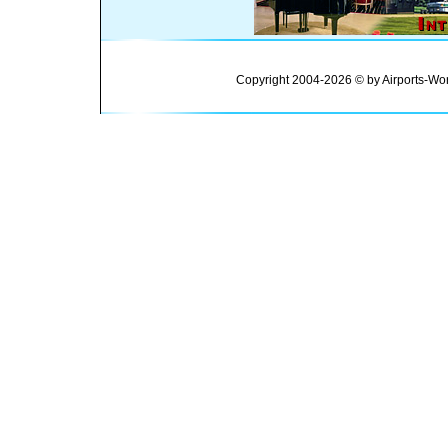
Copyright 2004-2026 © by Airports-Wor