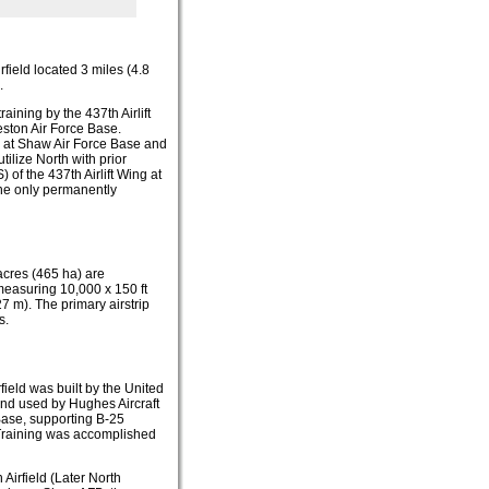
airfield located 3 miles (4.8
.
aining by the 437th Airlift
leston Air Force Base.
g at Shaw Air Force Base and
tilize North with prior
of the 437th Airlift Wing at
The only permanently
acres (465 ha) are
measuring 10,000 x 150 ft
7 m). The primary airstrip
s.
eld was built by the United
and used by Hughes Aircraft
 Base, supporting B-25
 Training was accomplished
 Airfield (Later North