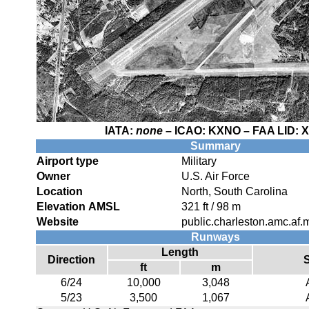
IATA:
none
– ICAO:
KXNO
– FAA LID:
Summary
Airport type
Military
Owner
U.S. Air Force
Location
North, South Carolina
Elevation AMSL
321 ft / 98 m
Website
public.charleston.amc.af.mi
Runways
Length
Direction
ft
m
6/24
10,000
3,048
5/23
3,500
1,067