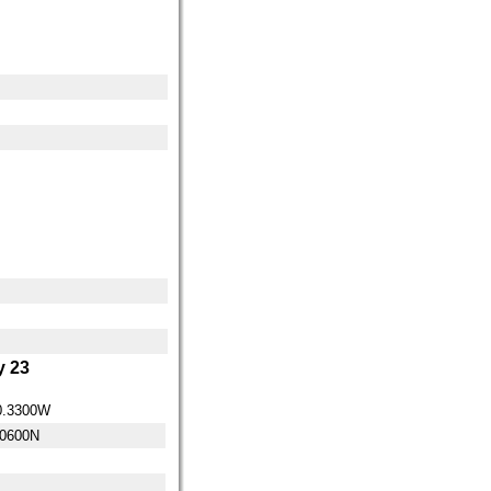
 23
0.3300W
.0600N