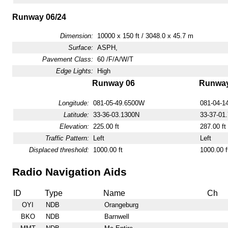
Runway 06/24
Dimension:
10000 x 150 ft / 3048.0 x 45.7 m
Surface:
ASPH,
Pavement Class:
60 /F/A/W/T
Edge Lights:
High
Runway 06
Runway
Longitude:
081-05-49.6500W
081-04-1
Latitude:
33-36-03.1300N
33-37-01
Elevation:
225.00 ft
287.00 ft
Traffic Pattern:
Left
Left
Displaced threshold:
1000.00 ft
1000.00 f
Radio Navigation Aids
ID
Type
Name
Ch
OYI
NDB
Orangeburg
BKO
NDB
Barnwell