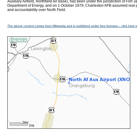
Auxiliary Airfield, Northfield Air Base), has been under the jurisdiction of Fort
Department of Energy, and on 1 October 1979, Charleston AFB assumed real prop
and accountability over North Field.
The above content comes from Wikipedia and is published under free licenses – click here t