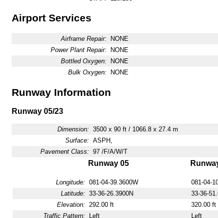
Airport Services
Airframe Repair:
NONE
Power Plant Repair:
NONE
Bottled Oxygen:
NONE
Bulk Oxygen:
NONE
Runway Information
Runway 05/23
Dimension:
3500 x 90 ft / 1066.8 x 27.4 m
Surface:
ASPH,
Pavement Class:
97 /F/A/W/T
Runway 05
Runway
Longitude:
081-04-39.3600W
081-04-1
Latitude:
33-36-26.3900N
33-36-51
Elevation:
292.00 ft
320.00 ft
Traffic Pattern:
Left
Left