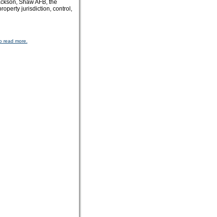
 Jackson, Shaw AFB, the
erty jurisdiction, control,
o read more.