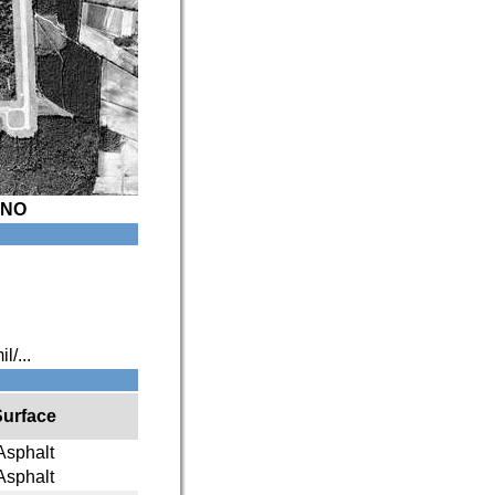
XNO
l/...
Surface
Asphalt
Asphalt