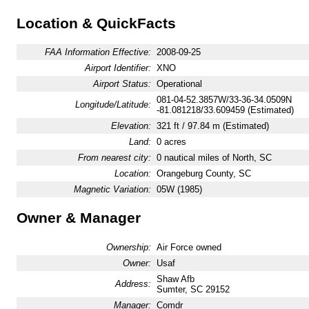
Location & QuickFacts
FAA Information Effective:
2008-09-25
Airport Identifier:
XNO
Airport Status:
Operational
081-04-52.3857W/33-36-34.0509N
Longitude/Latitude:
-81.081218/33.609459 (Estimated)
Elevation:
321 ft / 97.84 m (Estimated)
Land:
0 acres
From nearest city:
0 nautical miles of North, SC
Location:
Orangeburg County, SC
Magnetic Variation:
05W (1985)
Owner & Manager
Ownership:
Air Force owned
Owner:
Usaf
Shaw Afb
Address:
Sumter, SC 29152
Manager:
Comdr