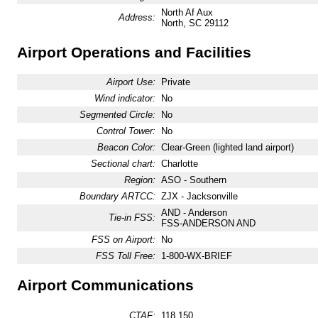
North Af Aux
Address:
North, SC 29112
Airport Operations and Facilities
Airport Use:
Private
Wind indicator:
No
Segmented Circle:
No
Control Tower:
No
Beacon Color:
Clear-Green (lighted land airport)
Sectional chart:
Charlotte
Region:
ASO - Southern
Boundary ARTCC:
ZJX - Jacksonville
AND - Anderson
Tie-in FSS:
FSS-ANDERSON AND
FSS on Airport:
No
FSS Toll Free:
1-800-WX-BRIEF
Airport Communications
CTAF:
118.150