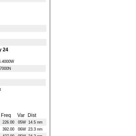
 24
4.4000W
.7000N
t
Freq
Var
Dist
226.00
05W
14.5 nm
392.00
06W
23.3 nm