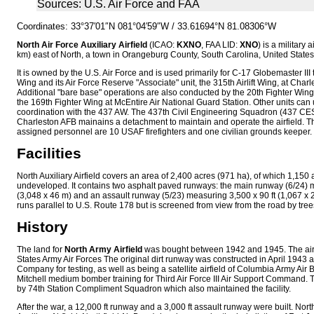
Sources: U.S. Air Force and FAA
Coordinates:
33°37′01″N
081°04′59″W
/
33.61694°N 81.08306°W
North Air Force Auxiliary Airfield
(ICAO:
KXNO
, FAA LID:
XNO
) is a military 
km) east of North, a town in Orangeburg County, South Carolina, United States
It is owned by the U.S. Air Force and is used primarily for C-17 Globemaster III tr
Wing and its Air Force Reserve "Associate" unit, the 315th Airlift Wing, at Char
Additional "bare base" operations are also conducted by the 20th Fighter Win
the 169th Fighter Wing at McEntire Air National Guard Station. Other units can u
coordination with the 437 AW. The 437th Civil Engineering Squadron (437 CES) 
Charleston AFB mainains a detachment to maintain and operate the airfield. 
assigned personnel are 10 USAF firefighters and one civilian grounds keeper.
Facilities
North Auxiliary Airfield covers an area of 2,400 acres (971 ha), of which 1,150 
undeveloped. It contains two asphalt paved runways: the main runway (6/24) 
(3,048 x 46 m) and an assault runway (5/23) measuring 3,500 x 90 ft (1,067 x 2
runs parallel to U.S. Route 178 but is screened from view from the road by tree
History
The land for
North Army Airfield
was bought between 1942 and 1945. The airfi
States Army Air Forces The original dirt runway was constructed in April 1943 
Company for testing, as well as being a satellite airfield of Columbia Army Air
Mitchell medium bomber training for Third Air Force III Air Support Command.
by 74th Station Compliment Squadron which also maintained the facility.
After the war, a 12,000 ft runway and a 3,000 ft assault runway were built. North