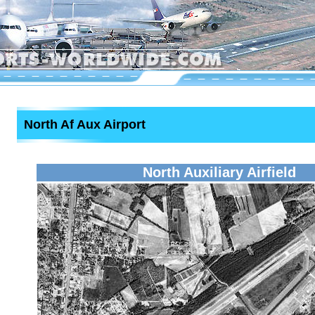
North Af Aux Airport
North Auxiliary Airfield