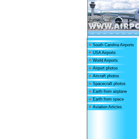
South Carolina Airports
USA Airports
World Airports
Airport photos
Aircraft photos
Spacecraft photos
Earth from airplane
Earth from space
Aviation Articles