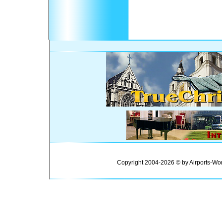
Copyright 2004-2026 © by Airports-Wor