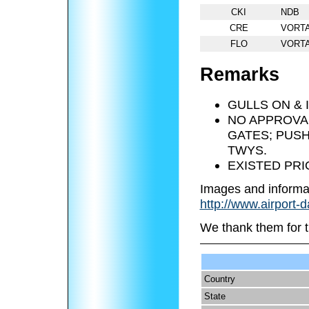
CKI
NDB
CRE
VORT
FLO
VORT
Remarks
GULLS ON & 
NO APPROVA
GATES; PUSH
TWYS.
EXISTED PRI
Images and informa
http://www.airport-
We thank them for t
Country
State