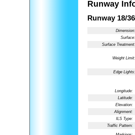
Runway Inf
Runway 18/36
Dimension
Surface
Surface Treatment
Weight Limit
Edge Lights
Longitude:
Latitude:
Elevation:
Alignment:
ILS Type:
Traffic Pattern:
Markings: