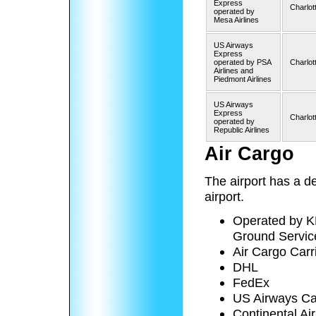
Express
Charlot
operated by
Mesa Airlines
US Airways
Express
operated by PSA
Charlot
Airlines and
Piedmont Airlines
US Airways
Express
Charlot
operated by
Republic Airlines
Air Cargo
The airport has a de
airport.
Operated by K
Ground Service
Air Cargo Carri
DHL
FedEx
US Airways C
Continental Ai