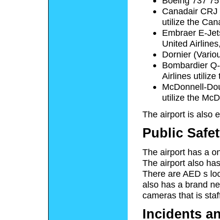
Boeing 737 757
Canadair CRJ 
utilize the Can
Embraer E-Jet
United Airlines
Dornier (Variou
Bombardier Q-4
Airlines utiliz
McDonnell-Dougl
utilize the Mc
The airport is also
Public Safe
The airport has a o
The airport also has 
There are
AED
s loc
also has a brand new,
cameras that is staf
Incidents a