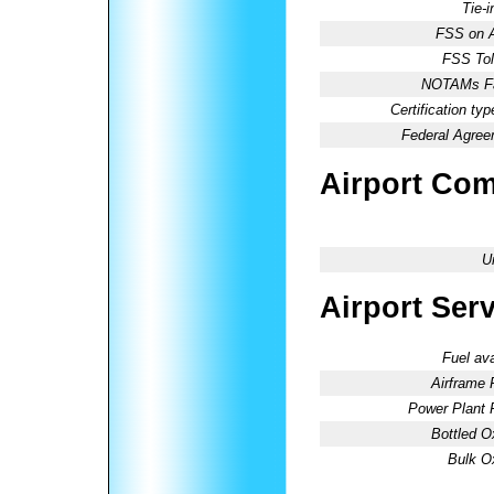
Tie-
FSS on A
FSS Tol
NOTAMs Fac
Certification typ
Federal Agree
Airport Co
U
Airport Ser
Fuel ava
Airframe 
Power Plant 
Bottled O
Bulk O