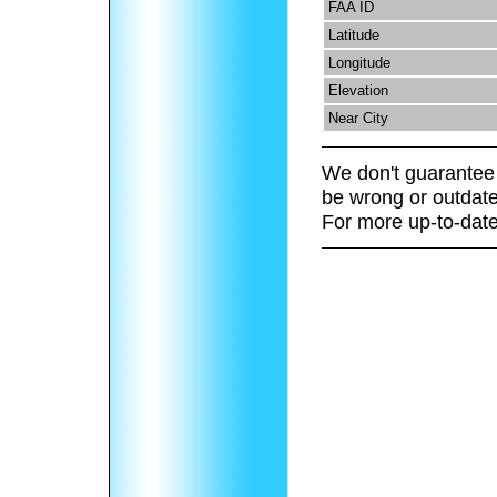
FAA ID
Latitude
Longitude
Elevation
Near City
We don't guarantee 
be wrong or outdate
For more up-to-date