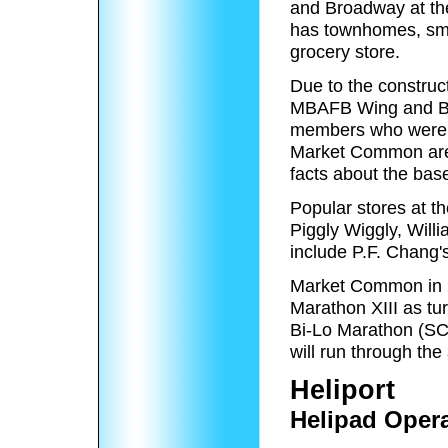
and Broadway at the
has townhomes, smal
grocery store.
Due to the construc
MBAFB Wing and Ba
members who were a
Market Common are s
facts about the bas
Popular stores at t
Piggly Wiggly, Will
include P.F. Chan
Market Common in 20
Marathon XIII as tu
Bi-Lo Marathon (S
will run through the
Heliport
Helipad Oper