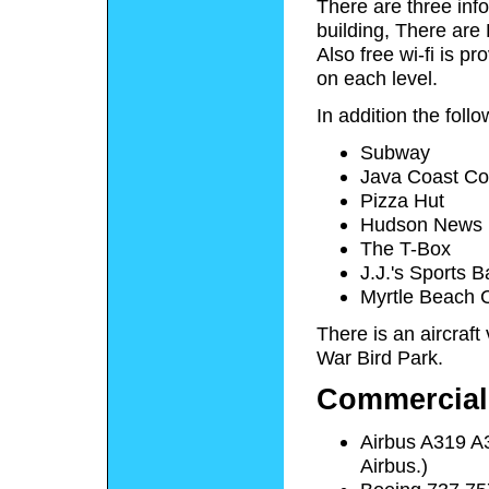
There are three inf
building, There are
Also free wi-fi is pr
on each level.
In addition the follo
Subway
Java Coast Cof
Pizza Hut
Hudson News
The T-Box
J.J.'s Sports B
Myrtle Beach 
There is an aircraft 
War Bird Park.
Commercial 
Airbus A319 A32
Airbus.)