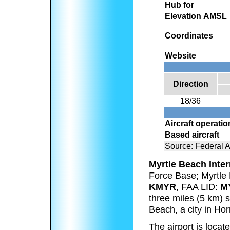
Hub for
Elevation AMSL
Coordinates
Website
Direction
18/36
Aircraft operati
Based aircraft
Source: Federal A
Myrtle Beach Inter
Force Base; Myrtle
KMYR
, FAA LID:
M
three miles (5 km) s
Beach, a city in Ho
The airport is locat