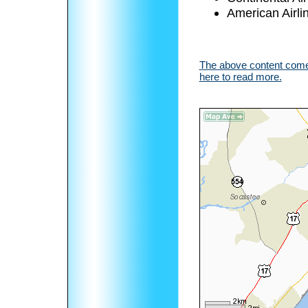
American Airli
The above content comes
here to read more.