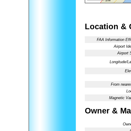
Location & 
FAA Information Eff
Airport Ide
Airport 
Longitude/La
Ele
From neares
Lo
Magnetic Var
Owner & Ma
Owne