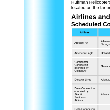
Huffman Helicopters 
located on the far en
Airlines and
Scheduled Co
Airlines
Allento
Allegiant Air
Youngs
American Eagle
Dallas/
Continental
Connection
Newar
operated by
Colgan Air
Delta Air Lines
Atlanta,
Delta Connection
operated by
Atlantic
Atlanta
Southeast
Airlines
Delta Connection