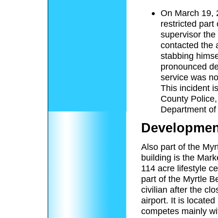
On March 19, 2
restricted par
supervisor the
contacted the a
stabbing himse
pronounced dea
service was no
This incident i
County Police,
Department of
Developmen
Also part of the Myr
building is the Ma
114 acre lifestyle c
part of the Myrtle 
civilian after the c
airport. It is locate
competes mainly wi