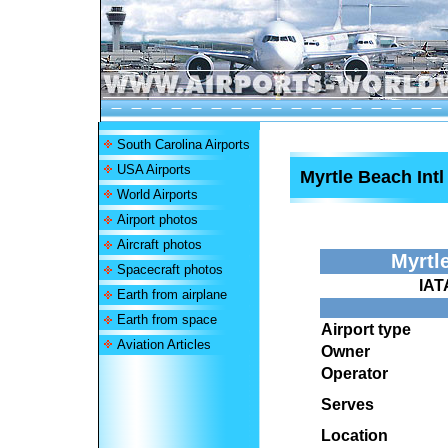
South Carolina Airports
USA Airports
Myrtle Beach Intl
World Airports
Airport photos
Aircraft photos
Myrtl
Spacecraft photos
IAT
Earth from airplane
Earth from space
Airport type
Aviation Articles
Owner
Operator
Serves
Location