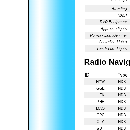
Arresting:
VASI:
RVR Equipment:
Approach lights:
Runway End Identifier:
Centerline Lights:
Touchdown Lights:
Radio Navig
ID
Type
HYW
NDB
GGE
NDB
HEK
NDB
PHH
NDB
MAO
NDB
CPC
NDB
CFY
NDB
SUT
NDB