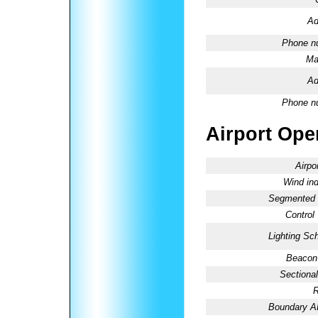
Ad
Phone n
Ma
Ad
Phone n
Airport Oper
Airpo
Wind ind
Segmented C
Control
Lighting Sc
Beacon 
Sectional
R
Boundary 