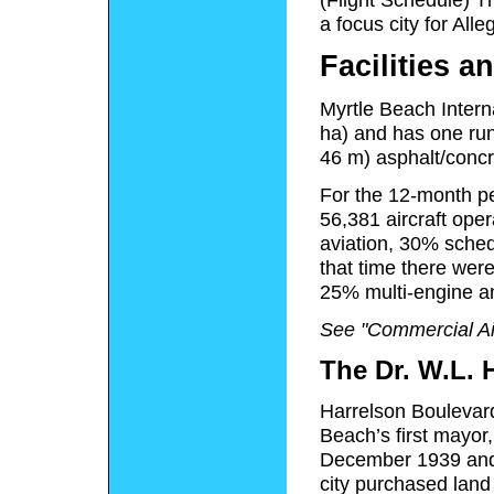
a focus city for Alleg
Facilities an
Myrtle Beach Intern
ha) and has one run
46 m) asphalt/concr
For the 12-month pe
56,381 aircraft ope
aviation, 30% sched
that time there were
25% multi-engine a
See "Commercial Ai
The Dr. W.L. 
Harrelson Boulevard
Beach’s first mayor
December 1939 and
city purchased land 