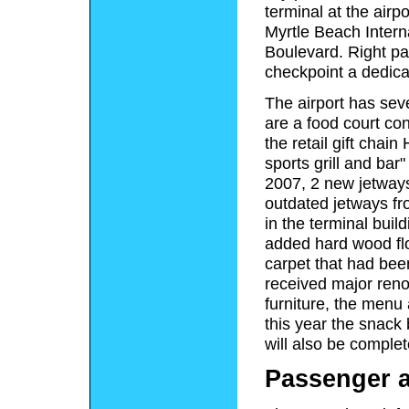
terminal at the airp
Myrtle Beach Interna
Boulevard. Right pas
checkpoint a dedicat
The airport has sev
are a food court co
the retail gift chai
sports grill and bar"
2007, 2 new jetways
outdated jetways fr
in the terminal buil
added hard wood flo
carpet that had been 
received major reno
furniture, the menu
this year the snack 
will also be comple
Passenger a