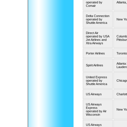
operated by
Atlanta
Comair
Delta Connection
operated by
New Yo
Shuttle America
Direct Air
operated by USA
Columbu
Jet Airlines and
Pittsbur
Xtra Airways
Porter Airlines
Toronto
Atlanta 
Spirit Airlines
Lauder
United Express
operated by
Chicago
Shuttle America
US Airways
Charlot
US Airways
Express
New Yo
operated by Air
Wisconsin
US Airways