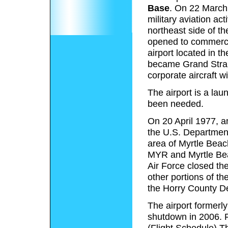
Base
. On 22 March 
military aviation act
northeast side of t
opened to commercia
airport located in 
became Grand Stran
corporate aircraft w
The airport is a lau
been needed.
On 20 April 1977, 
the U.S. Department
area of Myrtle Beach 
MYR and Myrtle Bea
Air Force closed t
other portions of the
the Horry County De
The airport formerly
shutdown in 2006. F
(Flight Schedule) Th