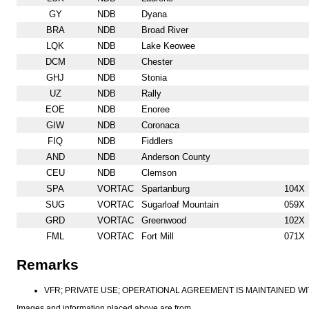
GY
NDB
Dyana
BRA
NDB
Broad River
LQK
NDB
Lake Keowee
DCM
NDB
Chester
GHJ
NDB
Stonia
UZ
NDB
Rally
EOE
NDB
Enoree
GIW
NDB
Coronaca
FIQ
NDB
Fiddlers
AND
NDB
Anderson County
CEU
NDB
Clemson
SPA
VORTAC
Spartanburg
104X
SUG
VORTAC
Sugarloaf Mountain
059X
GRD
VORTAC
Greenwood
102X
FML
VORTAC
Fort Mill
071X
Remarks
VFR; PRIVATE USE; OPERATIONAL AGREEMENT IS MAINTAINED W
Images and information placed above are from