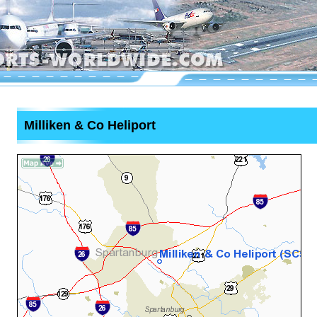
Milliken & Co Heliport