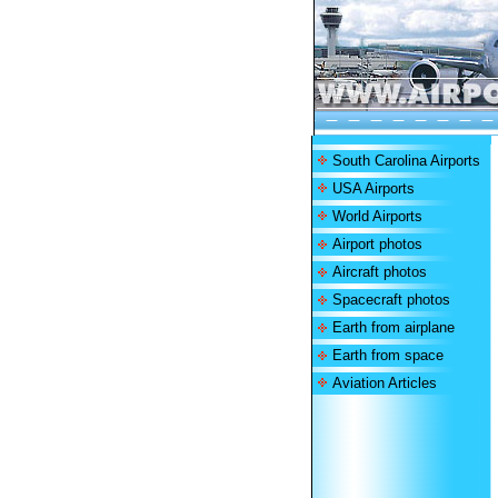
South Carolina Airports
USA Airports
World Airports
Airport photos
Aircraft photos
Spacecraft photos
Earth from airplane
Earth from space
Aviation Articles