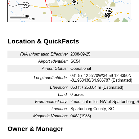
Location & QuickFacts
FAA Information Effective:
2008-09-25
Airport Identifier:
SC54
Airport Status:
Operational
081-57-12.3770W/34-59-12.4350N
Longitude/Latitude:
-81.953438/34.986787 (Estimated)
Elevation:
863 ft / 263.04 m (Estimated)
Land:
0 acres
From nearest city:
2 nautical miles NW of Spartanburg, 
Location:
Spartanburg County, SC
Magnetic Variation:
04W (1985)
Owner & Manager