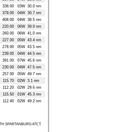
338.00
03W
30.0 nm
379.00
04W
30.7 nm
408.00
04W
38.5 nm
220.00
06W
39.0 nm
260.00
06W
41.0 nm
227.00
05W
43.4 nm
278.00
05W
43.5 nm
239.00
04W
44.5 nm
391.00
07W
45.6 nm
230.00
04W
47.5 nm
257.00
05W
49.7 nm
115.70
02W
3.1 nm
112.20
02W
29.6 nm
115.50
01W
45.3 nm
112.40
02W
49.2 nm
ITH SPARTANBURG ATCT.