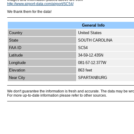
http://www.airport-data.com/airport/SC54/
We thank them for the data!
General Info
Country
United States
State
SOUTH CAROLINA
FAA ID
SC54
Latitude
34-59-12.435N
Longitude
081-57-12.377W
Elevation
863 feet
Near City
SPARTANBURG
We don't guarantee the information is fresh and accurate. The data may be wr
For more up-to-date information please refer to other sources.