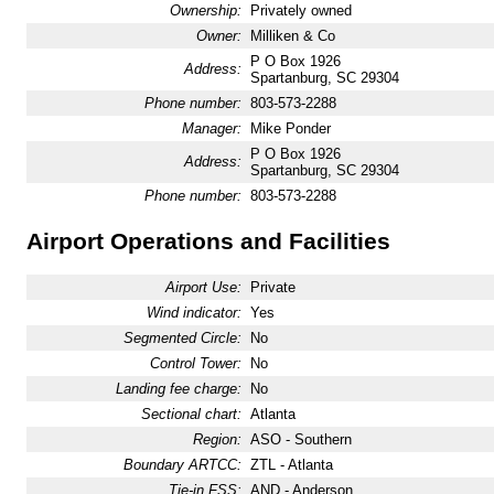
Ownership:
Privately owned
Owner:
Milliken & Co
P O Box 1926
Address:
Spartanburg, SC 29304
Phone number:
803-573-2288
Manager:
Mike Ponder
P O Box 1926
Address:
Spartanburg, SC 29304
Phone number:
803-573-2288
Airport Operations and Facilities
Airport Use:
Private
Wind indicator:
Yes
Segmented Circle:
No
Control Tower:
No
Landing fee charge:
No
Sectional chart:
Atlanta
Region:
ASO - Southern
Boundary ARTCC:
ZTL - Atlanta
Tie-in FSS:
AND - Anderson