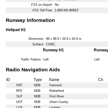
FSS on Airport:
No
FSS Toll Free:
1-800-WX-BRIEF
Runway Information
Helipad H1
Dimension:
88 x 88 ft / 26.8 x 26.8 m
Surface:
CONC,
Runway H1
Runwa
Traffic Pattern:
Left
Left
Radio Navigation Aids
ID
Type
Name
Ch
FRT
NDB
Fairmont
RFE
NDB
Rutherford
SLP
NDB
First River
UOT
NDB
Union County
LUX
NDB
Laurens