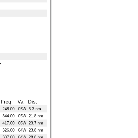
y
Freq
Var
Dist
248.00
05W
5.3 nm
344.00
05W
21.8 nm
417.00
06W
23.7 nm
326.00
04W
23.8 nm
307.00
04W
28.8 nm