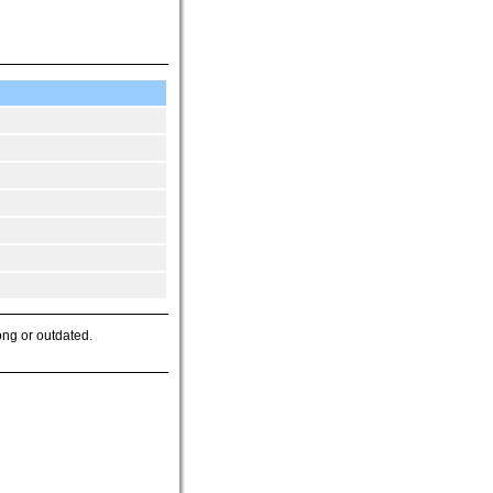
ong or outdated.