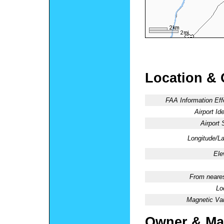
Location & 
FAA Information Eff
Airport Ide
Airport 
Longitude/La
Ele
From neares
Lo
Magnetic Var
Owner & Ma