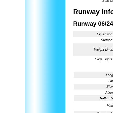
Bulk O
Runway Inf
Runway 06/24
Dimension
Surface
Weight Limit
Edge Lights
Long
Lat
Elev
Alig
Traffic Pa
Mark