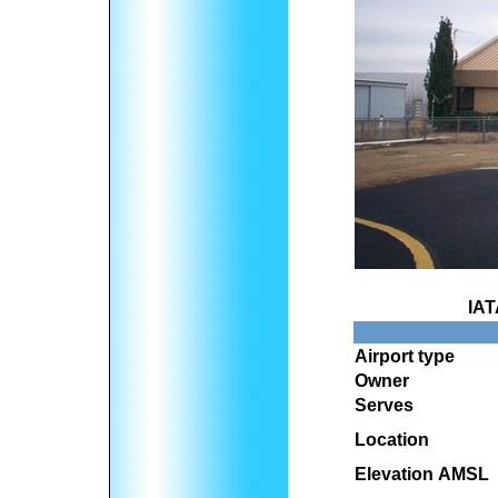
IAT
Airport type
Owner
Serves
Location
Elevation AMSL