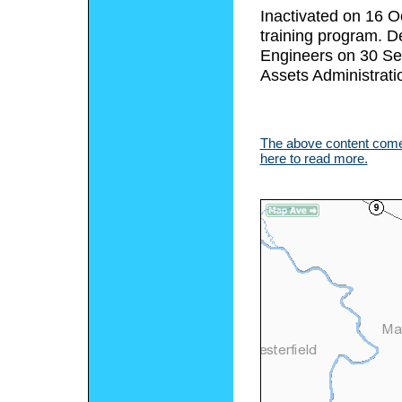
Inactivated on 16 O
training program. D
Engineers on 30 Se
Assets Administrati
The above content comes
here to read more.