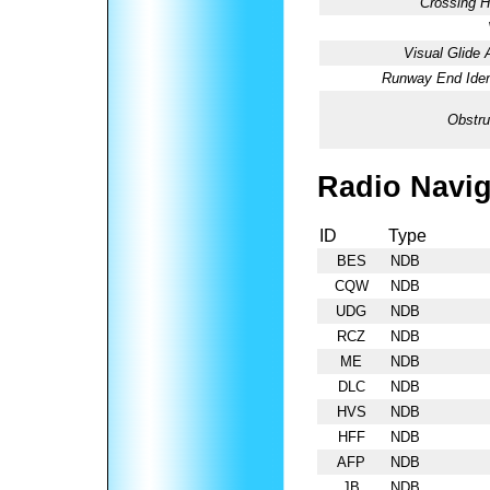
Crossing H
Visual Glide 
Runway End Ident
Obstru
Radio Navig
ID
Type
BES
NDB
CQW
NDB
UDG
NDB
RCZ
NDB
ME
NDB
DLC
NDB
HVS
NDB
HFF
NDB
AFP
NDB
JB
NDB