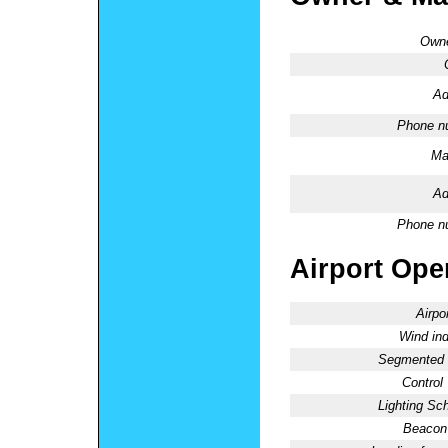
Owne
Ad
Phone n
Ma
Ad
Phone n
Airport Oper
Airpo
Wind ind
Segmented C
Control
Lighting Sc
Beacon 