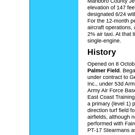
Marlboro County Jet
elevation of 147 fe
designated 6/24 wit
For the 12-month pe
aircraft operations
2% air taxi. At that 
single-engine.
History
Opened on 8 Octob
Palmer Field
. Bega
under contract to Ge
Inc., under 53d Arm
Army Air Force Base
East Coast Training
a primary (level 1) pi
direction turf field
airfields, although 
performed with Fairc
PT-17 Stearmans a