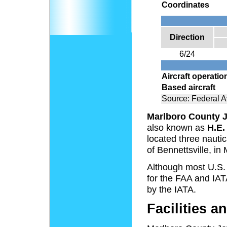
Coordinates
Direction
6/24
Aircraft operatio
Based aircraft
Source: Federal Av
Marlboro County J
also known as
H.E.
located three nautic
of Bennettsville, in
Although most U.S. a
for the FAA and IATA
by the IATA.
Facilities an