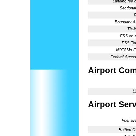
Landing fee 
Sectional
R
Boundary 
Tie-
FSS on A
FSS Tol
NOTAMs Fac
Federal Agree
Airport Co
U
Airport Ser
Fuel ava
Bottled O