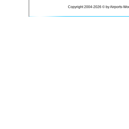
Copyright 2004-2026 © by Airports-Wor