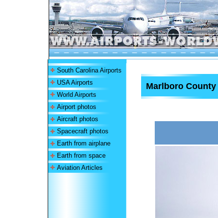
South Carolina Airports
USA Airports
Marlboro County J
World Airports
Airport photos
Aircraft photos
Spacecraft photos
Earth from airplane
Earth from space
Aviation Articles