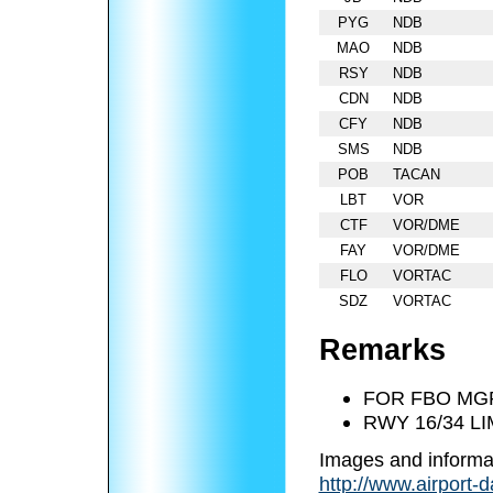
PYG
NDB
MAO
NDB
RSY
NDB
CDN
NDB
CFY
NDB
SMS
NDB
POB
TACAN
LBT
VOR
CTF
VOR/DME
FAY
VOR/DME
FLO
VORTAC
SDZ
VORTAC
Remarks
FOR FBO MGR
RWY 16/34 L
Images and informa
http://www.airport-