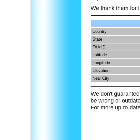
We thank them for t
Country
State
FAA ID
Latitude
Longitude
Elevation
Near City
We don't guarantee 
be wrong or outdate
For more up-to-date