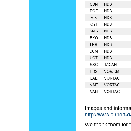
CDN
NDB
EOE
NDB
AIK
NDB
OYI
NDB
SMS
NDB
BKO
NDB
LKR
NDB
DCM
NDB
UOT
NDB
SSC
TACAN
EDS
VOR/DME
CAE
VORTAC
MMT
VORTAC
VAN
VORTAC
Images and informa
http://www.airport-
We thank them for t