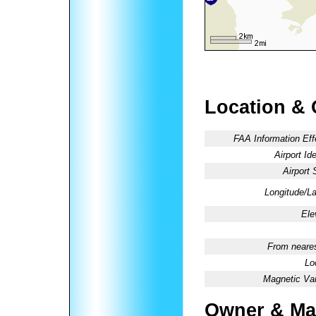
Location & 
FAA Information Eff
Airport Ide
Airport 
Longitude/La
Ele
From neares
Lo
Magnetic Var
Owner & Ma