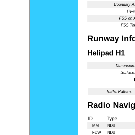
Boundary 
Tie-
FSS on A
FSS Tol
Runway Inf
Helipad H1
Dimension
Surface
Traffic Pattern:
Radio Navig
ID
Type
MMT
NDB
FDW
NDB