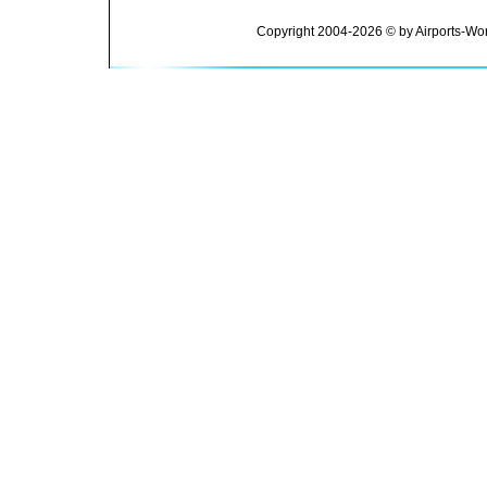
Copyright 2004-2026 © by Airports-Wor