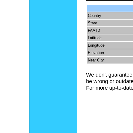
Country
State
FAA ID
Latitude
Longitude
Elevation
Near City
We don't guarantee 
be wrong or outdate
For more up-to-date