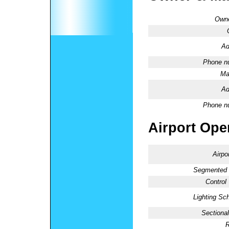
Owne
Ad
Phone n
Ma
Ad
Phone n
Airport Oper
Airpo
Segmented C
Control
Lighting Sc
Sectional
R