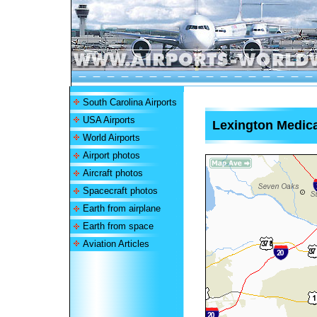
South Carolina Airports
USA Airports
Lexington Medica
World Airports
Airport photos
Aircraft photos
Spacecraft photos
Earth from airplane
Earth from space
Aviation Articles