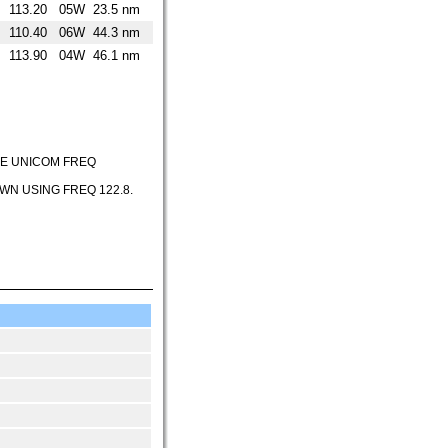
113.20
05W
23.5 nm
110.40
06W
44.3 nm
113.90
04W
46.1 nm
HE UNICOM FREQ
N USING FREQ 122.8.