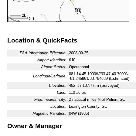
Location & QuickFacts
FAA Information Effective:
2008-09-25
Airport Identifier:
6J0
Airport Status:
Operational
081-14-45.1000W/33-47-40.7000N
Longitude/Latitude:
-81.245861/33.794639 (Estimated)
Elevation:
452 ft / 137.77 m (Surveyed)
Land:
110 acres
From nearest city:
2 nautical miles N of Pelion, SC
Location:
Lexington County, SC
Magnetic Variation:
04W (1985)
Owner & Manager