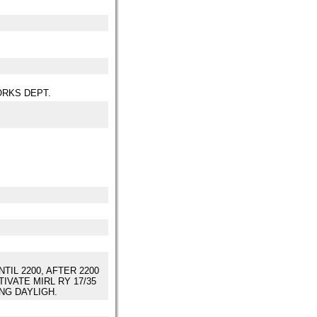
ORKS DEPT.
TIL 2200, AFTER 2200
IVATE MIRL RY 17/35
ING DAYLIGH.