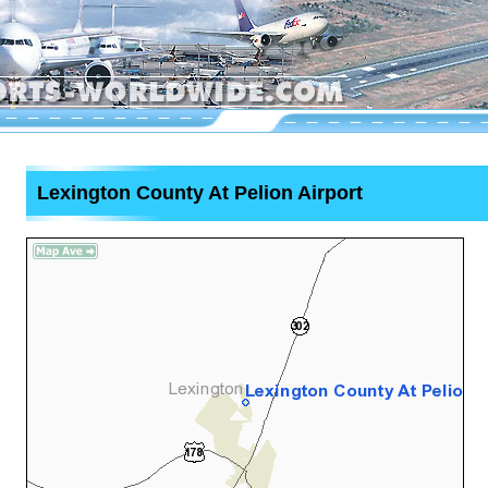
Lexington County At Pelion Airport