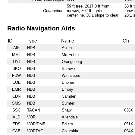
59 ft tree, 2017.0 ft from
53 ft 
Obstruction:
runway, 302 ft right of
runway
centerline, 30:1 slope to clear
28:1 s
Radio Navigation Aids
ID
Type
Name
Ch
AIK
NDB
Aiken
MMT
NDB
Mc Entire
OYI
NDB
Orangeburg
BKO
NDB
Barnwell
FDW
NDB
Winnsboro
EOE
NDB
Enoree
EMR
NDB
Emory
CDN
NDB
Camden
SMS
NDB
Sumter
SSC
TACAN
Shaw
038X
ALD
VOR
Allendale
EDS
VOR/DME
Edisto
051X
CAE
VORTAC
Columbia
094X