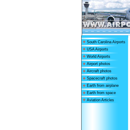
South Carolina Airports
USA Airports
World Airports
Airport photos
Aircraft photos
Spacecraft photos
Earth from airplane
Earth from space
Aviation Articles