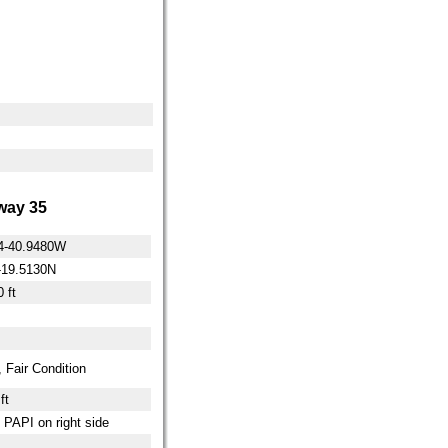
ay 35
4-40.9480W
-19.5130N
 ft
 Fair Condition
ft
t PAPI on right side