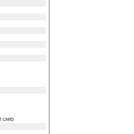
T CARD.