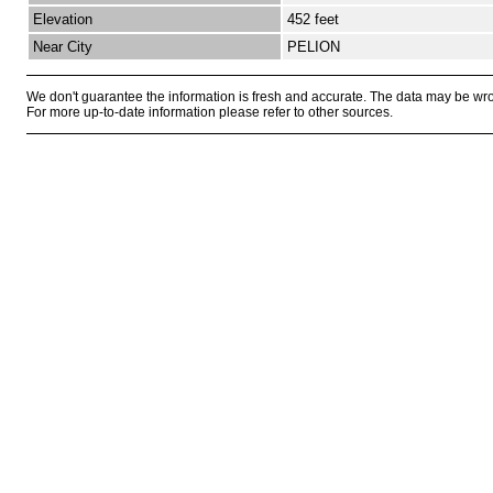
Elevation
452 feet
Near City
PELION
We don't guarantee the information is fresh and accurate. The data may be wr
For more up-to-date information please refer to other sources.