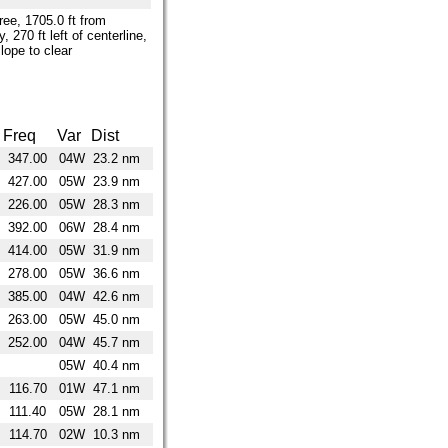
tree, 1705.0 ft from
, 270 ft left of centerline,
lope to clear
Freq
Var
Dist
347.00
04W
23.2 nm
427.00
05W
23.9 nm
226.00
05W
28.3 nm
392.00
06W
28.4 nm
414.00
05W
31.9 nm
278.00
05W
36.6 nm
385.00
04W
42.6 nm
263.00
05W
45.0 nm
252.00
04W
45.7 nm
05W
40.4 nm
116.70
01W
47.1 nm
111.40
05W
28.1 nm
114.70
02W
10.3 nm