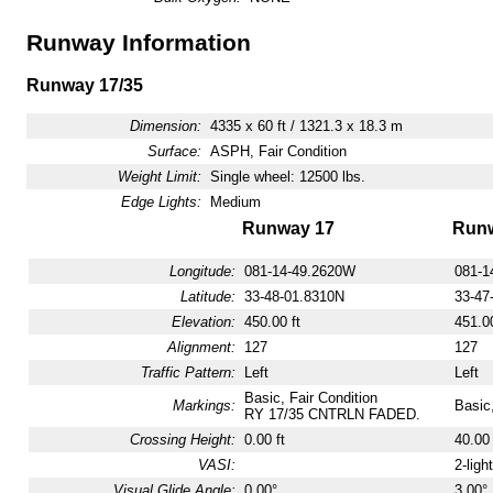
Runway Information
Runway 17/35
Dimension:
4335 x 60 ft / 1321.3 x 18.3 m
Surface:
ASPH, Fair Condition
Weight Limit:
Single wheel: 12500 lbs.
Edge Lights:
Medium
Runway 17
Runw
Longitude:
081-14-49.2620W
081-1
Latitude:
33-48-01.8310N
33-47
Elevation:
450.00 ft
451.00
Alignment:
127
127
Traffic Pattern:
Left
Left
Basic, Fair Condition
Markings:
Basic,
RY 17/35 CNTRLN FADED.
Crossing Height:
0.00 ft
40.00 
VASI:
2-ligh
Visual Glide Angle:
0.00°
3.00°