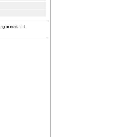
ong or outdated.