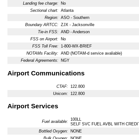
Landing fee charge:
No
Sectional chart:
Atlanta
Region:
ASO - Southern
Boundary ARTCC:
ZJX - Jacksonville
Tie-in FSS:
AND - Anderson
FSS on Airport:
No
FSS Toll Free:
1-800-WX-BRIEF
NOTAMs Facility:
AND (NOTAM-d service avaliable)
Federal Agreements:
NGY
Airport Communications
CTAF:
122.800
Unicom:
122.800
Airport Services
100LL
Fuel available:
SELF SVC FUEL AVBL WITH CREDI
Bottled Oxygen:
NONE
Bulk Oxygen:
NONE