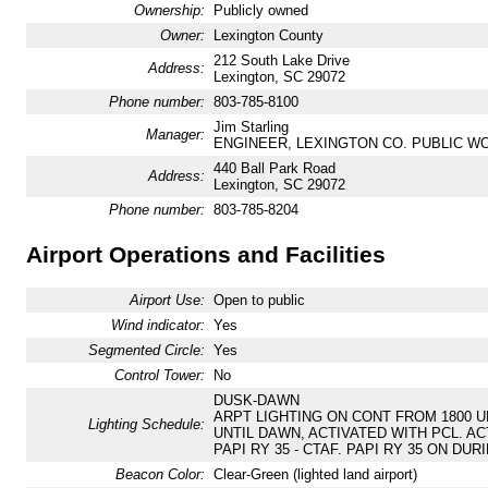
Ownership:
Publicly owned
Owner:
Lexington County
212 South Lake Drive
Address:
Lexington, SC 29072
Phone number:
803-785-8100
Jim Starling
Manager:
ENGINEER, LEXINGTON CO. PUBLIC W
440 Ball Park Road
Address:
Lexington, SC 29072
Phone number:
803-785-8204
Airport Operations and Facilities
Airport Use:
Open to public
Wind indicator:
Yes
Segmented Circle:
Yes
Control Tower:
No
DUSK-DAWN
ARPT LIGHTING ON CONT FROM 1800 UN
Lighting Schedule:
UNTIL DAWN, ACTIVATED WITH PCL. ACT
PAPI RY 35 - CTAF. PAPI RY 35 ON DUR
Beacon Color:
Clear-Green (lighted land airport)