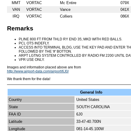
MMT
VORTAC
Mc Entire
079X
VAN
VORTAC
Vance
041X
IRQ
VORTAC
Colliers
086X
Remarks
PLINE 800 FT FROM THLD RY END 35; MKD WITH RED BALLS.
PCL OTS INDEFLY.
ACCESS INTO TERMINAL BLDG, USE THE KEY PAD AND ENTER T
FOLLOWED BY THE '#' BOTTON.
ARPT LGTNG SYSTEM CONTROLLED BY RADIO FM 2200 UNTIL DAW
VFR USE ONLY.
Images and information placed above are from
http://www.airport-data.com/airport/6J0/
We thank them for the data!
General Info
Country
United States
State
SOUTH CAROLINA
FAA ID
6J0
Latitude
33-47-40.700N
Longitude
081-14-45.100W