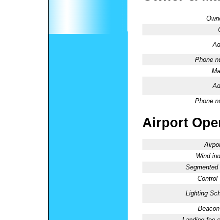
Owne
Ad
Phone n
Ma
Ad
Phone n
Airport Oper
Airpo
Wind ind
Segmented C
Control
Lighting Sc
Beacon 
Landing fee 