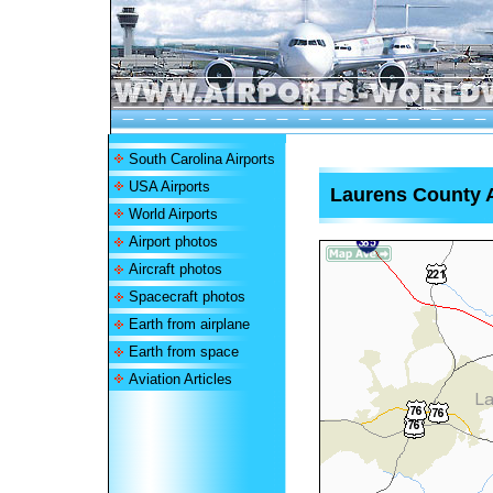
South Carolina Airports
USA Airports
Laurens County A
World Airports
Airport photos
Aircraft photos
Spacecraft photos
Earth from airplane
Earth from space
Aviation Articles