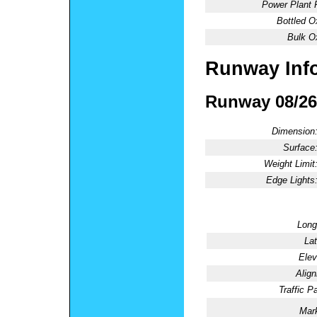
Power Plant 
Bottled O
Bulk O
Runway Inf
Runway 08/26
Dimension
Surface
Weight Limit
Edge Lights
Long
Lat
Elev
Alig
Traffic Pa
Mark