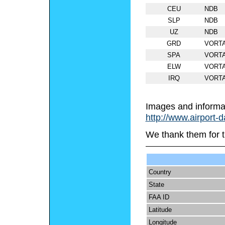
CEU
NDB
SLP
NDB
UZ
NDB
GRD
VORT
SPA
VORT
ELW
VORT
IRQ
VORT
Images and informa
http://www.airport-
We thank them for t
Country
State
FAA ID
Latitude
Longitude