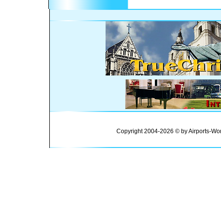
Copyright 2004-2026 © by Airports-Wor