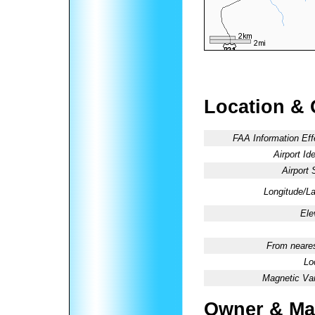
Location & 
FAA Information Eff
Airport Ide
Airport 
Longitude/La
Ele
From neares
Lo
Magnetic Var
Owner & Ma