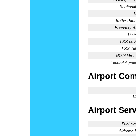
Sectional
R
Traffic Patte
Boundary 
Tie-
FSS on A
FSS Tol
NOTAMs Fac
Federal Agree
Airport Co
U
Airport Ser
Fuel ava
Airframe 