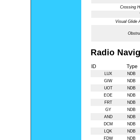
Crossing H
Visual Glide 
Obstru
Radio Navig
ID
Type
LUX
NDB
GIW
NDB
UOT
NDB
EOE
NDB
FRT
NDB
GY
NDB
AND
NDB
DCM
NDB
LQK
NDB
FDW
NDB