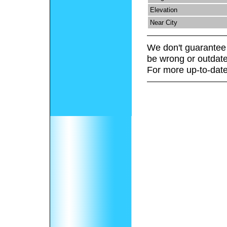
Elevation
Near City
We don't guarantee 
be wrong or outdate
For more up-to-date