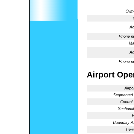
Owne
Ad
Phone n
Ma
Ad
Phone n
Airport Oper
Airpo
Segmented C
Control
Sectional
R
Boundary 
Tie-