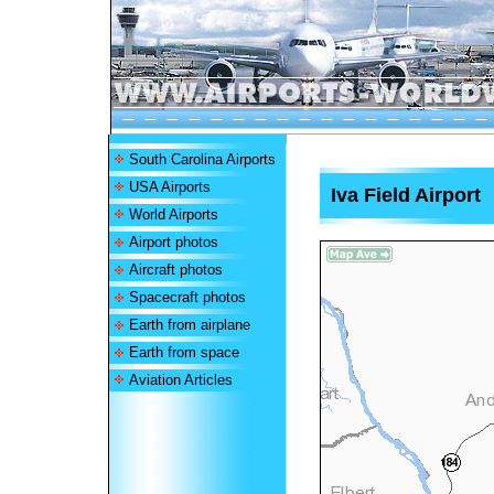
South Carolina Airports
USA Airports
Iva Field Airport
World Airports
Airport photos
Aircraft photos
Spacecraft photos
Earth from airplane
Earth from space
Aviation Articles