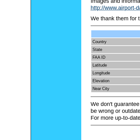
Images and informa
http://www.airport-
We thank them for t
Country
State
FAA ID
Latitude
Longitude
Elevation
Near City
We don't guarantee 
be wrong or outdate
For more up-to-date