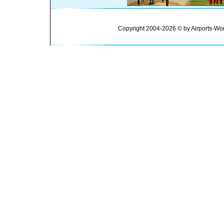
Copyright 2004-2026 © by Airports-Wor