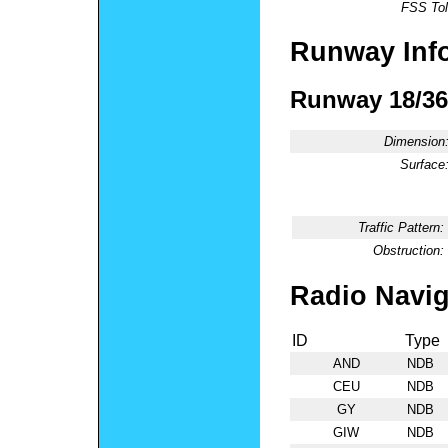
FSS Tol
Runway Inf
Runway 18/36
Dimension
Surface
Traffic Pattern:
Obstruction:
Radio Navig
ID
Type
AND
NDB
CEU
NDB
GY
NDB
GIW
NDB