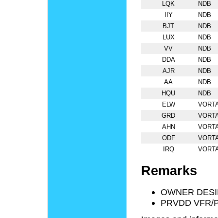
LQK
NDB
IIY
NDB
BJT
NDB
LUX
NDB
VV
NDB
DDA
NDB
AJR
NDB
AA
NDB
HQU
NDB
ELW
VORT
GRD
VORT
AHN
VORT
ODF
VORT
IRQ
VORT
Remarks
OWNER DESI
PRVDD VFR/P