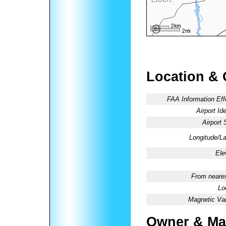
Location & 
FAA Information Eff
Airport Ide
Airport 
Longitude/La
Ele
From neares
Lo
Magnetic Var
Owner & Ma