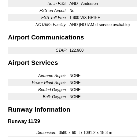
Tie-in FSS:
AND - Anderson
FSS on Airport:
No
FSS Toll Free:
1-800-WX-BRIEF
NOTAMs Facility:
AND (NOTAM-d service avaliable)
Airport Communications
CTAF:
122.900
Airport Services
Airframe Repair:
NONE
Power Plant Repair:
NONE
Bottled Oxygen:
NONE
Bulk Oxygen:
NONE
Runway Information
Runway 11/29
Dimension:
3580 x 60 ft / 1091.2 x 18.3 m