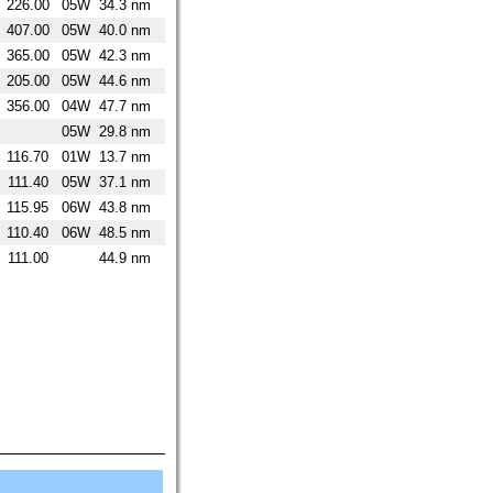
226.00
05W
34.3 nm
407.00
05W
40.0 nm
365.00
05W
42.3 nm
205.00
05W
44.6 nm
356.00
04W
47.7 nm
05W
29.8 nm
116.70
01W
13.7 nm
111.40
05W
37.1 nm
115.95
06W
43.8 nm
110.40
06W
48.5 nm
111.00
44.9 nm