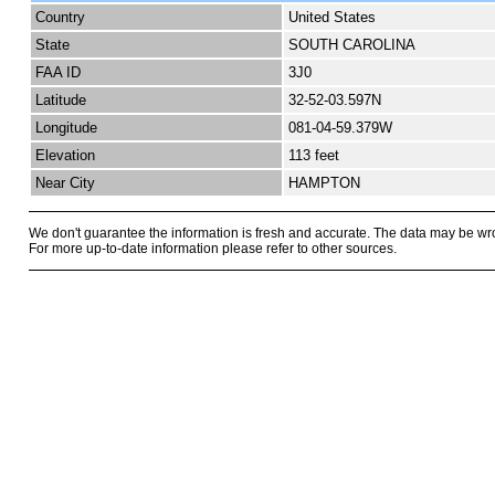
Country
United States
State
SOUTH CAROLINA
FAA ID
3J0
Latitude
32-52-03.597N
Longitude
081-04-59.379W
Elevation
113 feet
Near City
HAMPTON
We don't guarantee the information is fresh and accurate. The data may be wr
For more up-to-date information please refer to other sources.