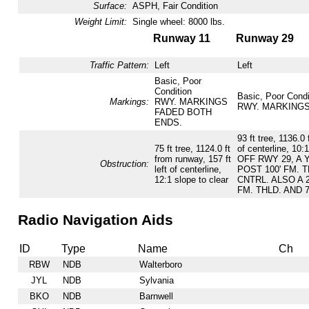
Surface:
ASPH, Fair Condition
Weight Limit:
Single wheel: 8000 lbs.
Runway 11
Runway 29
Traffic Pattern:
Left
Left
Basic, Poor
Condition
Basic, Poor Condi
Markings:
RWY. MARKINGS
RWY. MARKINGS
FADED BOTH
ENDS.
93 ft tree, 1136.0 
75 ft tree, 1124.0 ft
of centerline, 10:1
from runway, 157 ft
OFF RWY 29, A
Obstruction:
left of centerline,
POST 100' FM. T
12:1 slope to clear
CNTRL. ALSO A 
FM. THLD. AND 
Radio Navigation Aids
ID
Type
Name
Ch
RBW
NDB
Walterboro
JYL
NDB
Sylvania
BKO
NDB
Barnwell