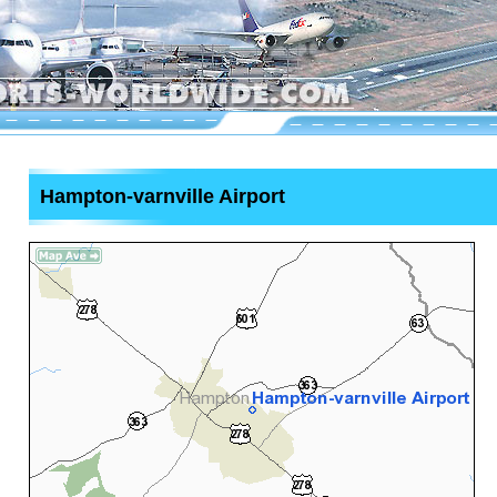
Hampton-varnville Airport