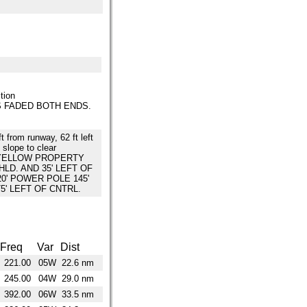
tion
 FADED BOTH ENDS.
ft from runway, 62 ft left
 slope to clear
 YELLOW PROPERTY
HLD. AND 35' LEFT OF
20' POWER POLE 145'
75' LEFT OF CNTRL.
Freq
Var
Dist
221.00
05W
22.6 nm
245.00
04W
29.0 nm
392.00
06W
33.5 nm