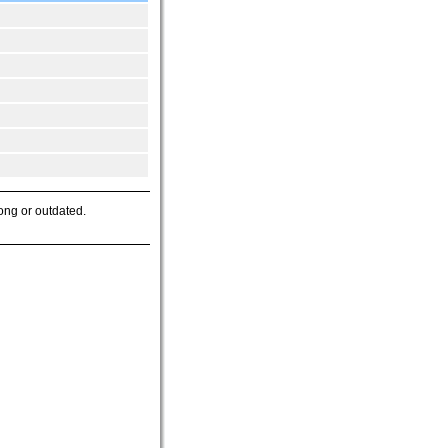
ong or outdated.