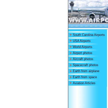
South Carolina Airports
USA Airports
World Airports
Airport photos
Aircraft photos
Spacecraft photos
Earth from airplane
Earth from space
Aviation Articles