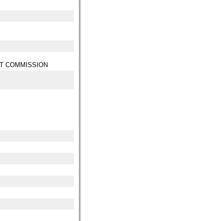
T COMMISSION