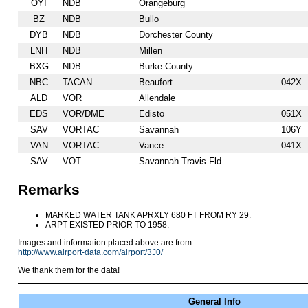
OYI
NDB
Orangeburg
BZ
NDB
Bullo
DYB
NDB
Dorchester County
LNH
NDB
Millen
BXG
NDB
Burke County
NBC
TACAN
Beaufort
042X
ALD
VOR
Allendale
EDS
VOR/DME
Edisto
051X
SAV
VORTAC
Savannah
106Y
VAN
VORTAC
Vance
041X
SAV
VOT
Savannah Travis Fld
Remarks
MARKED WATER TANK APRXLY 680 FT FROM RY 29.
ARPT EXISTED PRIOR TO 1958.
Images and information placed above are from
http://www.airport-data.com/airport/3J0/
We thank them for the data!
General Info