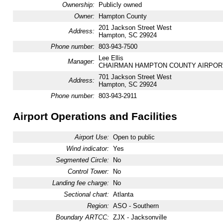
Ownership:
Publicly owned
Owner:
Hampton County
201 Jackson Street West
Address:
Hampton, SC 29924
Phone number:
803-943-7500
Lee Ellis
Manager:
CHAIRMAN HAMPTON COUNTY AIRPOR
701 Jackson Street West
Address:
Hampton, SC 29924
Phone number:
803-943-2911
Airport Operations and Facilities
Airport Use:
Open to public
Wind indicator:
Yes
Segmented Circle:
No
Control Tower:
No
Landing fee charge:
No
Sectional chart:
Atlanta
Region:
ASO - Southern
Boundary ARTCC:
ZJX - Jacksonville