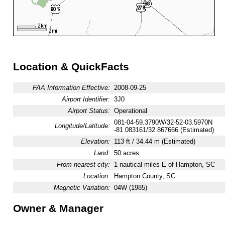
Location & QuickFacts
FAA Information Effective:
2008-09-25
Airport Identifier:
3J0
Airport Status:
Operational
081-04-59.3790W/32-52-03.5970N
Longitude/Latitude:
-81.083161/32.867666 (Estimated)
Elevation:
113 ft / 34.44 m (Estimated)
Land:
50 acres
From nearest city:
1 nautical miles E of Hampton, SC
Location:
Hampton County, SC
Magnetic Variation:
04W (1985)
Owner & Manager