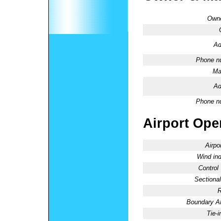
Owne
Ad
Phone n
Ma
Ad
Phone n
Airport Oper
Airpo
Wind ind
Control
Sectional
R
Boundary 
Tie-