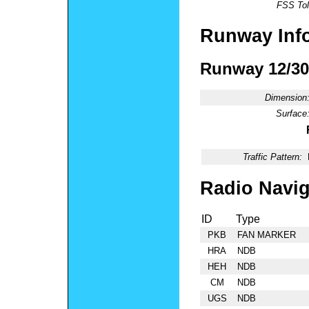
FSS Tol
Runway Inf
Runway 12/30
Dimension
Surface
Traffic Pattern:
Radio Navig
ID
Type
PKB
FAN MARKER
HRA
NDB
HEH
NDB
CM
NDB
UGS
NDB