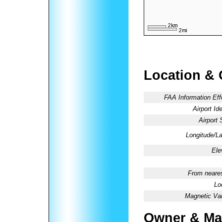
Location & 
FAA Information Eff
Airport Ide
Airport 
Longitude/La
Ele
From neares
Lo
Magnetic Var
Owner & Ma