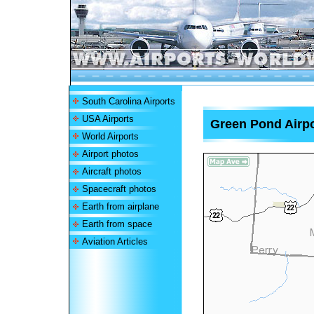
South Carolina Airports
USA Airports
Green Pond Airpo
World Airports
Airport photos
Aircraft photos
Spacecraft photos
Earth from airplane
Earth from space
Aviation Articles