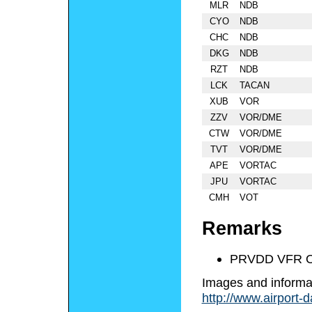
MLR
NDB
CYO
NDB
CHC
NDB
DKG
NDB
RZT
NDB
LCK
TACAN
XUB
VOR
ZZV
VOR/DME
CTW
VOR/DME
TVT
VOR/DME
APE
VORTAC
JPU
VORTAC
CMH
VOT
Remarks
PRVDD VFR O
Images and informa
http://www.airport-