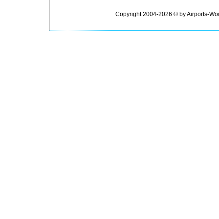
Copyright 2004-2026 © by Airports-Wor