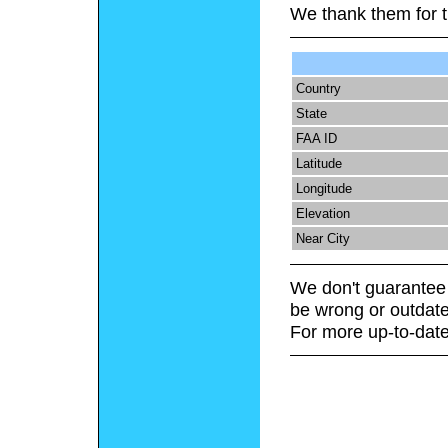
We thank them for t
Country
State
FAA ID
Latitude
Longitude
Elevation
Near City
We don't guarantee 
be wrong or outdate
For more up-to-date