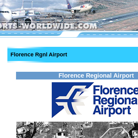
Florence Rgnl Airport
Florence Regional Airport