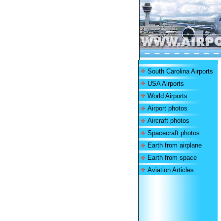
South Carolina Airports
USA Airports
World Airports
Airport photos
Aircraft photos
Spacecraft photos
Earth from airplane
Earth from space
Aviation Articles