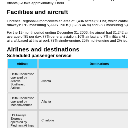
Atlanta,GA take approximately 1 hour.
Facilities and aircraft
Florence Regional Airport covers an area of 1,436 acres (581 ha) which conta
runways: 1/19 measuring 5,999 x 150 ft (1,828 x 46 m) and 9/27 measuring 6,49
For the 12-month period ending December 31, 2006, the airport had 31,242 air
average of 85 per day: 77% general aviation, 16% air taxi and 7% military. At t
aircraft based at this airport: 73% single-engine, 25% multi-engine and 2% jet.
Airlines and destinations
Scheduled passenger service
Airlines
Destinations
Delta Connection
operated by
Atlantic
Atlanta
Southeast
Airlines
Delta Connection
operated by
Atlanta
Mesaba Airlines
US Airways
Express
Charlotte
operated by
Piedmont Airlines