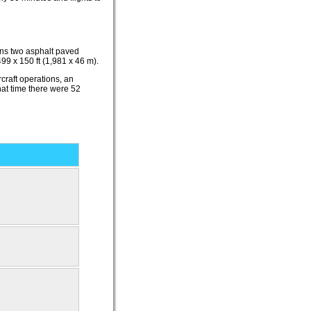
ins two asphalt paved
9 x 150 ft (1,981 x 46 m).
craft operations, an
hat time there were 52