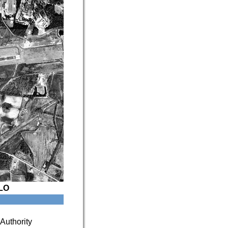
LO
Authority