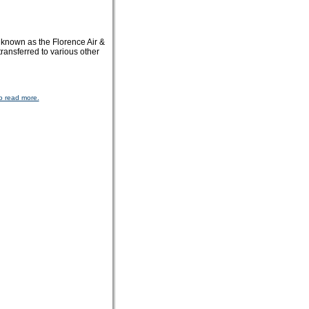
known as the Florence Air &
ansferred to various other
o read more.