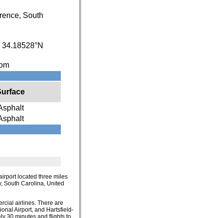
rence, South
/
34.18528°N
com
Surface
Asphalt
Asphalt
 airport located three miles
ty, South Carolina, United
rcial airlines. There are
onal Airport, and Hartsfield-
ly 30 minutes and flights to