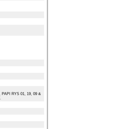
PAPI RYS 01, 19, 09 &
.