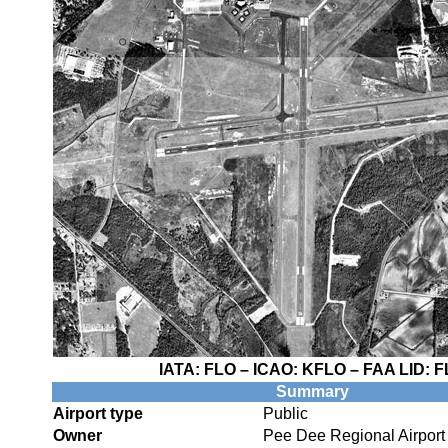
IATA:
FLO
– ICAO:
KFLO
– FAA LID:
F
Summary
Airport type
Public
Owner
Pee Dee Regional Airport 