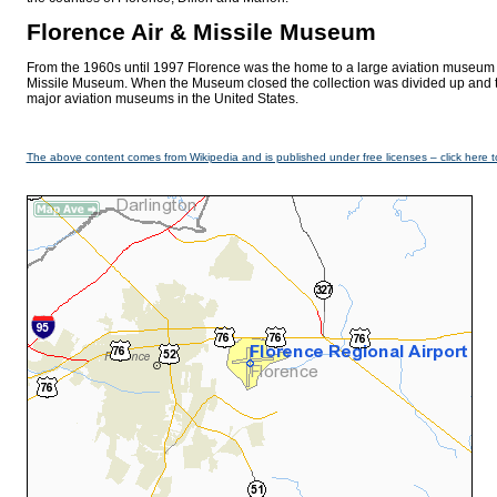
Florence Air & Missile Museum
From the 1960s until 1997 Florence was the home to a large aviation museum 
Missile Museum. When the Museum closed the collection was divided up and tr
major aviation museums in the United States.
The above content comes from Wikipedia and is published under free licenses – click here t