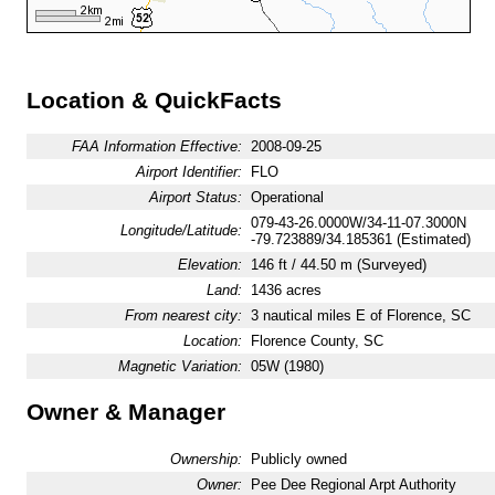
Location & QuickFacts
FAA Information Effective:
2008-09-25
Airport Identifier:
FLO
Airport Status:
Operational
079-43-26.0000W/34-11-07.3000N
Longitude/Latitude:
-79.723889/34.185361 (Estimated)
Elevation:
146 ft / 44.50 m (Surveyed)
Land:
1436 acres
From nearest city:
3 nautical miles E of Florence, SC
Location:
Florence County, SC
Magnetic Variation:
05W (1980)
Owner & Manager
Ownership:
Publicly owned
Owner:
Pee Dee Regional Arpt Authority