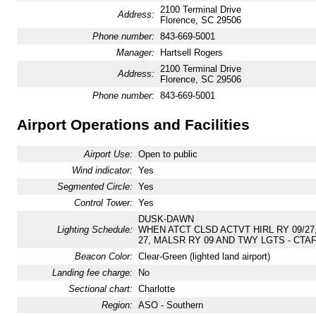
2100 Terminal Drive
Address:
Florence, SC 29506
Phone number:
843-669-5001
Manager:
Hartsell Rogers
2100 Terminal Drive
Address:
Florence, SC 29506
Phone number:
843-669-5001
Airport Operations and Facilities
Airport Use:
Open to public
Wind indicator:
Yes
Segmented Circle:
Yes
Control Tower:
Yes
DUSK-DAWN
Lighting Schedule:
WHEN ATCT CLSD ACTVT HIRL RY 09/27, 
27, MALSR RY 09 AND TWY LGTS - CTAF
Beacon Color:
Clear-Green (lighted land airport)
Landing fee charge:
No
Sectional chart:
Charlotte
Region:
ASO - Southern