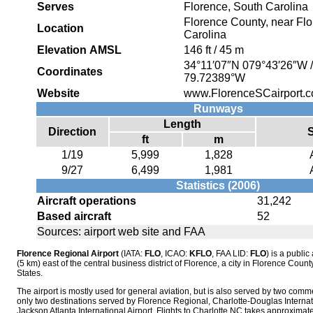
Serves
Florence, South Carolina
Florence County, near Flo
Location
Carolina
Elevation AMSL
146 ft / 45 m
34°11′07″N
079°43′26″W
Coordinates
79.72389°W
Website
www.FlorenceSCairport.
Runways
Length
Direction
ft
m
1/19
5,999
1,828
9/27
6,499
1,981
Statistics (2006)
Aircraft operations
31,242
Based aircraft
52
Sources: airport web site and FAA
Florence Regional Airport
(IATA:
FLO
, ICAO:
KFLO
, FAA LID:
FLO
) is a public
(5 km) east of the central business district of Florence, a city in Florence Coun
States.
The airport is mostly used for general aviation, but is also served by two comme
only two destinations served by Florence Regional, Charlotte-Douglas Internati
Jackson Atlanta International Airport. Flights to Charlotte,NC takes approximate