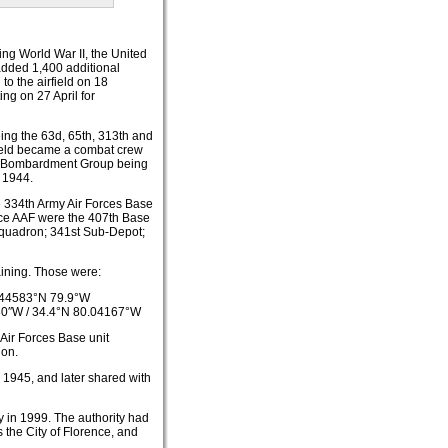
ing World War II, the United
 added 1,400 additional
to the airfield on 18
ng on 27 April for
ing the 63d, 65th, 313th and
rfield became a combat crew
1th Bombardment Group being
 1944.
he 334th Army Air Forces Base
nce AAF were the 407th Base
quadron; 341st Sub-Depot;
raining. Those were:
44583°N 79.9°W
30″W
/
34.4°N 80.04167°W
 Air Forces Base unit
ion.
r 1945, and later shared with
y in 1999. The authority had
 the City of Florence, and