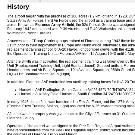
History
The airport began with the purchase of 300 acres (1.2 km) of land in 1928. Dur
States Army Air Forces Third Air Force used the airport as a training base and
acres. Known as
Florence Army Airfield
, the 52d Pursuit Group was assigned 
February 1942 and trained with P-39 Aircobra and P-40 Warhawks until departi
Wilmington, North Carolina.
A succession of Troop Carrier groups trained at Florence during 1943 those be
315th prior to their deployment to Europe and North Africa. Afterwards, the ai
replacement training school for A-20 Havoc light bomber crews, with the 41
the Operational Training Unit at Florence AAF from 15 August 1943 until 1 May
After the 344th was inactivated, the replacement training was taken over by t
Unit (Replacement Training Unit, Light Bombardment). Support units at Flore
Headquarters and Air Base Squadron; 10th Aviation Squadron; 958th Guard S
HQ, 411th Bombardment Group (Light).
In addition, Florence AAF controlled two auxiliary training bases for its A-20 T
Hartsville AAF Darlington, South Carolina
34°26′45″N
79°54′00″W
/
34.
Hartsville Auxiliary Field, Hartsville, South Carolina
34°24′00″N
80°02′
In early 1945, the airfield was transferred to First Air Force, and the 127th Army
(Combat Crew Training Station, Light) assumed the A-26 Invader training miss
After the war the property was given back to the City of Florence on 31 Octobe
Florence County.
Operation of the airport was assigned to the Pee Dee Regional Airport Authorit
nine representatives from the Pee Dee Regional Airport District, which includes
the counties of Florence, Dillon and Marion.