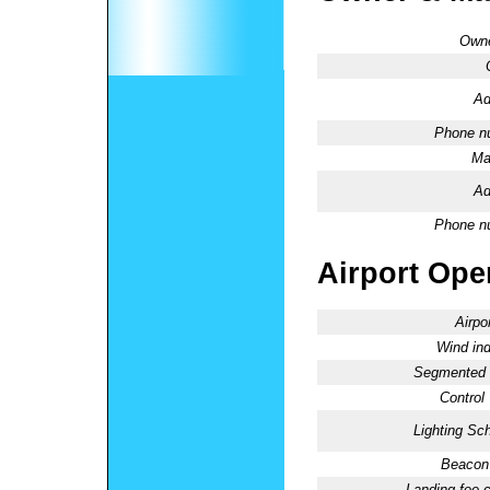
Owne
Ad
Phone n
Ma
Ad
Phone n
Airport Oper
Airpo
Wind ind
Segmented C
Control
Lighting Sc
Beacon 
Landing fee 