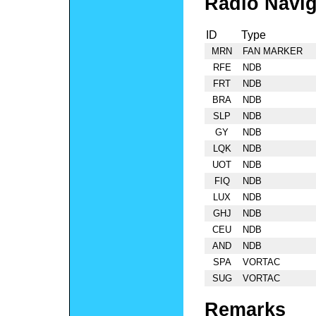
Radio Navig
ID
Type
MRN
FAN MARKER
RFE
NDB
FRT
NDB
BRA
NDB
SLP
NDB
GY
NDB
LQK
NDB
UOT
NDB
FIQ
NDB
LUX
NDB
GHJ
NDB
CEU
NDB
AND
NDB
SPA
VORTAC
SUG
VORTAC
Remarks