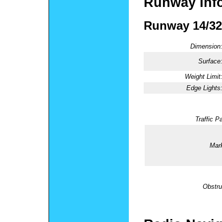
Runway Inf
Runway 14/32
Dimension
Surface
Weight Limit
Edge Lights
Traffic Pa
Mark
Obstru