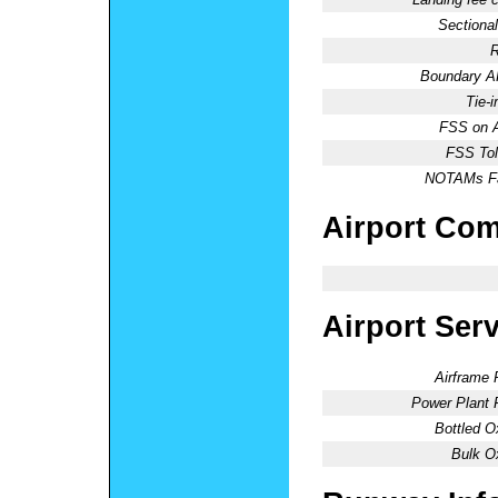
Sectional
R
Boundary 
Tie-
FSS on A
FSS Tol
NOTAMs Fac
Airport Co
Airport Ser
Airframe 
Power Plant 
Bottled O
Bulk O