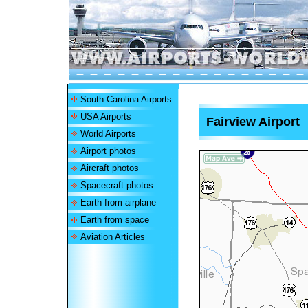
South Carolina Airports
USA Airports
Fairview Airport
World Airports
Airport photos
Aircraft photos
Spacecraft photos
Earth from airplane
Earth from space
Aviation Articles