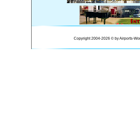
Copyright 2004-2026 © by Airports-Wor