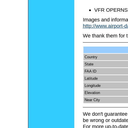
VFR OPERNS
Images and informa
http://www.airport-d
We thank them for t
Country
State
FAA ID
Latitude
Longitude
Elevation
Near City
We don't guarantee 
be wrong or outdate
For more up-to-date