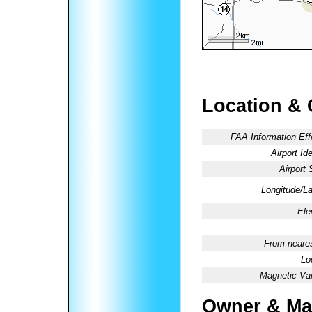
Location & 
FAA Information Eff
Airport Ide
Airport 
Longitude/La
Ele
From neares
Lo
Magnetic Var
Owner & Ma