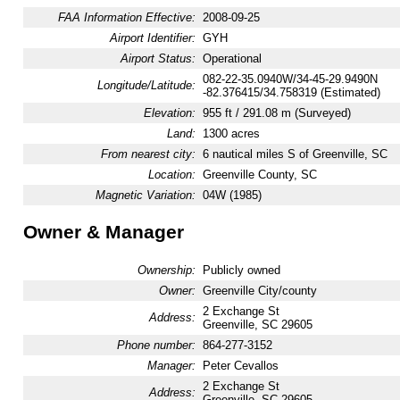
FAA Information Effective:
2008-09-25
Airport Identifier:
GYH
Airport Status:
Operational
082-22-35.0940W/34-45-29.9490N
Longitude/Latitude:
-82.376415/34.758319 (Estimated)
Elevation:
955 ft / 291.08 m (Surveyed)
Land:
1300 acres
From nearest city:
6 nautical miles S of Greenville, SC
Location:
Greenville County, SC
Magnetic Variation:
04W (1985)
Owner & Manager
Ownership:
Publicly owned
Owner:
Greenville City/county
2 Exchange St
Address:
Greenville, SC 29605
Phone number:
864-277-3152
Manager:
Peter Cevallos
2 Exchange St
Address:
Greenville, SC 29605