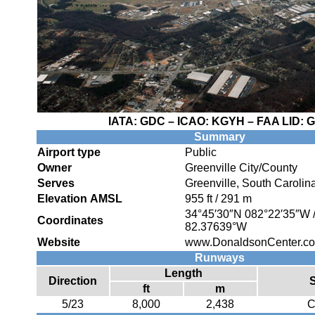
IATA:
GDC
– ICAO:
KGYH
– FAA LID:
G
Summary
Airport type
Public
Owner
Greenville City/County
Serves
Greenville, South Carolin
Elevation AMSL
955 ft / 291 m
34°45′30″N
082°22′35″W
Coordinates
82.37639°W
Website
www.DonaldsonCenter.com
Runways
Length
Direction
ft
m
5/23
8,000
2,438
C