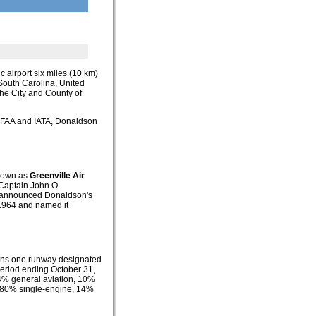
ic airport six miles (10 km)
, South Carolina, United
the City and County of
he FAA and IATA, Donaldson
known as
Greenville Air
 Captain John O.
ce announced Donaldson's
n 1964 and named it
ains one runway designated
period ending October 31,
84% general aviation, 10%
rt: 80% single-engine, 14%