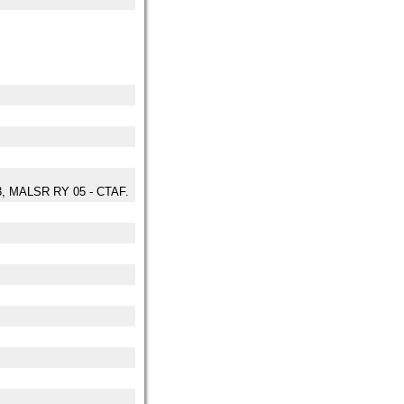
3, MALSR RY 05 - CTAF.