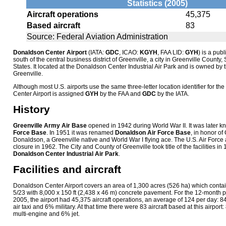
Statistics (2005)
Aircraft operations
45,375
Based aircraft
83
Source: Federal Aviation Administration
Donaldson Center Airport
(IATA:
GDC
, ICAO:
KGYH
, FAA LID:
GYH
) is a publ
south of the central business district of Greenville, a city in Greenville County
States. It located at the Donaldson Center Industrial Air Park and is owned by 
Greenville.
Although most U.S. airports use the same three-letter location identifier for t
Center Airport is assigned
GYH
by the FAA and
GDC
by the IATA.
History
Greenville Army Air Base
opened in 1942 during World War II. It was later 
Force Base
. In 1951 it was renamed
Donaldson Air Force Base
, in honor of
Donaldson, a Greenville native and World War I flying ace. The U.S. Air For
closure in 1962. The City and County of Greenville took title of the facilities i
Donaldson Center Industrial Air Park
.
Facilities and aircraft
Donaldson Center Airport covers an area of 1,300 acres (526 ha) which cont
5/23 with 8,000 x 150 ft (2,438 x 46 m) concrete pavement. For the 12-month 
2005, the airport had 45,375 aircraft operations, an average of 124 per day: 
air taxi and 6% military. At that time there were 83 aircraft based at this airpo
multi-engine and 6% jet.