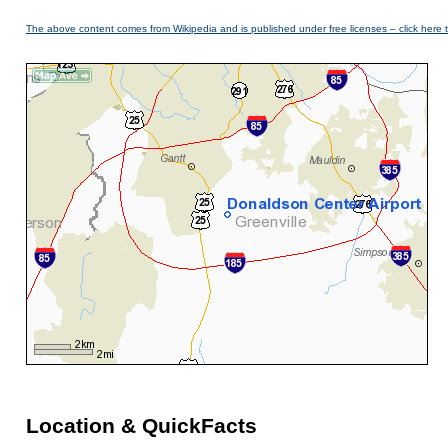
The above content comes from Wikipedia and is published under free licenses – click here 
Location & QuickFacts