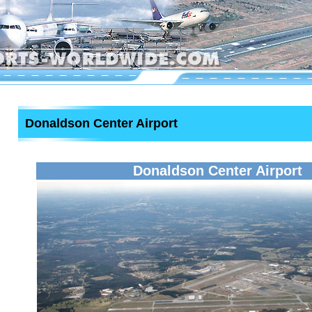
Donaldson Center Airport
Donaldson Center Airport