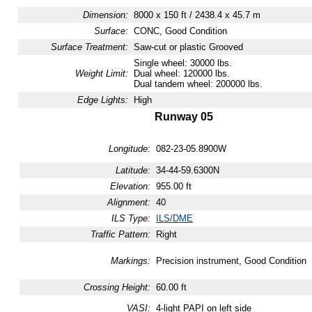
Dimension:
8000 x 150 ft / 2438.4 x 45.7 m
Surface:
CONC, Good Condition
Surface Treatment:
Saw-cut or plastic Grooved
Single wheel: 30000 lbs.
Weight Limit:
Dual wheel: 120000 lbs.
Dual tandem wheel: 200000 lbs.
Edge Lights:
High
Runway 05
Longitude:
082-23-05.8900W
Latitude:
34-44-59.6300N
Elevation:
955.00 ft
Alignment:
40
ILS Type:
ILS/DME
Traffic Pattern:
Right
Markings:
Precision instrument, Good Condition
Crossing Height:
60.00 ft
VASI:
4-light PAPI on left side