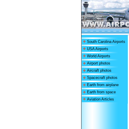
South Carolina Airports
USA Airports
World Airports
Airport photos
Aircraft photos
Spacecraft photos
Earth from airplane
Earth from space
Aviation Articles