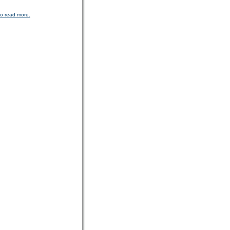
to read more.