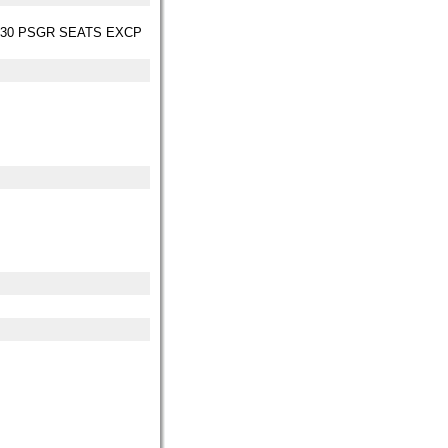
 30 PSGR SEATS EXCP