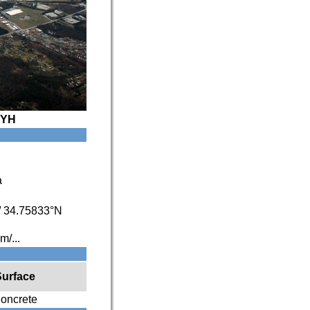
YH
a
/
34.75833°N
/...
Surface
oncrete