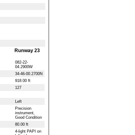
Runway 23
082-22-
04.2900W
34-46-00.2700N
918.00 ft
127
Left
Precision
instrument,
Good Condition
80.00 ft
4-light PAPI on