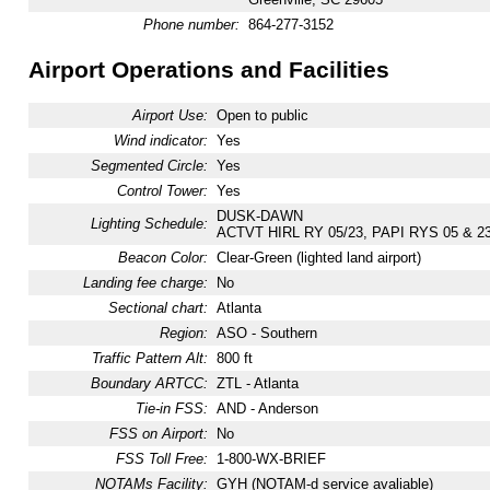
Phone number:
864-277-3152
Airport Operations and Facilities
Airport Use:
Open to public
Wind indicator:
Yes
Segmented Circle:
Yes
Control Tower:
Yes
DUSK-DAWN
Lighting Schedule:
ACTVT HIRL RY 05/23, PAPI RYS 05 & 2
Beacon Color:
Clear-Green (lighted land airport)
Landing fee charge:
No
Sectional chart:
Atlanta
Region:
ASO - Southern
Traffic Pattern Alt:
800 ft
Boundary ARTCC:
ZTL - Atlanta
Tie-in FSS:
AND - Anderson
FSS on Airport:
No
FSS Toll Free:
1-800-WX-BRIEF
NOTAMs Facility:
GYH (NOTAM-d service avaliable)