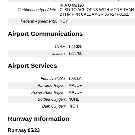
IV A U 09/198
Certification type/date:
CLSD TO ACR OPNS WITH MORE THAN
24 HR PPR CALL AMGR 864-277-3152.
Federal Agreements:
NGY
Airport Communications
CTAF:
133.325
Unicom:
122.700
Airport Services
Fuel available:
100LLA
Airframe Repair:
MAJOR
Power Plant Repair:
MAJOR
Bottled Oxygen:
NONE
Bulk Oxygen:
HIGH
Runway Information
Runway 05/23