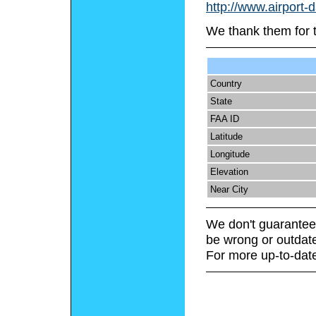
http://www.airport-
We thank them for 
Country
State
FAA ID
Latitude
Longitude
Elevation
Near City
We don't guarantee 
be wrong or outdat
For more up-to-date