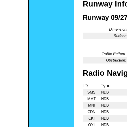
Runway Inf
Runway 09/2
Dimension
Surface
Traffic Pattern:
Obstruction:
Radio Navig
ID
Type
SMS
NDB
MMT
NDB
MNI
NDB
CDN
NDB
CKI
NDB
OYI
NDB