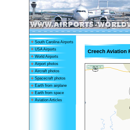
South Carolina Airports
USA Airports
Creech Aviation F
World Airports
Airport photos
Aircraft photos
Spacecraft photos
Earth from airplane
Earth from space
Aviation Articles