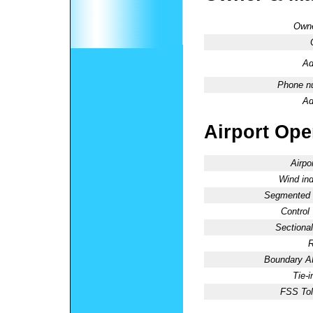
Owne
Ad
Phone n
Ad
Airport Oper
Airpo
Wind ind
Segmented C
Control
Sectional
R
Boundary 
Tie-
FSS Tol