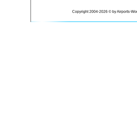
Copyright 2004-2026 © by Airports-Wor