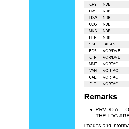
CFY
NDB
HVS
NDB
FDW
NDB
UDG
NDB
MKS
NDB
HEK
NDB
SSC
TACAN
EDS
VOR/DME
CTF
VOR/DME
MMT
VORTAC
VAN
VORTAC
CAE
VORTAC
FLO
VORTAC
Remarks
PRVDD ALL 
THE LDG ARE
Images and informa