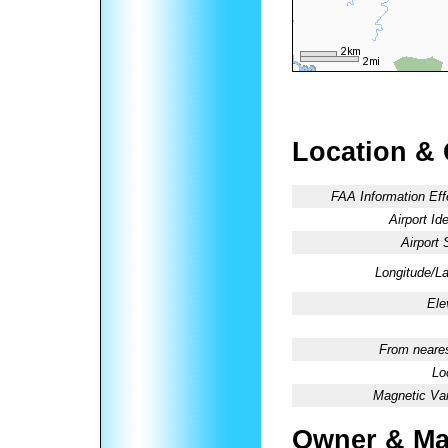
Location &
FAA Information Eff
Airport Ide
Airport 
Longitude/La
Ele
From neares
Lo
Magnetic Var
Owner & Ma