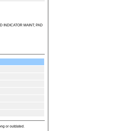
D INDICATOR MAINT; PAD
ong or outdated.