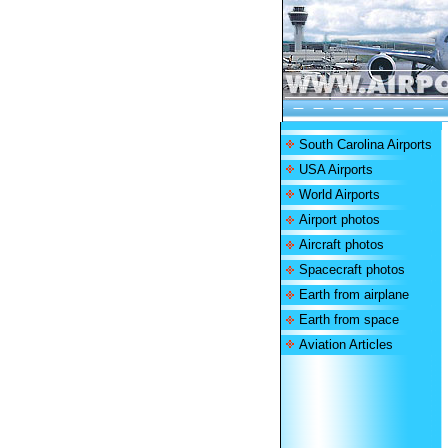
South Carolina Airports
USA Airports
World Airports
Airport photos
Aircraft photos
Spacecraft photos
Earth from airplane
Earth from space
Aviation Articles