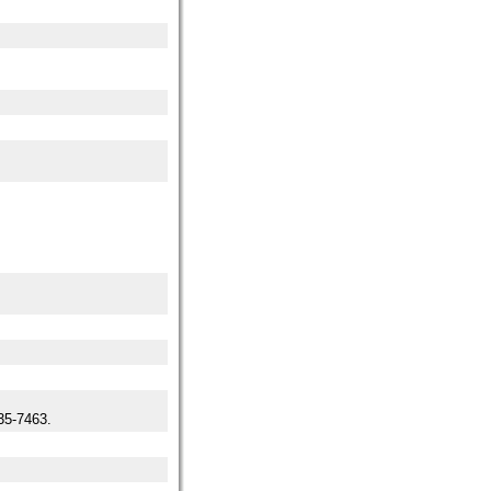
5-7463.