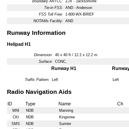
Boundary ARTCC:
ZJX - Jacksonville
Tie-in FSS:
AND - Anderson
FSS Toll Free:
1-800-WX-BRIEF
NOTAMs Facility:
AND
Runway Information
Helipad H1
Dimension:
40 x 40 ft / 12.2 x 12.2 m
Surface:
CONC,
Runway H1
Runwa
Traffic Pattern:
Left
Left
Radio Navigation Aids
ID
Type
Name
Ch
MNI
NDB
Manning
CKI
NDB
Kingstree
SMS
NDB
Sumter