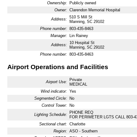
Ownership:
Publicly owned
Owner:
Clarendon Memorial Hospital
510 S Mill St
Address:
Manning, SC 29102
Phone number:
803-435-8463
Manager:
Lin Rainey
10 Hospital St
Address:
Manning, SC 29102
Phone number:
803-435-8463
Airport Operations and Facilities
Private
Airport Use:
MEDICAL
Wind indicator:
Yes
Segmented Circle:
No
Control Tower:
No
PHONE REQ
Lighting Schedule:
FOR PERIMETER LGTS CALL 803-43
Sectional chart:
Charlotte
Region:
ASO - Southern