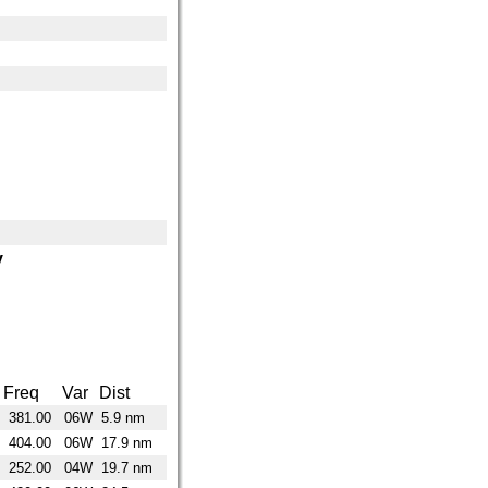
y
Freq
Var
Dist
381.00
06W
5.9 nm
404.00
06W
17.9 nm
252.00
04W
19.7 nm