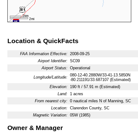
Location & QuickFacts
FAA Information Effective:
2008-09-25
Airport Identifier:
SC09
Airport Status:
Operational
080-12-40.2880W/33-41-13.5850N
Longitude/Latitude:
-80.211191/33.687107 (Estimated)
Elevation:
190 ft / 57.91 m (Estimated)
Land:
1 acres
From nearest city:
0 nautical miles N of Manning, SC
Location:
Clarendon County, SC
Magnetic Variation:
05W (1985)
Owner & Manager