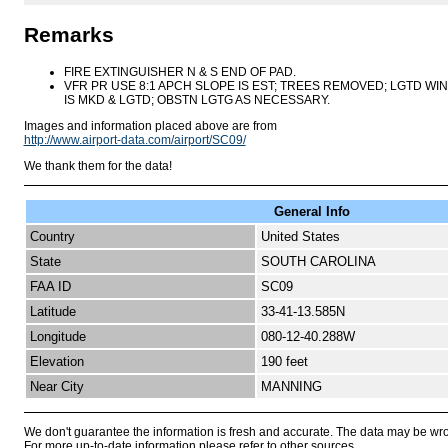
Remarks
FIRE EXTINGUISHER N & S END OF PAD.
VFR PR USE 8:1 APCH SLOPE IS EST; TREES REMOVED; LGTD WIN
IS MKD & LGTD; OBSTN LGTG AS NECESSARY.
Images and information placed above are from
http://www.airport-data.com/airport/SC09/
We thank them for the data!
General Info
Country
United States
State
SOUTH CAROLINA
FAA ID
SC09
Latitude
33-41-13.585N
Longitude
080-12-40.288W
Elevation
190 feet
Near City
MANNING
We don't guarantee the information is fresh and accurate. The data may be wr
For more up-to-date information please refer to other sources.