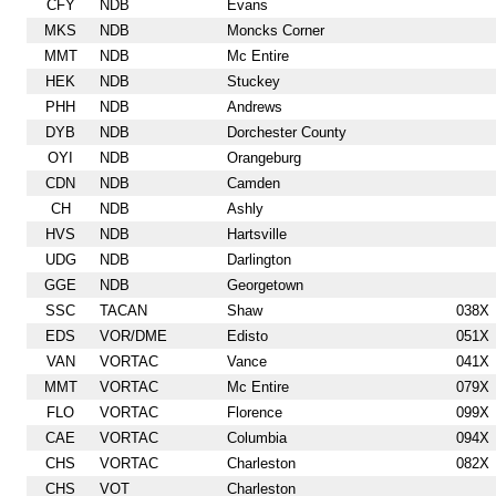
CFY
NDB
Evans
MKS
NDB
Moncks Corner
MMT
NDB
Mc Entire
HEK
NDB
Stuckey
PHH
NDB
Andrews
DYB
NDB
Dorchester County
OYI
NDB
Orangeburg
CDN
NDB
Camden
CH
NDB
Ashly
HVS
NDB
Hartsville
UDG
NDB
Darlington
GGE
NDB
Georgetown
SSC
TACAN
Shaw
038X
EDS
VOR/DME
Edisto
051X
VAN
VORTAC
Vance
041X
MMT
VORTAC
Mc Entire
079X
FLO
VORTAC
Florence
099X
CAE
VORTAC
Columbia
094X
CHS
VORTAC
Charleston
082X
CHS
VOT
Charleston