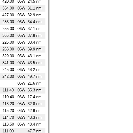
420.00
06W
24.5 nm
354.00
05W
31.1 nm
427.00
05W
32.9 nm
236.00
06W
34.4 nm
255.00
06W
37.1 nm
365.00
05W
37.8 nm
226.00
05W
38.4 nm
263.00
05W
39.9 nm
329.00
05W
43.1 nm
341.00
07W
43.5 nm
245.00
06W
48.2 nm
242.00
06W
49.7 nm
05W
21.6 nm
111.40
05W
35.3 nm
110.40
06W
17.4 nm
113.20
05W
32.8 nm
115.20
03W
42.9 nm
114.70
02W
43.3 nm
113.50
05W
48.4 nm
111.00
47.7 nm