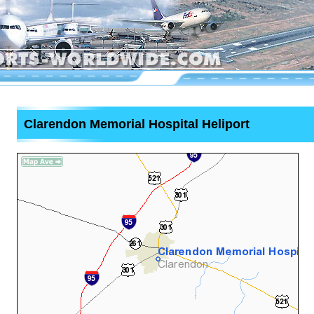
Clarendon Memorial Hospital Heliport