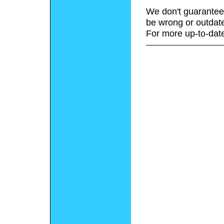
We don't guarantee 
be wrong or outdat
For more up-to-date