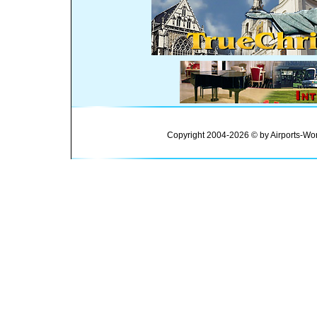
Copyright 2004-2026 © by Airports-Wor