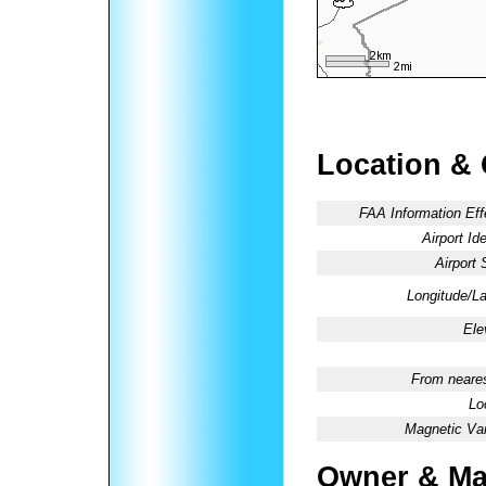
Location &
FAA Information Eff
Airport Ide
Airport 
Longitude/La
Ele
From neares
Lo
Magnetic Var
Owner & Ma