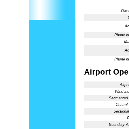
Owne
Ad
Phone n
Ma
Ad
Phone n
Airport Oper
Airpo
Wind ind
Segmented C
Control
Sectional
R
Boundary 