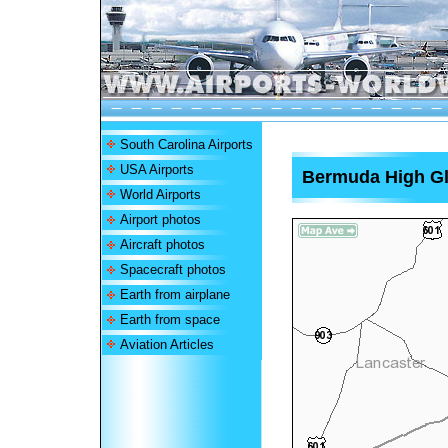
South Carolina Airports
USA Airports
Bermuda High Gli
World Airports
Airport photos
Aircraft photos
Spacecraft photos
Earth from airplane
Earth from space
Aviation Articles