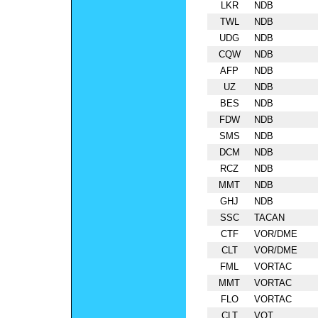
LKR
NDB
TWL
NDB
UDG
NDB
CQW
NDB
AFP
NDB
UZ
NDB
BES
NDB
FDW
NDB
SMS
NDB
DCM
NDB
RCZ
NDB
MMT
NDB
GHJ
NDB
SSC
TACAN
CTF
VOR/DME
CLT
VOR/DME
FML
VORTAC
MMT
VORTAC
FLO
VORTAC
CLT
VOT