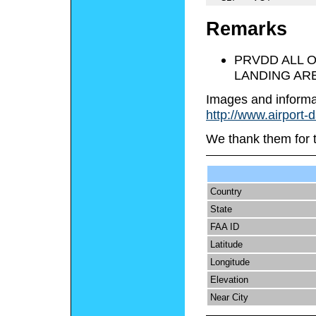
Remarks
PRVDD ALL 
LANDING ARE
Images and informa
http://www.airport-
We thank them for 
Country
State
FAA ID
Latitude
Longitude
Elevation
Near City