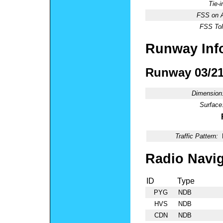
Tie-
FSS on A
FSS Tol
Runway Inf
Runway 03/2
Dimension
Surface
Traffic Pattern:
Radio Navig
ID
Type
PYG
NDB
HVS
NDB
CDN
NDB