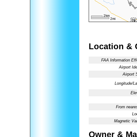
Location & 
FAA Information Eff
Airport Ide
Airport 
Longitude/La
Ele
From neares
Lo
Magnetic Var
Owner & Ma