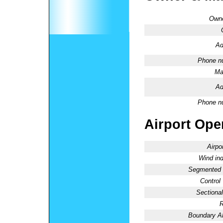
Owne
Ad
Phone n
Ma
Ad
Phone n
Airport Oper
Airpo
Wind ind
Segmented C
Control
Sectional
R
Boundary 