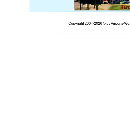
Copyright 2004-2026 © by Airports-Wor