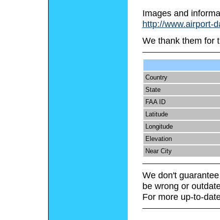
Images and informa
http://www.airport-
We thank them for t
Country
State
FAA ID
Latitude
Longitude
Elevation
Near City
We don't guarantee 
be wrong or outdate
For more up-to-date