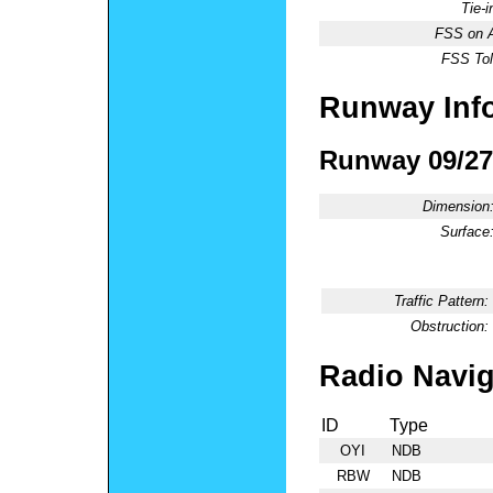
Tie-
FSS on A
FSS Tol
Runway Inf
Runway 09/27
Dimension
Surface
Traffic Pattern:
Obstruction:
Radio Navig
ID
Type
OYI
NDB
RBW
NDB