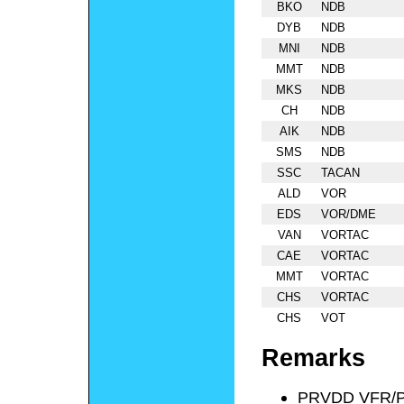
BKO
NDB
DYB
NDB
MNI
NDB
MMT
NDB
MKS
NDB
CH
NDB
AIK
NDB
SMS
NDB
SSC
TACAN
ALD
VOR
EDS
VOR/DME
VAN
VORTAC
CAE
VORTAC
MMT
VORTAC
CHS
VORTAC
CHS
VOT
Remarks
PRVDD VFR/P