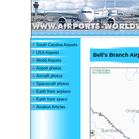
South Carolina Airports
USA Airports
Bell's Branch Air
World Airports
Airport photos
Aircraft photos
Spacecraft photos
Earth from airplane
Earth from space
Aviation Articles