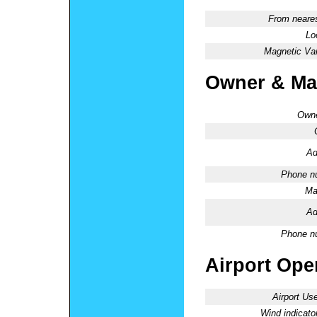
From neares
Lo
Magnetic Var
Owner & Ma
Owne
Ad
Phone n
Ma
Ad
Phone n
Airport Oper
Airport Use
Wind indicator