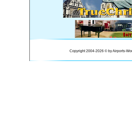
Copyright 2004-2026 © by Airports-Wor