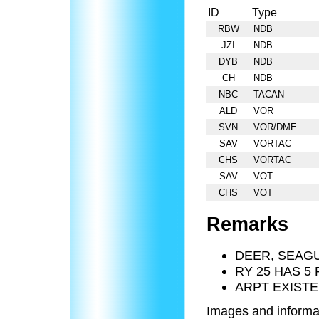
ID
Type
RBW
NDB
JZI
NDB
DYB
NDB
CH
NDB
NBC
TACAN
ALD
VOR
SVN
VOR/DME
SAV
VORTAC
CHS
VORTAC
SAV
VOT
CHS
VOT
Remarks
DEER, SEAGU
RY 25 HAS 5 
ARPT EXISTE
Images and informa