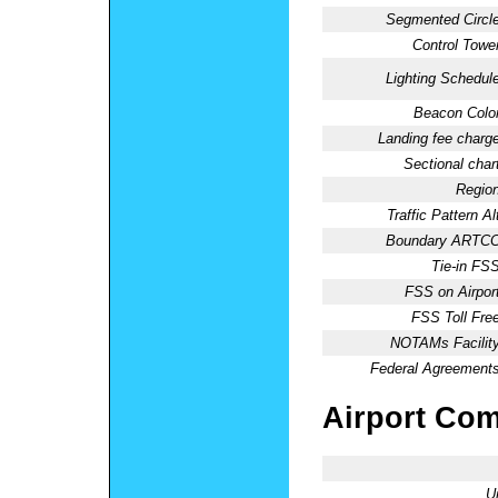
Segmented Circle
Control Tower
Lighting Schedule
Beacon Color
Landing fee charge
Sectional chart
Region
Traffic Pattern Al
Boundary ARTCC
Tie-in FSS
FSS on Airport
FSS Toll Free
NOTAMs Facility
Federal Agreements
Airport Co
U