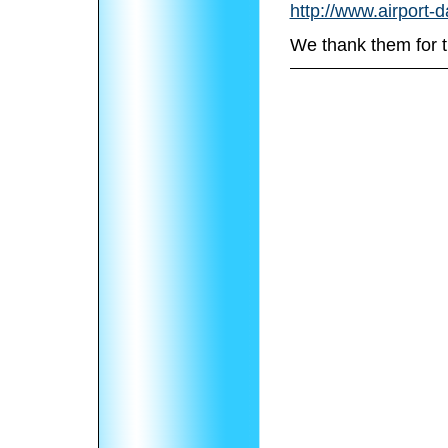
http://www.airport-
We thank them for t