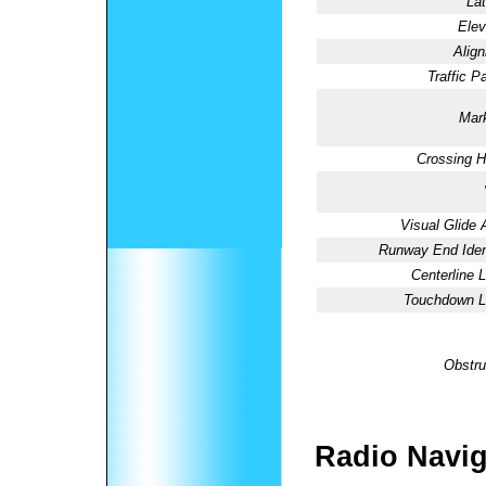
Lat
Elev
Alig
Traffic Pa
Mark
Crossing H
Visual Glide 
Runway End Ident
Centerline L
Touchdown Li
Obstru
Radio Navig