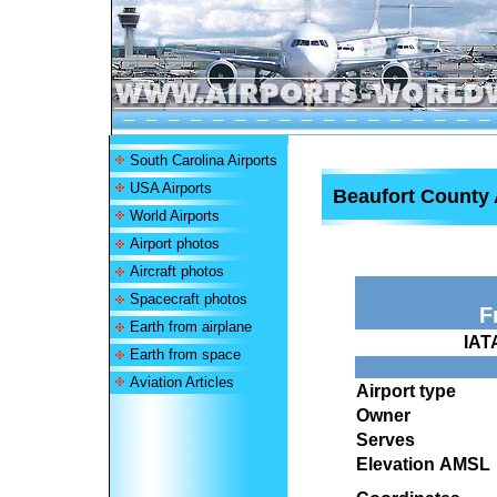
South Carolina Airports
USA Airports
Beaufort County 
World Airports
Airport photos
Aircraft photos
Spacecraft photos
F
Earth from airplane
IAT
Earth from space
Aviation Articles
Airport type
Owner
Serves
Elevation AMSL