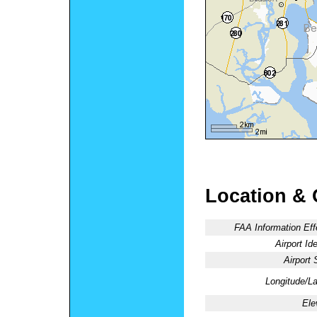
Location & 
FAA Information Eff
Airport Ide
Airport 
Longitude/La
Ele