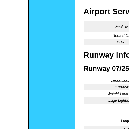
Airport Ser
Fuel ava
Bottled O
Bulk O
Runway Inf
Runway 07/25
Dimension
Surface
Weight Limit
Edge Lights
Long