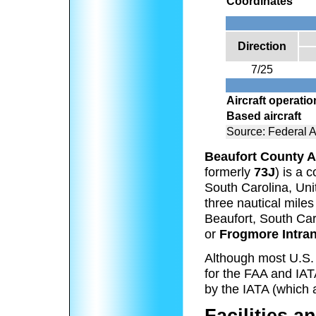
Coordinates
Direction
7/25
Aircraft operati
Based aircraft
Source: Federal A
Beaufort County A
formerly
73J
) is a 
South Carolina, Unit
three nautical miles
Beaufort, South Car
or
Frogmore Intran
Although most U.S. a
for the FAA and IATA
by the IATA (which