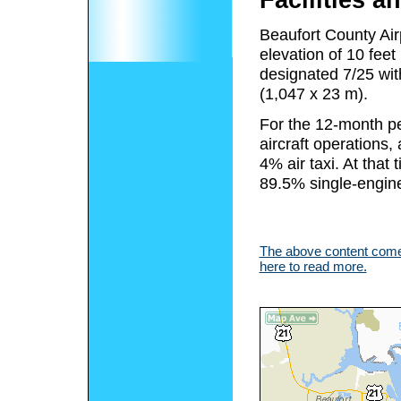
Facilities an
Beaufort County Air
elevation of 10 fee
designated 7/25 wit
(1,047 x 23 m).
For the 12-month pe
aircraft operations
4% air taxi. At that 
89.5% single-engine
The above content comes
here to read more.