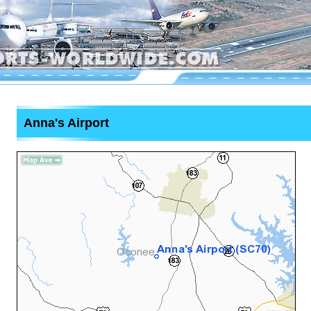
Anna's Airport