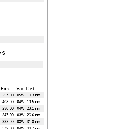
 S
Freq
Var
Dist
257.00
05W
10.3 nm
408.00
04W
19.5 nm
230.00
04W
23.1 nm
347.00
03W
26.6 nm
338.00
03W
31.8 nm
379.00
04W
44.7 nm