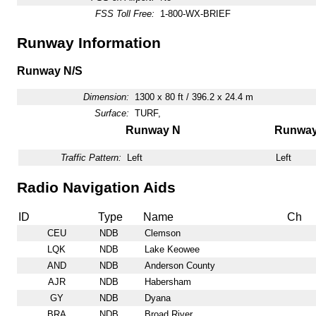
FSS Toll Free:
1-800-WX-BRIEF
Runway Information
Runway N/S
Dimension:
1300 x 80 ft / 396.2 x 24.4 m
Surface:
TURF,
Runway N
Runway
Traffic Pattern:
Left
Left
Radio Navigation Aids
ID
Type
Name
Ch
CEU
NDB
Clemson
LQK
NDB
Lake Keowee
AND
NDB
Anderson County
AJR
NDB
Habersham
GY
NDB
Dyana
BRA
NDB
Broad River