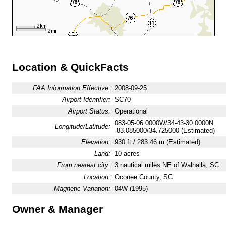
Location & QuickFacts
FAA Information Effective:
2008-09-25
Airport Identifier:
SC70
Airport Status:
Operational
083-05-06.0000W/34-43-30.0000N
Longitude/Latitude:
-83.085000/34.725000 (Estimated)
Elevation:
930 ft / 283.46 m (Estimated)
Land:
10 acres
From nearest city:
3 nautical miles NE of Walhalla, SC
Location:
Oconee County, SC
Magnetic Variation:
04W (1995)
Owner & Manager