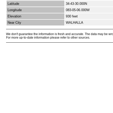
Latitude
34-43-30.000N
Longitude
083-05-06.000W
Elevation
930 feet
Near City
WALHALLA
We don't guarantee the information is fresh and accurate. The data may be wr
For more up-to-date information please refer to other sources.