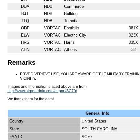
DDA
NDB
Commerce
BJT
NDB
Bulldog
TTQ
NDB
Tomotla
ODF
VORTAC
Foothills
081X
ELW
VORTAC
Electric City
023X
HRS
VORTAC
Harris
035X
AHN
VORTAC
Athens
33
Remarks
PRVDD VFR/PVT USE; YOU ARE AWARE OF THE MILITARY TRAINI
VICINITY.
Images and information placed above are from
http://www.airport-data.com/airport/SC70/
We thank them for the data!
General Info
Country
United States
State
SOUTH CAROLINA
FAA ID
SC70