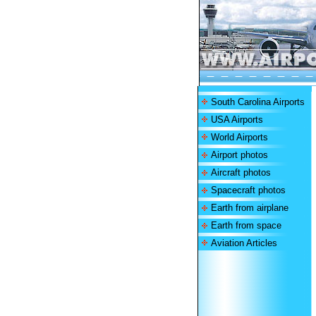
South Carolina Airports
USA Airports
World Airports
Airport photos
Aircraft photos
Spacecraft photos
Earth from airplane
Earth from space
Aviation Articles