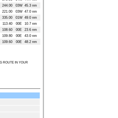
244.00
03W
45.3 nm
221.00
03W
47.0 nm
335.00
01W
49.0 nm
113.40
00E
10.7 nm
108.60
00E
23.6 nm
109.80
00E
43.0 nm
109.60
00E
48.2 nm
NG ROUTE IN YOUR