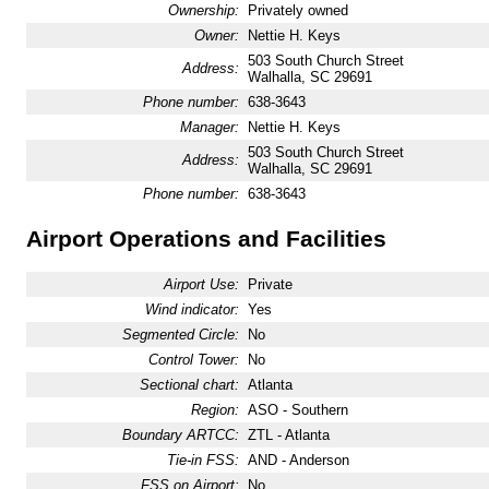
Ownership:
Privately owned
Owner:
Nettie H. Keys
503 South Church Street
Address:
Walhalla, SC 29691
Phone number:
638-3643
Manager:
Nettie H. Keys
503 South Church Street
Address:
Walhalla, SC 29691
Phone number:
638-3643
Airport Operations and Facilities
Airport Use:
Private
Wind indicator:
Yes
Segmented Circle:
No
Control Tower:
No
Sectional chart:
Atlanta
Region:
ASO - Southern
Boundary ARTCC:
ZTL - Atlanta
Tie-in FSS:
AND - Anderson
FSS on Airport:
No