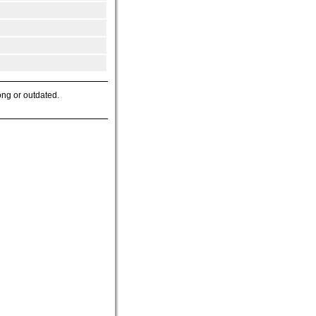
ong or outdated.