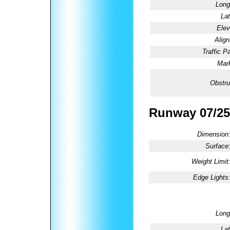
Long
Lat
Elev
Alig
Traffic Pa
Mark
Obstru
Runway 07/25
Dimension
Surface
Weight Limit
Edge Lights
Long
Lat