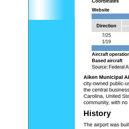
Coordinates
Website
Direction
7/25
1/19
Aircraft operatio
Based aircraft
Source: Federal Av
Aiken Municipal Ai
city-owned public-us
the central business
Carolina, United Sta
community, with no 
History
The airport was bui