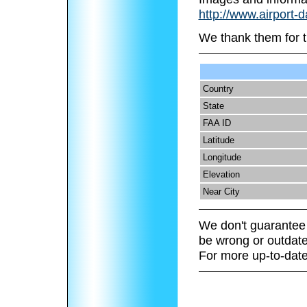
http://www.airport-d
We thank them for t
Country
State
FAA ID
Latitude
Longitude
Elevation
Near City
We don't guarantee 
be wrong or outdate
For more up-to-date