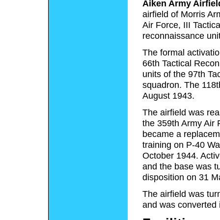
Aiken Army Airfiel
airfield of Morris A
Air Force, III Tacti
reconnaissance unit
The formal activati
66th Tactical Recon
units of the 97th T
squadron. The 118t
August 1943.
The airfield was re
the 359th Army Air 
became a replacement
training on P-40 Wa
October 1944. Active
and the base was tu
disposition on 31 M
The airfield was tur
and was converted in