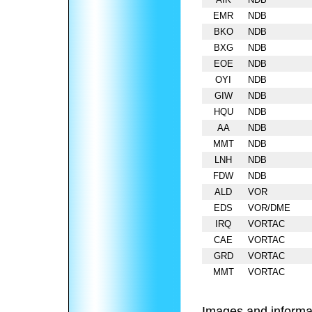
EMR
NDB
BKO
NDB
BXG
NDB
EOE
NDB
OYI
NDB
GIW
NDB
HQU
NDB
AA
NDB
MMT
NDB
LNH
NDB
FDW
NDB
ALD
VOR
EDS
VOR/DME
IRQ
VORTAC
CAE
VORTAC
GRD
VORTAC
MMT
VORTAC
Images and informa