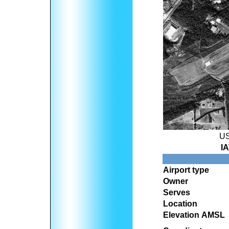
US
I
Airport type
Owner
Serves
Location
Elevation AMSL