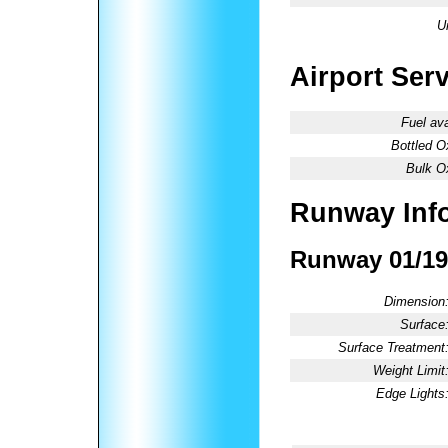
U
Airport Ser
Fuel ava
Bottled O
Bulk O
Runway Inf
Runway 01/19
Dimension
Surface
Surface Treatment
Weight Limit
Edge Lights