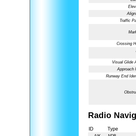
Elev
Alig
Traffic Pa
Mark
Crossing H
Visual Glide 
Approach l
Runway End Ident
Obstru
Radio Navig
ID
Type
AIK
NDB