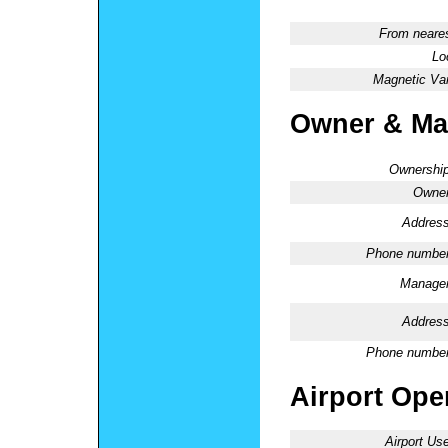
From neares
Lo
Magnetic Var
Owner & Ma
Ownership
Owner
Address
Phone number
Manager
Address
Phone number
Airport Oper
Airport Use