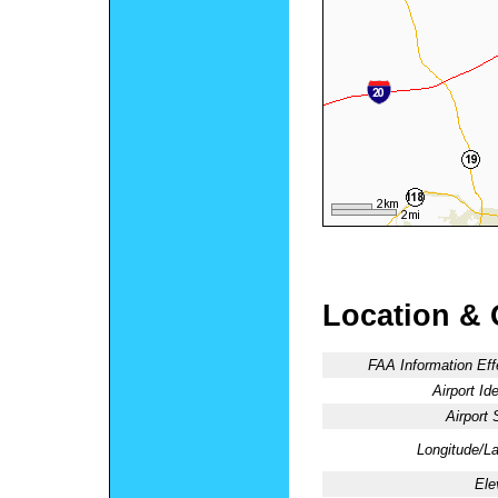
Location & 
FAA Information Eff
Airport Ide
Airport 
Longitude/La
Ele