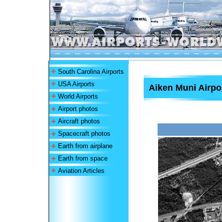
South Carolina Airports
USA Airports
Aiken Muni Airpo
World Airports
Airport photos
Aircraft photos
Spacecraft photos
Earth from airplane
Earth from space
Aviation Articles