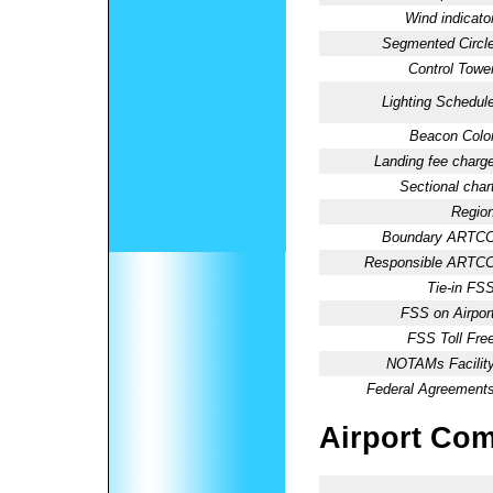
Wind indicator
Segmented Circle
Control Tower
Lighting Schedule
Beacon Color
Landing fee charge
Sectional chart
Region
Boundary ARTCC
Responsible ARTCC
Tie-in FSS
FSS on Airport
FSS Toll Free
NOTAMs Facility
Federal Agreements
Airport Co