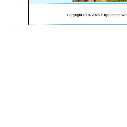
Copyright 2004-2026 © by Airports-Wor