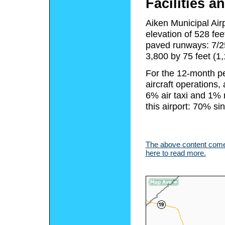
Facilities an
Aiken Municipal Air
elevation of 528 fe
paved runways: 7/25
3,800 by 75 feet (1
For the 12-month pe
aircraft operations
6% air taxi and 1% m
this airport: 70% s
The above content comes
here to read more.