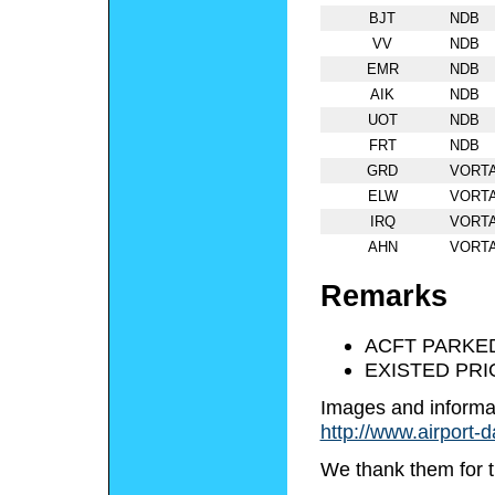
BJT
NDB
VV
NDB
EMR
NDB
AIK
NDB
UOT
NDB
FRT
NDB
GRD
VORT
ELW
VORT
IRQ
VORT
AHN
VORT
Remarks
ACFT PARKE
EXISTED PRI
Images and informa
http://www.airport-
We thank them for t