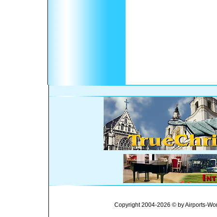
Copyright 2004-2026 © by Airports-Wor