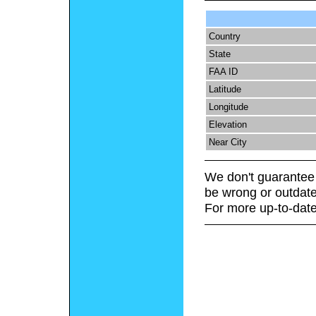
Country
State
FAA ID
Latitude
Longitude
Elevation
Near City
We don't guarantee 
be wrong or outdate
For more up-to-date