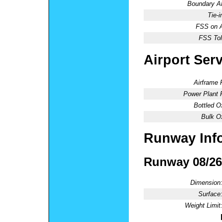
Boundary 
Tie-
FSS on A
FSS Tol
Airport Ser
Airframe 
Power Plant 
Bottled O
Bulk O
Runway Inf
Runway 08/26
Dimension
Surface
Weight Limit