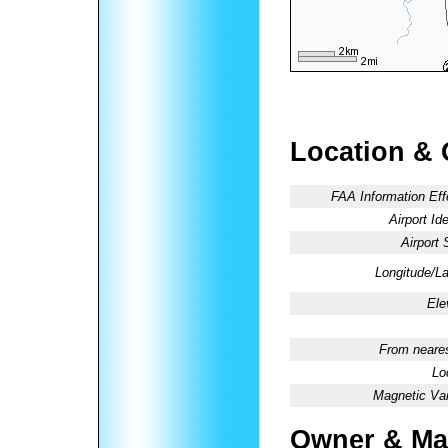
Location & 
FAA Information Eff
Airport Ide
Airport 
Longitude/La
Ele
From neares
Lo
Magnetic Var
Owner & Ma