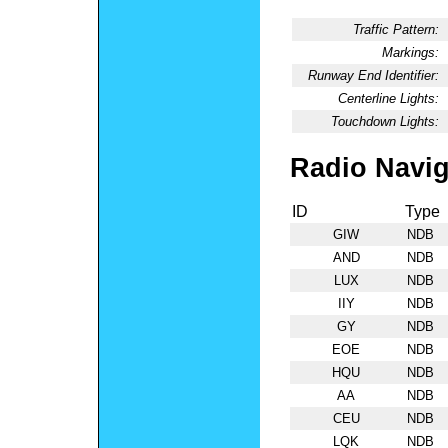
Traffic Pattern:
Markings:
Runway End Identifier:
Centerline Lights:
Touchdown Lights:
Radio Navig
ID
Type
GIW
NDB
AND
NDB
LUX
NDB
IIY
NDB
GY
NDB
EOE
NDB
HQU
NDB
AA
NDB
CEU
NDB
LQK
NDB