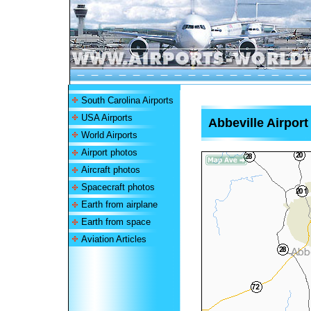
South Carolina Airports
USA Airports
Abbeville Airport
World Airports
Airport photos
Aircraft photos
Spacecraft photos
Earth from airplane
Earth from space
Aviation Articles