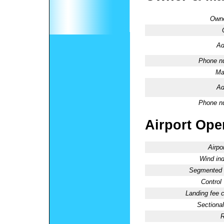
Owne
Ad
Phone n
Ma
Ad
Phone n
Airport Oper
Airpo
Wind ind
Segmented C
Control
Landing fee 
Sectional
R