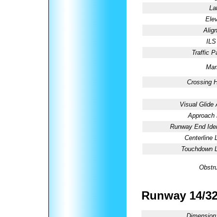
La
Elev
Alig
ILS
Traffic P
Mar
Crossing H
Visual Glide 
Approach l
Runway End Ident
Centerline 
Touchdown L
Obstru
Runway 14/3
Dimension