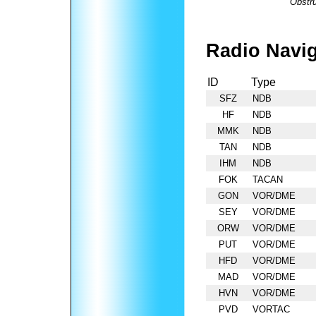
Obstru
Radio Navig
ID
Type
SFZ
NDB
HF
NDB
MMK
NDB
TAN
NDB
IHM
NDB
FOK
TACAN
GON
VOR/DME
SEY
VOR/DME
ORW
VOR/DME
PUT
VOR/DME
HFD
VOR/DME
MAD
VOR/DME
HVN
VOR/DME
PVD
VORTAC