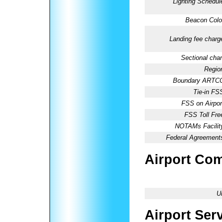
Lighting Schedul
Beacon Colo
Landing fee charg
Sectional char
Regio
Boundary ARTC
Tie-in FS
FSS on Airpor
FSS Toll Fre
NOTAMs Facilit
Federal Agreement
Airport Co
U
Airport Ser