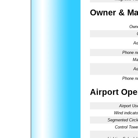
Owner & Ma
Owne
Ad
Phone n
Ma
Ad
Phone n
Airport Oper
Airport Us
Wind indicato
Segmented Circl
Control Towe