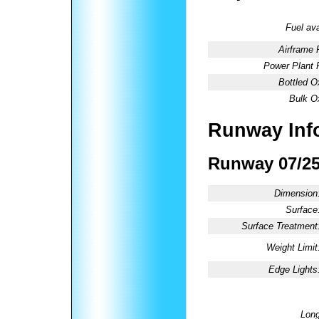
Fuel ava
Airframe 
Power Plant 
Bottled O
Bulk O
Runway Inf
Runway 07/2
Dimension
Surface
Surface Treatment
Weight Limit
Edge Lights
Long