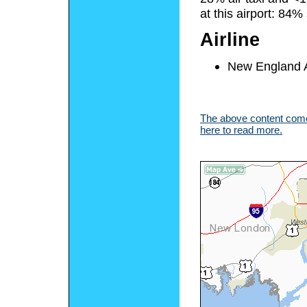
at this airport: 84
Airline
New England Ai
The above content comes
here to read more.