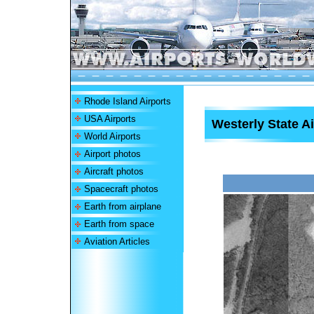
Rhode Island Airports
USA Airports
Westerly State Ai
World Airports
Airport photos
Aircraft photos
Spacecraft photos
Earth from airplane
Earth from space
Aviation Articles