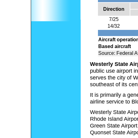
Direction
7/25
14/32
Aircraft operatio
Based aircraft
Source: Federal Av
Westerly State Air
public use airport 
serves the city of W
southeast of its cent
It is primarily a ge
airline service to 
Westerly State Airpo
Rhode Island Airport
Green State Airport,
Quonset State Airpo