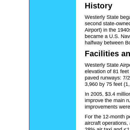
History
Westerly State bega
second state-owned 
Airport) in the 194
became a U.S. Navy 
halfway between Bo
Facilities a
Westerly State Airp
elevation of 81 fee
paved runways: 7/25
3,960 by 75 feet (1
In 2005, $3.4 millio
improve the main r
improvements were 
For the 12-month pe
aircraft operations
28% air taxi and <1%