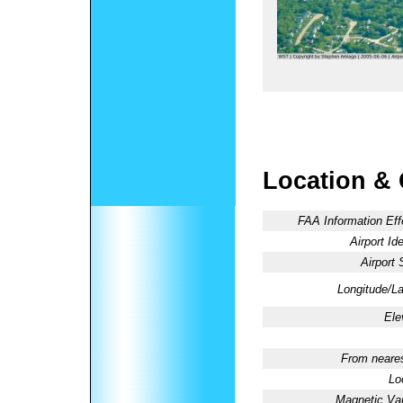
Location &
FAA Information Eff
Airport Ide
Airport 
Longitude/La
Ele
From neares
Lo
Magnetic Var