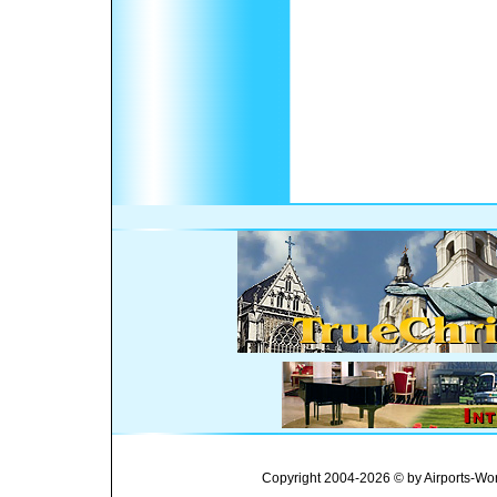
Copyright 2004-2026 © by Airports-Wor