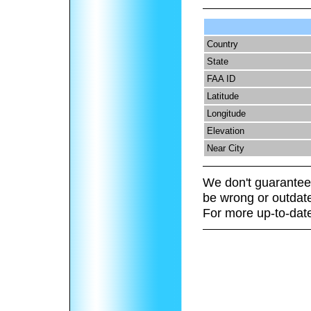
Country
State
FAA ID
Latitude
Longitude
Elevation
Near City
We don't guarantee 
be wrong or outdat
For more up-to-date