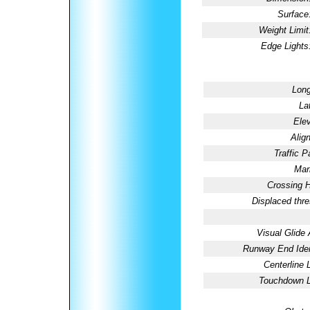
Surface
Weight Limit
Edge Lights
Long
La
Elev
Alig
Traffic P
Mar
Crossing H
Displaced thre
Visual Glide 
Runway End Ident
Centerline 
Touchdown L