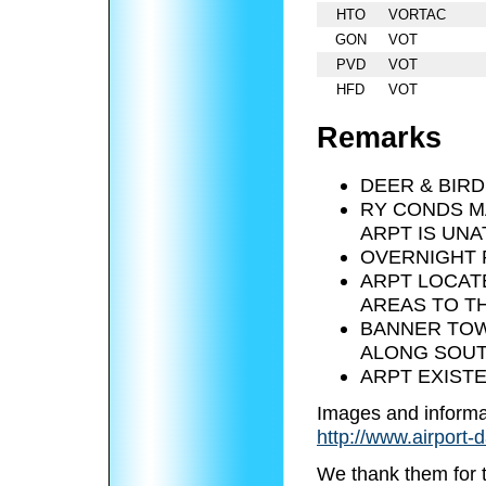
HTO
VORTAC
GON
VOT
PVD
VOT
HFD
VOT
Remarks
DEER & BIRD
RY CONDS M
ARPT IS UNA
OVERNIGHT 
ARPT LOCATE
AREAS TO T
BANNER TOW
ALONG SOUT
ARPT EXISTE
Images and informa
http://www.airport-
We thank them for 