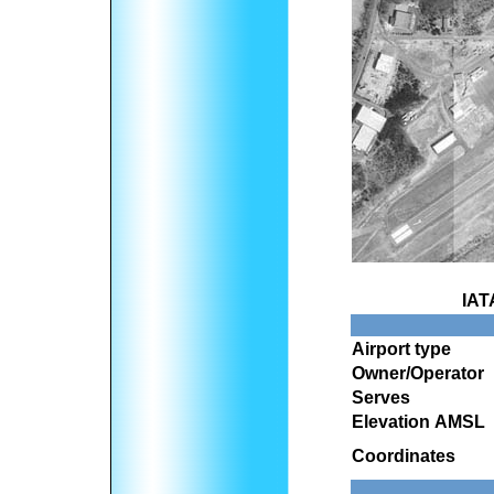
IAT
Airport type
Owner/Operator
Serves
Elevation AMSL
Coordinates