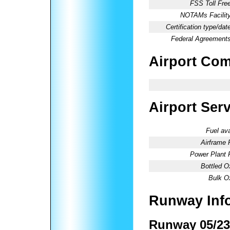
FSS Toll Free
NOTAMs Facility
Certification type/dat
Federal Agreements
Airport Co
Airport Ser
Fuel ava
Airframe 
Power Plant 
Bottled O
Bulk O
Runway Inf
Runway 05/23