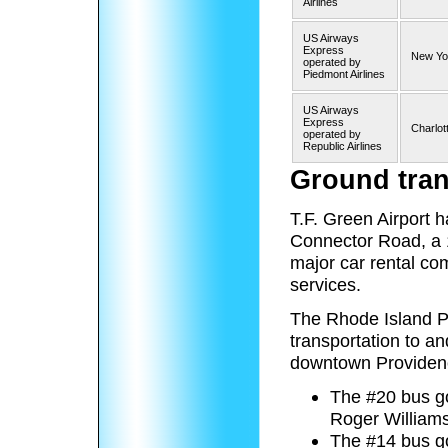
Airlines
US Airways
Express
New Yor
operated by
Piedmont Airlines
US Airways
Express
Charlot
operated by
Republic Airlines
Ground tran
T.F. Green Airport h
Connector Road, a 1
major car rental co
services.
The Rhode Island Pu
transportation to a
downtown Providence
The #20 bus g
Roger Williams
The #14 bus go