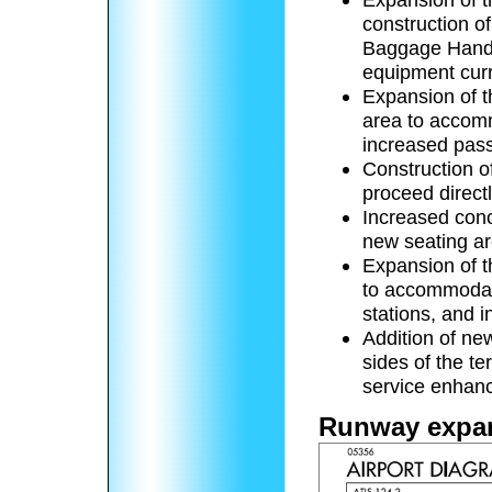
construction o
Baggage Handl
equipment curre
Expansion of t
area to accomm
increased pas
Construction of
proceed direct
Increased conc
new seating ar
Expansion of t
to accommodat
stations, and 
Addition of new
sides of the t
service enhan
Runway expa