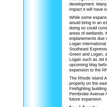
development. Many l
impact it will have on
While some expansi
would bring in an e
doing so could cons
areas of wetlands. 
enplanements due in
Logan International
Southeast Expressw
Green and Logan, as 
Logan such as Jet B
upcoming May befor
expansion to the Rh
The Rhode Island Ai
property on the east
Firefighting build
Pembroke Avenue ha
future expansion.