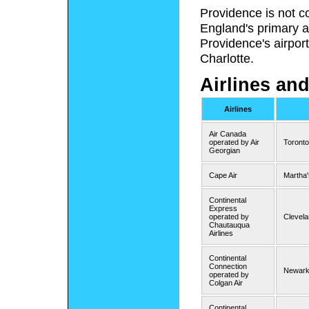
Providence is not c
England's primary a
Providence's airport
Charlotte.
Airlines and
Airlines
Air Canada
operated by Air
Toront
Georgian
Cape Air
Martha'
Continental
Express
operated by
Clevela
Chautauqua
Airlines
Continental
Connection
Newark 
operated by
Colgan Air
Continental