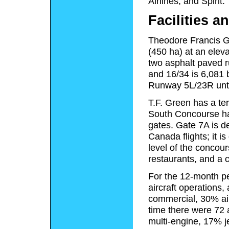
Airlines, and Spirit.
Facilities an
Theodore Francis Gr
(450 ha) at an eleva
two asphalt paved r
and 16/34 is 6,081 
Runway 5L/23R unti
T.F. Green has a te
South Concourse ha
gates. Gate 7A is de
Canada flights; it i
level of the concou
restaurants, and a c
For the 12-month pe
aircraft operations
commercial, 30% air
time there were 72 a
multi-engine, 17% j