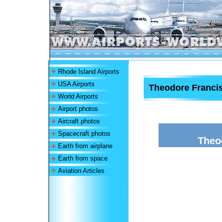
Rhode Island Airports
USA Airports
Theodore Francis
World Airports
Airport photos
Aircraft photos
Spacecraft photos
Theo
Earth from airplane
Earth from space
Aviation Articles