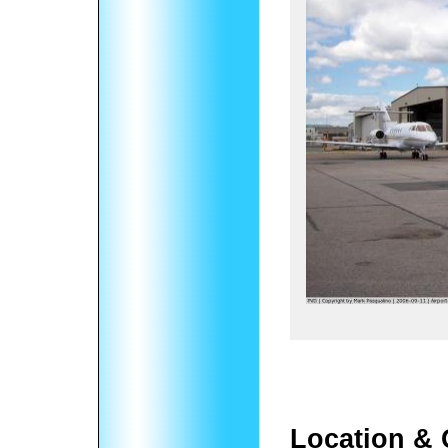
Location & 