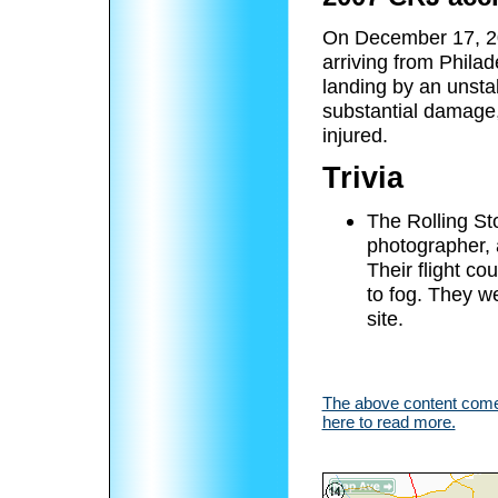
On December 17, 20
arriving from Philad
landing by an unsta
substantial damage
injured.
Trivia
The Rolling St
photographer, 
Their flight co
to fog. They we
site.
The above content comes
here to read more.