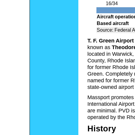
16/34
Aircraft operati
Based aircraft
Source: Federal A
T. F. Green Airport
known as
Theodore
located in Warwick,
County, Rhode Isla
for former Rhode Is
Green. Completely r
named for former Rh
state-owned airport 
Massport promotes T
International Airpor
are minimal. PVD is
operated by the Rho
History