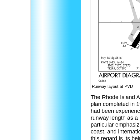
Runway layout at PVD
The Rhode Island Ai
plan completed in 1
had been experience 
runway length as a h
particular emphasizi
coast, and internati
this regard is its 