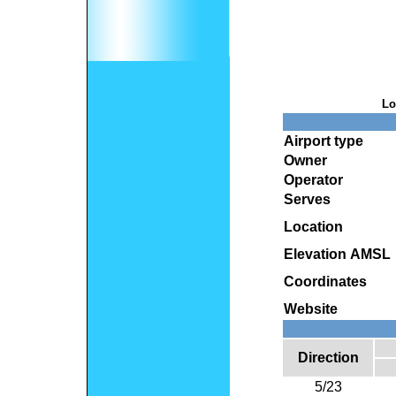
Lo
Airport type
Owner
Operator
Serves
Location
Elevation AMSL
Coordinates
Website
Direction
5/23