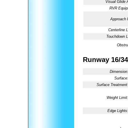
Visual Glide 
RVR Equip
Approach l
Centerline L
Touchdown Li
Obstru
Runway 16/34
Dimension
Surface
Surface Treatment
Weight Limit
Edge Lights