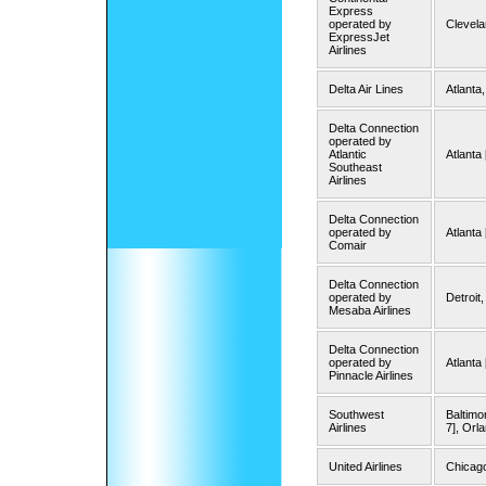
Express
operated by
Clevel
ExpressJet
Airlines
Delta Air Lines
Atlanta,
Delta Connection
operated by
Atlantic
Atlanta 
Southeast
Airlines
Delta Connection
operated by
Atlanta 
Comair
Delta Connection
operated by
Detroit
Mesaba Airlines
Delta Connection
operated by
Atlanta
Pinnacle Airlines
Southwest
Baltimo
Airlines
7], Orl
United Airlines
Chicag