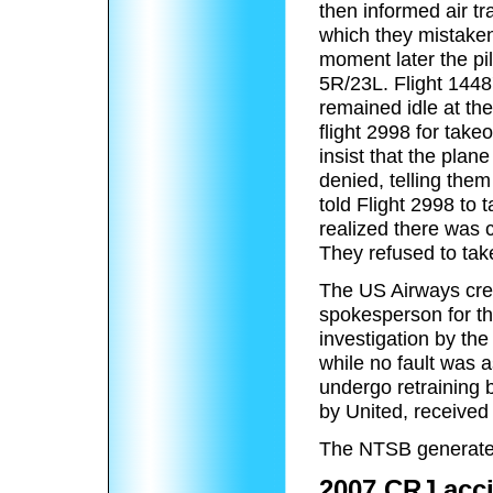
then informed air tr
which they mistakenl
moment later the pil
5R/23L. Flight 1448
remained idle at the
flight 2998 for take
insist that the plan
denied, telling them
told Flight 2998 to 
realized there was 
They refused to take
The US Airways crew
spokesperson for the
investigation by th
while no fault was a
undergo retraining b
by United, received 
The NTSB generated 
2007 CRJ acc