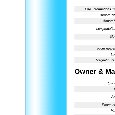
FAA Information Eff
Airport Ide
Airport 
Longitude/La
Ele
From neares
Lo
Magnetic Var
Owner & Ma
Owne
Ad
Phone n
Ma