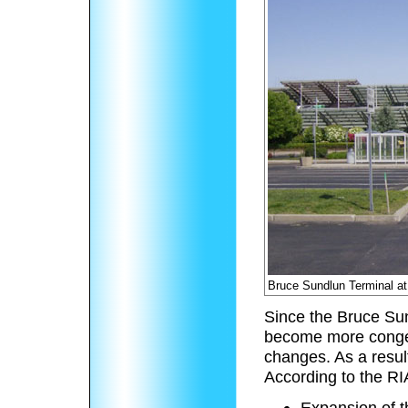
Bruce Sundlun Terminal at 
Since the Bruce Su
become more congest
changes. As a resul
According to the RI
Expansion of 