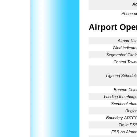
Ad
Phone n
Airport Oper
Airport Use
Wind indicator
Segmented Circle
Control Tower
Lighting Schedule
Beacon Color
Landing fee charge
Sectional chart
Region
Boundary ARTCC
Tie-in FSS
FSS on Airport