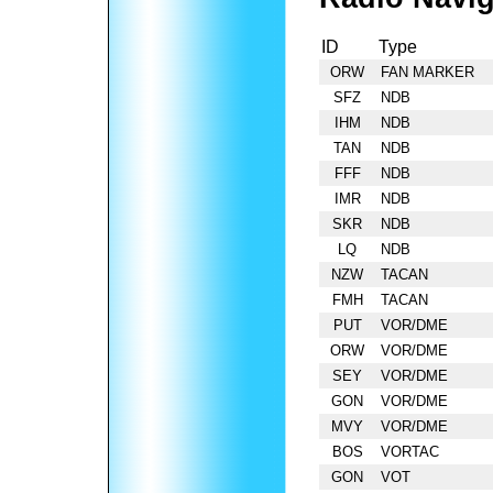
ID
Type
ORW
FAN MARKER
SFZ
NDB
IHM
NDB
TAN
NDB
FFF
NDB
IMR
NDB
SKR
NDB
LQ
NDB
NZW
TACAN
FMH
TACAN
PUT
VOR/DME
ORW
VOR/DME
SEY
VOR/DME
GON
VOR/DME
MVY
VOR/DME
BOS
VORTAC
GON
VOT