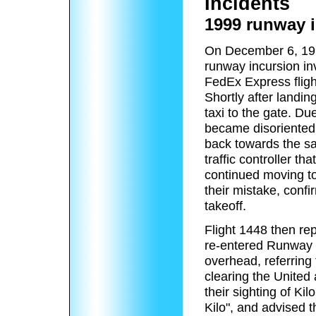
Incidents
1999 runway 
On December 6, 199
runway incursion inv
FedEx Express flig
Shortly after landi
taxi to the gate. Due
became disoriented
back towards the sa
traffic controller t
continued moving to
their mistake, confi
takeoff.
Flight 1448 then re
re-entered Runway 5
overhead, referring 
clearing the United 
their sighting of Ki
Kilo", and advised 