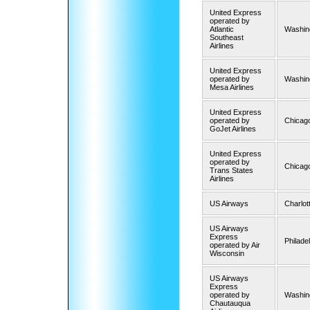
United Express
operated by
Atlantic
Washing
Southeast
Airlines
United Express
operated by
Washing
Mesa Airlines
United Express
operated by
Chicago
GoJet Airlines
United Express
operated by
Chicago
Trans States
Airlines
US Airways
Charlot
US Airways
Express
Philade
operated by Air
Wisconsin
US Airways
Express
operated by
Washin
Chautauqua