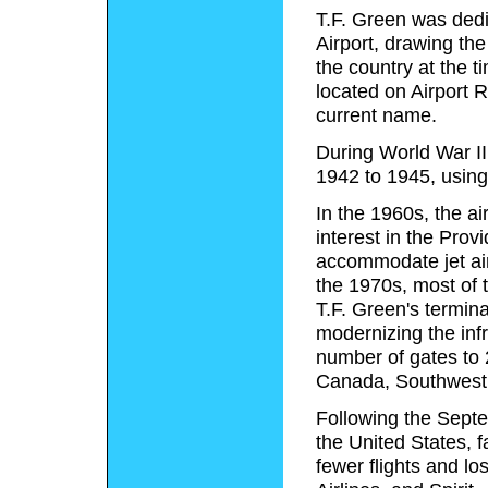
T.F. Green was ded
Airport, drawing the
the country at the ti
located on Airport R
current name.
During World War II,
1942 to 1945, using i
In the 1960s, the ai
interest in the Pro
accommodate jet air
the 1970s, most of t
T.F. Green's termin
modernizing the infr
number of gates to 2
Canada, Southwest, 
Following the Septem
the United States, 
fewer flights and lo