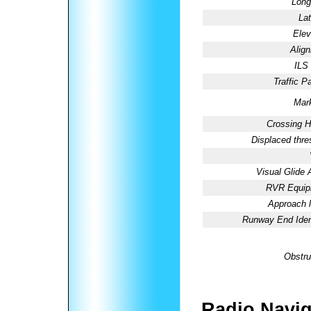
Long
Lat
Elev
Alig
ILS
Traffic Pa
Mark
Crossing H
Displaced thre
Visual Glide 
RVR Equip
Approach l
Runway End Ident
Obstru
Radio Navig