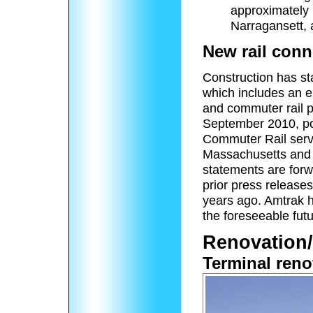
approximately 
Narragansett,
New rail conn
Construction has sta
which includes an e
and commuter rail p
September 2010, po
Commuter Rail servi
Massachusetts and 
statements are forw
prior press release
years ago. Amtrak ha
the foreseeable futu
Renovation/
Terminal reno