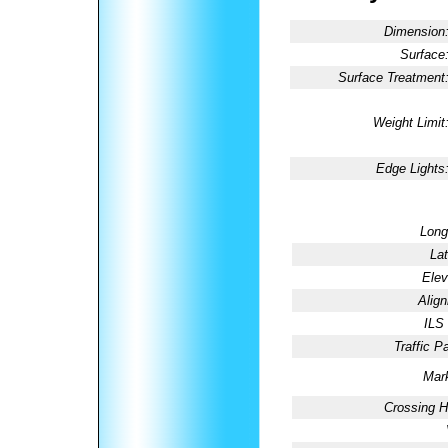
Dimension
Surface
Surface Treatment
Weight Limit
Edge Lights
Long
Lat
Elev
Alig
ILS
Traffic Pa
Mark
Crossing H