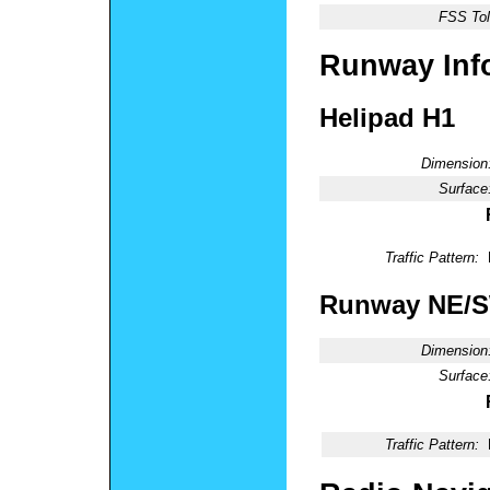
FSS Tol
Runway Inf
Helipad H1
Dimension
Surface
Traffic Pattern:
Runway NE/
Dimension
Surface
Traffic Pattern: