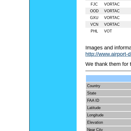
FJC
VORTAC
OOD
VORTAC
GXU
VORTAC
VCN
VORTAC
PHL
VOT
Images and informa
http://www.airport-
We thank them for 
Country
State
FAA ID
Latitude
Longitude
Elevation
Near City