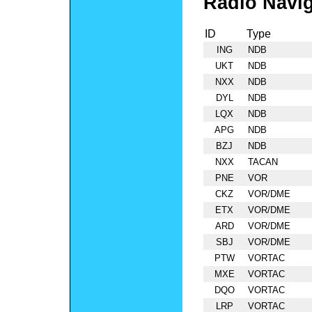
Radio Navig
ID
Type
ING
NDB
UKT
NDB
NXX
NDB
DYL
NDB
LQX
NDB
APG
NDB
BZJ
NDB
NXX
TACAN
PNE
VOR
CKZ
VOR/DME
ETX
VOR/DME
ARD
VOR/DME
SBJ
VOR/DME
PTW
VORTAC
MXE
VORTAC
DQO
VORTAC
LRP
VORTAC