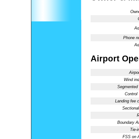
Owne
Ad
Phone n
Ad
Airport Oper
Airpo
Wind ind
Segmented C
Control
Landing fee 
Sectional
R
Boundary 
Tie-
FSS on A