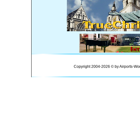
Copyright 2004-2026 © by Airports-Wor