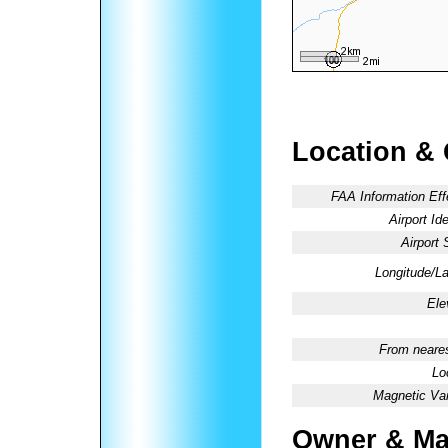
Location &
FAA Information Eff
Airport Ide
Airport 
Longitude/La
Ele
From neares
Lo
Magnetic Var
Owner & Ma