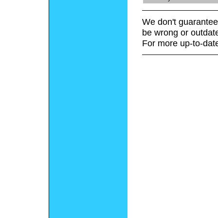
We don't guarantee 
be wrong or outdat
For more up-to-date