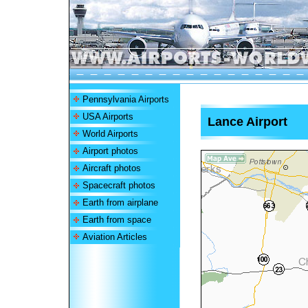
Pennsylvania Airports
USA Airports
Lance Airport
World Airports
Airport photos
Aircraft photos
Spacecraft photos
Earth from airplane
Earth from space
Aviation Articles