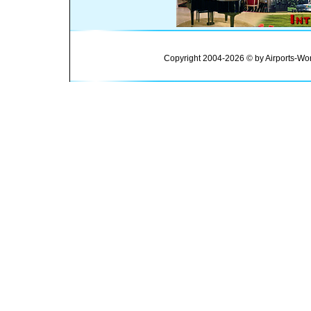
Copyright 2004-2026 © by Airports-Wor