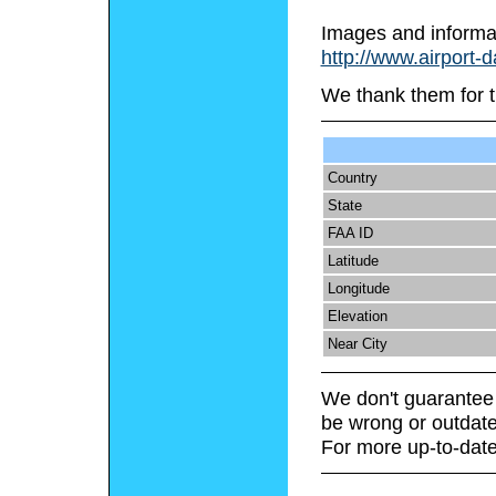
Images and informa
http://www.airport-
We thank them for t
Country
State
FAA ID
Latitude
Longitude
Elevation
Near City
We don't guarantee 
be wrong or outdate
For more up-to-date