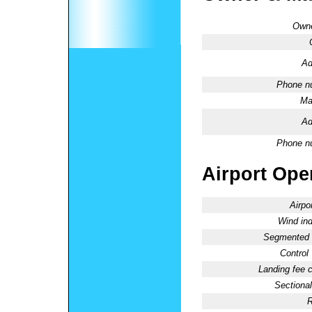
Owne
Ad
Phone n
Ma
Ad
Phone n
Airport Oper
Airpo
Wind ind
Segmented C
Control
Landing fee 
Sectional
R