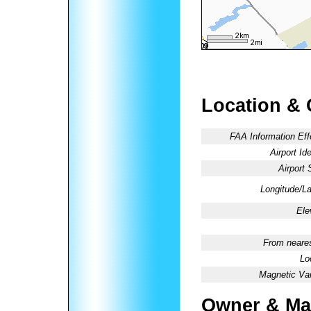
Location & 
FAA Information Eff
Airport Ide
Airport 
Longitude/La
Ele
From neares
Lo
Magnetic Var
Owner & Ma