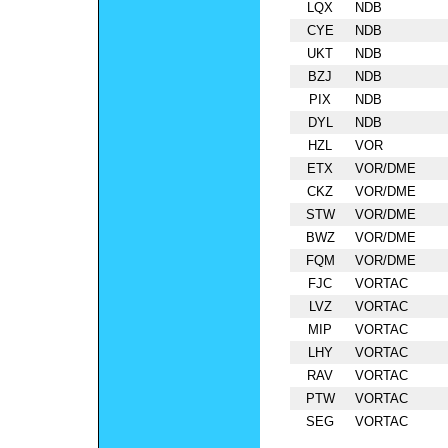
LQX
NDB
CYE
NDB
UKT
NDB
BZJ
NDB
PIX
NDB
DYL
NDB
HZL
VOR
ETX
VOR/DME
CKZ
VOR/DME
STW
VOR/DME
BWZ
VOR/DME
FQM
VOR/DME
FJC
VORTAC
LVZ
VORTAC
MIP
VORTAC
LHY
VORTAC
RAV
VORTAC
PTW
VORTAC
SEG
VORTAC