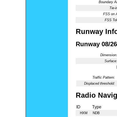
Boundary 
Tie-
FSS on A
FSS Tol
Runway Inf
Runway 08/26
Dimension
Surface
Traffic Pattern:
Displaced threshold:
Radio Navig
ID
Type
HXM
NDB