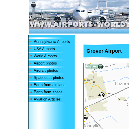
Pennsylvania Airports
USA Airports
Grover Airport
World Airports
Airport photos
Aircraft photos
Spacecraft photos
Earth from airplane
Earth from space
Aviation Articles