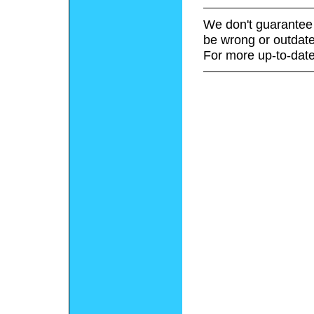
We don't guarantee 
be wrong or outdate
For more up-to-date