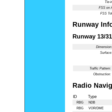
Tie-
FSS on A
FSS Tol
Runway Inf
Runway 13/31
Dimension
Surface
Traffic Pattern:
Obstruction:
Radio Navig
ID
Type
RBG
NDB
RBG
VOR/DME