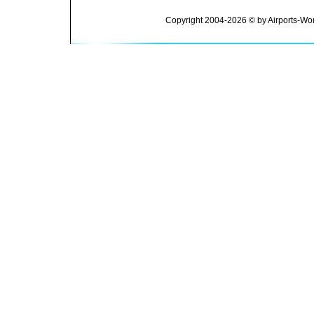
Copyright 2004-2026 © by Airports-Wor