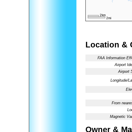
Location & 
FAA Information Eff
Airport Ide
Airport 
Longitude/La
Ele
From neares
Lo
Magnetic Var
Owner & Ma