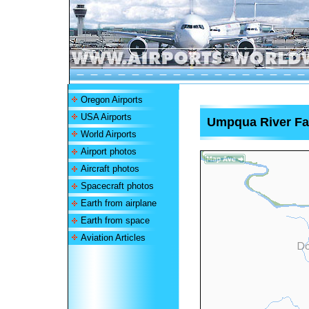
Oregon Airports
USA Airports
Umpqua River Fa
World Airports
Airport photos
Aircraft photos
Spacecraft photos
Earth from airplane
Earth from space
Aviation Articles