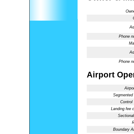
Owne
Ad
Phone n
Ma
Ad
Phone n
Airport Oper
Airpo
Segmented C
Control
Landing fee 
Sectional
R
Boundary 