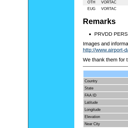
OTH
VORTAC
EUG
VORTAC
Remarks
PRVDD PERS
Images and informa
http://www.airport-
We thank them for t
Country
State
FAA ID
Latitude
Longitude
Elevation
Near City