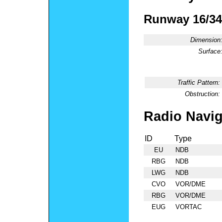
Runway 16/34
Dimension
Surface
Traffic Pattern:
Obstruction:
Radio Navig
ID
Type
EU
NDB
RBG
NDB
LWG
NDB
CVO
VOR/DME
RBG
VOR/DME
EUG
VORTAC