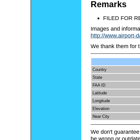
Remarks
FILED FOR 
Images and informa
http://www.airport-
We thank them for t
Country
State
FAA ID
Latitude
Longitude
Elevation
Near City
We don't guarantee 
be wrong or outdate