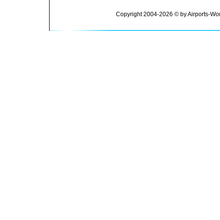
Copyright 2004-2026 © by Airports-Wor