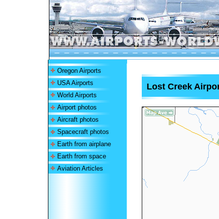
Oregon Airports
USA Airports
Lost Creek Airpor
World Airports
Airport photos
Aircraft photos
Spacecraft photos
Earth from airplane
Earth from space
Aviation Articles