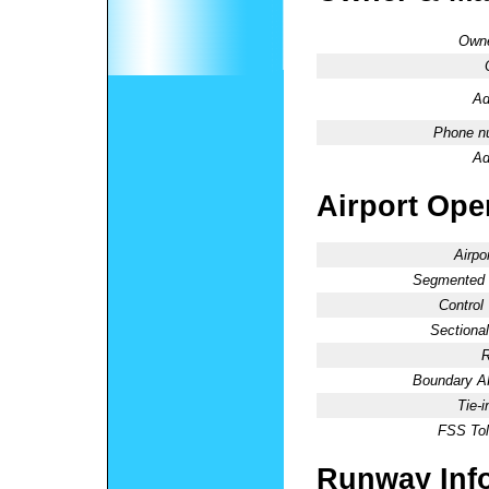
Owne
Ad
Phone n
Ad
Airport Oper
Airpo
Segmented C
Control
Sectional
R
Boundary 
Tie-
FSS Tol
Runway Inf