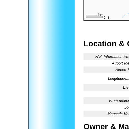
Location & 
FAA Information Eff
Airport Ide
Airport 
Longitude/La
Ele
From neares
Lo
Magnetic Var
Owner & Ma