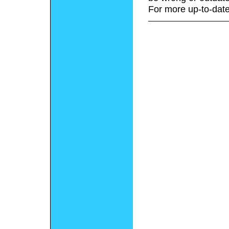
For more up-to-date