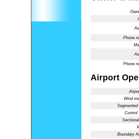
Owne
Ad
Phone n
Ma
Ad
Phone n
Airport Oper
Airpo
Wind ind
Segmented C
Control
Sectional
R
Boundary 