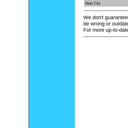
Near City
We don't guarantee 
be wrong or outdat
For more up-to-date