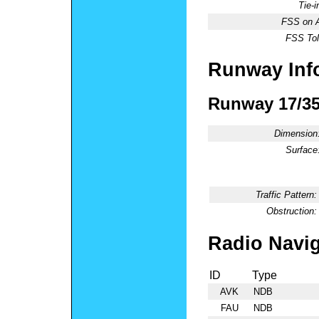
Tie-
FSS on A
FSS Tol
Runway Inf
Runway 17/3
Dimension
Surface
Traffic Pattern:
Obstruction:
Radio Navig
ID
Type
AVK
NDB
FAU
NDB