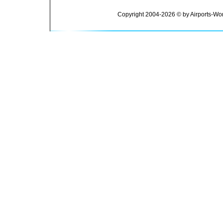
Copyright 2004-2026 © by Airports-Wor