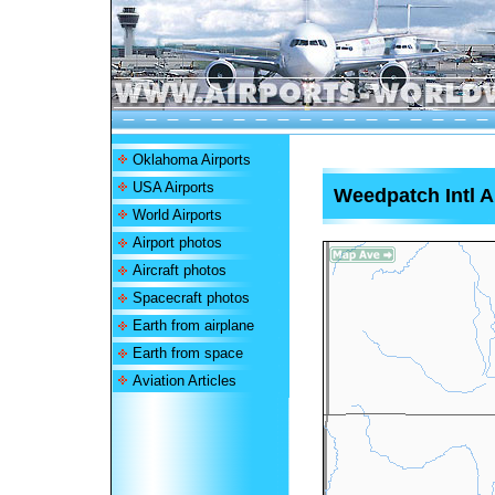
Oklahoma Airports
USA Airports
Weedpatch Intl A
World Airports
Airport photos
Aircraft photos
Spacecraft photos
Earth from airplane
Earth from space
Aviation Articles