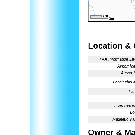
Location &
FAA Information Eff
Airport Ide
Airport 
Longitude/La
Ele
From neares
Lo
Magnetic Var
Owner & Ma