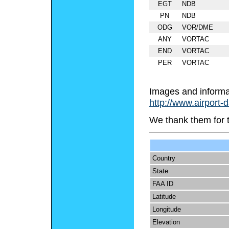
EGT
NDB
PN
NDB
ODG
VOR/DME
ANY
VORTAC
END
VORTAC
PER
VORTAC
Images and informa
http://www.airport-
We thank them for 
Country
State
FAA ID
Latitude
Longitude
Elevation