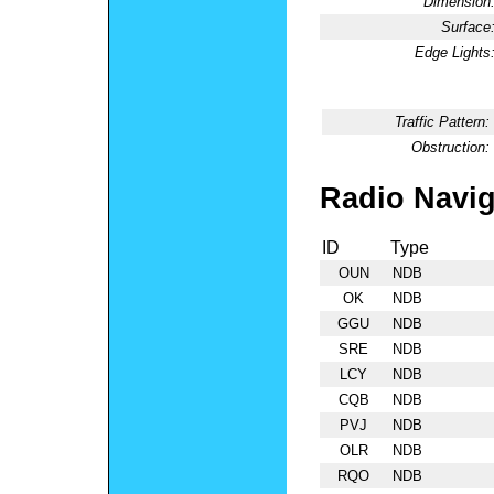
Dimension
Surface
Edge Lights
Traffic Pattern:
Obstruction:
Radio Navig
ID
Type
OUN
NDB
OK
NDB
GGU
NDB
SRE
NDB
LCY
NDB
CQB
NDB
PVJ
NDB
OLR
NDB
RQO
NDB