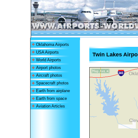
Oklahoma Airports
USA Airports
Twin Lakes Airpo
World Airports
Airport photos
Aircraft photos
Spacecraft photos
Earth from airplane
Earth from space
Aviation Articles