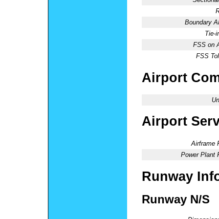
R
Boundary 
Tie-
FSS on A
FSS Tol
Airport Co
Un
Airport Ser
Airframe 
Power Plant 
Runway Inf
Runway N/S