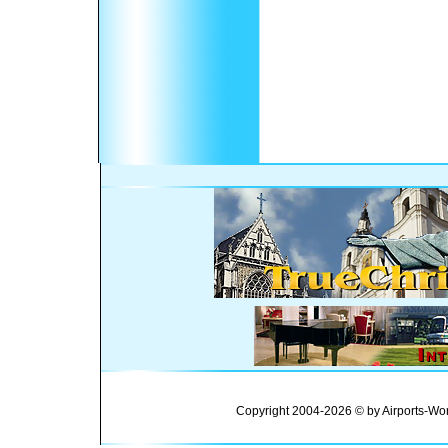
Copyright 2004-2026 © by Airports-Wor