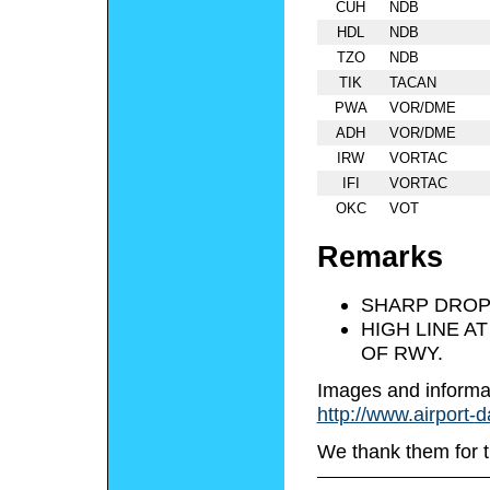
CUH
NDB
HDL
NDB
TZO
NDB
TIK
TACAN
PWA
VOR/DME
ADH
VOR/DME
IRW
VORTAC
IFI
VORTAC
OKC
VOT
Remarks
SHARP DROP 
HIGH LINE A
OF RWY.
Images and informa
http://www.airport-
We thank them for t