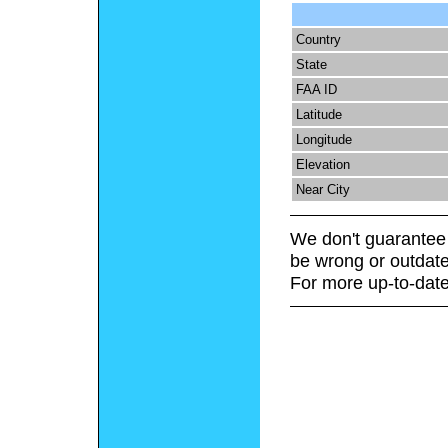
Country
State
FAA ID
Latitude
Longitude
Elevation
Near City
We don't guarantee 
be wrong or outdate
For more up-to-date