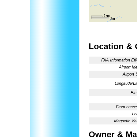
Location & 
FAA Information Eff
Airport Ide
Airport 
Longitude/La
Ele
From neares
Lo
Magnetic Var
Owner & Ma