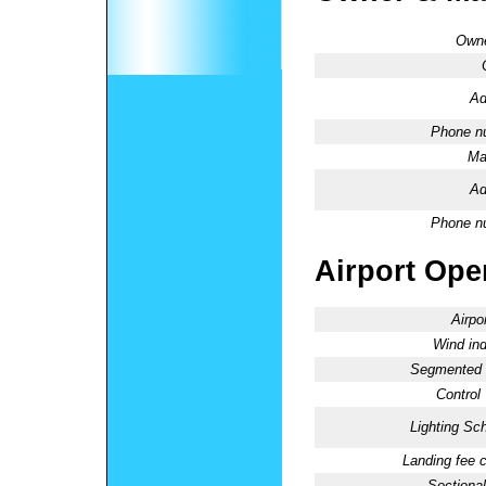
Owne
Ad
Phone n
Ma
Ad
Phone n
Airport Oper
Airpo
Wind ind
Segmented C
Control
Lighting Sc
Landing fee 
Sectional