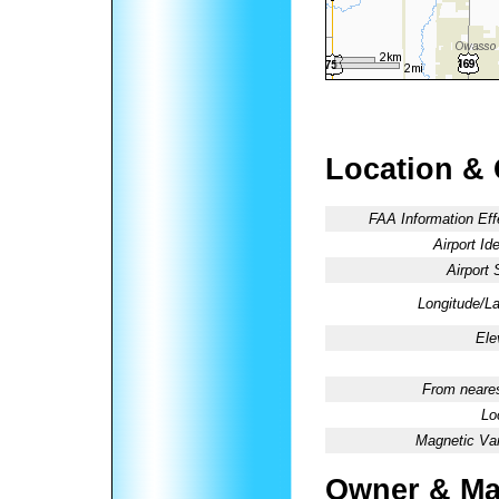
Location &
FAA Information Eff
Airport Ide
Airport 
Longitude/La
Ele
From neares
Lo
Magnetic Var
Owner & Ma