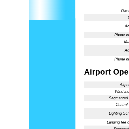
Owne
Ad
Phone n
Ma
Ad
Phone n
Airport Oper
Airpo
Wind ind
Segmented C
Control
Lighting Sc
Landing fee 
Sectional