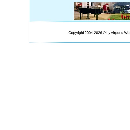
Copyright 2004-2026 © by Airports-Wor