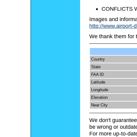
CONFLICTS W
Images and informa
http://www.airport-
We thank them for 
Country
State
FAA ID
Latitude
Longitude
Elevation
Near City
We don't guarantee 
be wrong or outdat
For more up-to-date