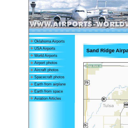
Oklahoma Airports
USA Airports
Sand Ridge Airpa
World Airports
Airport photos
Aircraft photos
Spacecraft photos
Earth from airplane
Earth from space
Aviation Articles