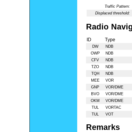
Traffic Pattern:
Displaced threshold:
Radio Navig
ID
Type
DW
NDB
OWP
NDB
CFV
NDB
TZO
NDB
TQH
NDB
MEE
VOR
GNP
VOR/DME
BVO
VOR/DME
OKM
VOR/DME
TUL
VORTAC
TUL
VOT
Remarks