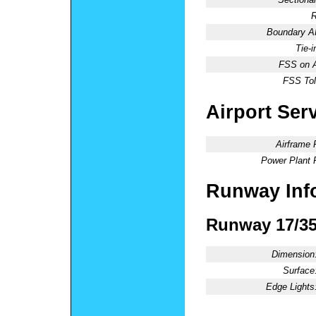
R
Boundary 
Tie-
FSS on A
FSS Tol
Airport Ser
Airframe 
Power Plant 
Runway Inf
Runway 17/3
Dimension
Surface
Edge Lights