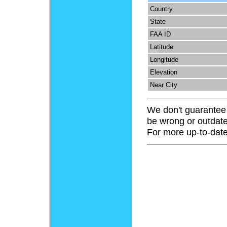
Country
State
FAA ID
Latitude
Longitude
Elevation
Near City
We don't guarantee 
be wrong or outdate
For more up-to-date