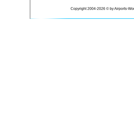
Copyright 2004-2026 © by Airports-Wor