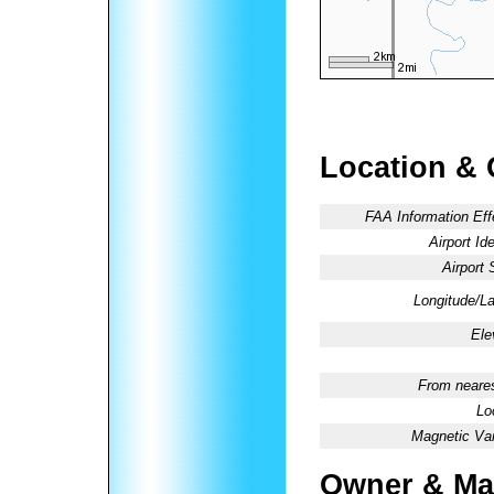
Location & 
FAA Information Eff
Airport Ide
Airport 
Longitude/La
Ele
From neares
Lo
Magnetic Var
Owner & Ma