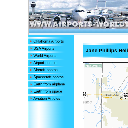
Oklahoma Airports
USA Airports
Jane Phillips Hel
World Airports
Airport photos
Aircraft photos
Spacecraft photos
Earth from airplane
Earth from space
Aviation Articles