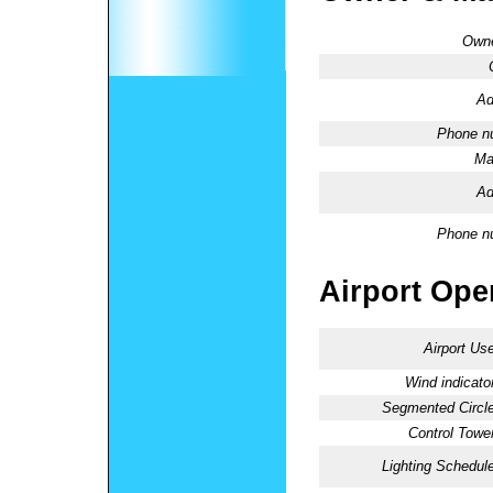
Owne
Ad
Phone n
Ma
Ad
Phone n
Airport Oper
Airport Use
Wind indicator
Segmented Circle
Control Tower
Lighting Schedule