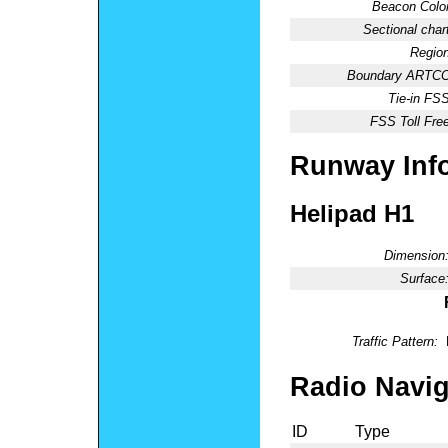
Beacon Color
Sectional chart
Region
Boundary ARTCC
Tie-in FSS
FSS Toll Free
Runway Inf
Helipad H1
Dimension
Surface
Traffic Pattern:
Radio Navig
ID
Type