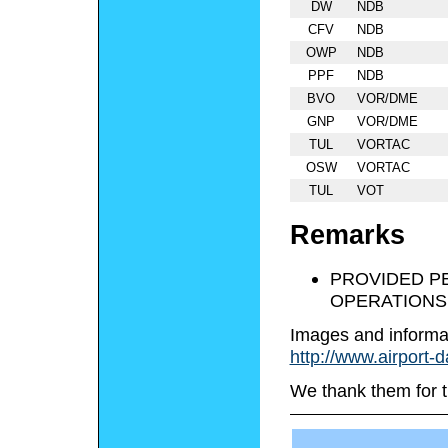
DW
NDB
CFV
NDB
OWP
NDB
PPF
NDB
BVO
VOR/DME
GNP
VOR/DME
TUL
VORTAC
OSW
VORTAC
TUL
VOT
Remarks
PROVIDED P
OPERATIONS
Images and informa
http://www.airport-
We thank them for t