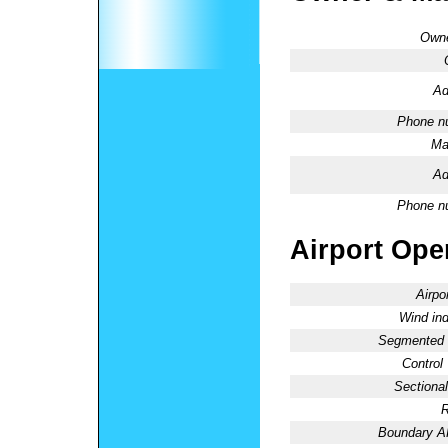
Owne
Ad
Phone n
Ma
Ad
Phone n
Airport Oper
Airpo
Wind ind
Segmented C
Control
Sectional
R
Boundary 