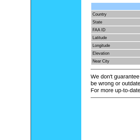
Country
State
FAA ID
Latitude
Longitude
Elevation
Near City
We don't guarantee 
be wrong or outdate
For more up-to-date