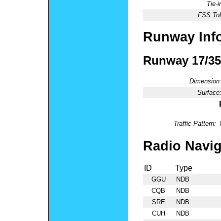
Tie-
FSS Tol
Runway Inf
Runway 17/35
Dimension
Surface
Traffic Pattern:
Radio Navig
ID
Type
GGU
NDB
CQB
NDB
SRE
NDB
CUH
NDB