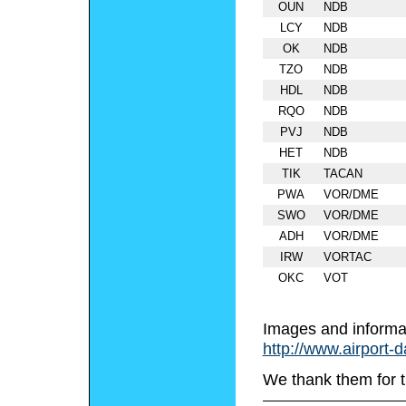
OUN
NDB
LCY
NDB
OK
NDB
TZO
NDB
HDL
NDB
RQO
NDB
PVJ
NDB
HET
NDB
TIK
TACAN
PWA
VOR/DME
SWO
VOR/DME
ADH
VOR/DME
IRW
VORTAC
OKC
VOT
Images and informa
http://www.airport-
We thank them for t