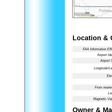
Location & 
FAA Information Eff
Airport Ide
Airport 
Longitude/La
Ele
From neares
Lo
Magnetic Var
Owner & Ma