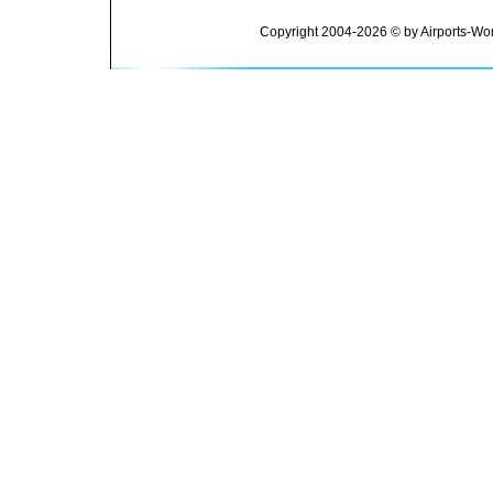
Copyright 2004-2026 © by Airports-Wor