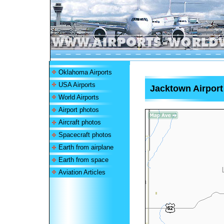
Oklahoma Airports
USA Airports
Jacktown Airport
World Airports
Airport photos
Aircraft photos
Spacecraft photos
Earth from airplane
Earth from space
Aviation Articles