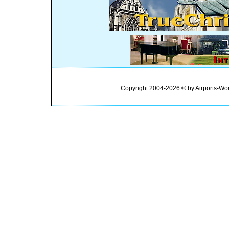
Copyright 2004-2026 © by Airports-Wor