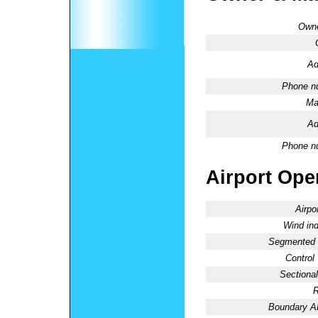
Owne
Ad
Phone n
Ma
Ad
Phone n
Airport Oper
Airpo
Wind ind
Segmented C
Control
Sectional
R
Boundary 