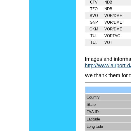
CFV
NDB
TZO
NDB
BVO
VOR/DME
GNP
VOR/DME
OKM
VOR/DME
TUL
VORTAC
TUL
VOT
Images and informa
http://www.airport-
We thank them for t
Country
State
FAA ID
Latitude
Longitude