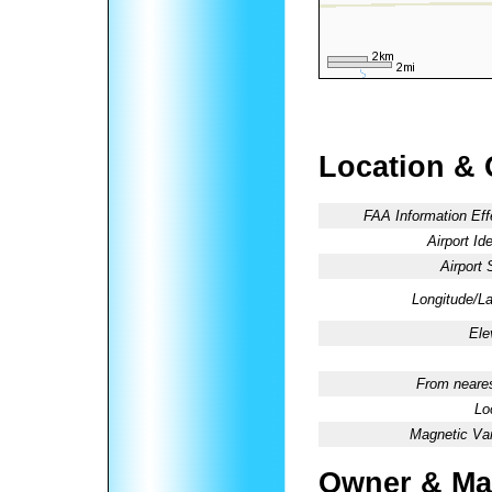
Location & 
FAA Information Eff
Airport Ide
Airport 
Longitude/La
Ele
From neares
Lo
Magnetic Var
Owner & Ma