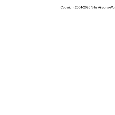
Copyright 2004-2026 © by Airports-Wor