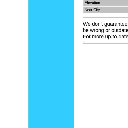
Elevation
Near City
We don't guarantee 
be wrong or outdate
For more up-to-date