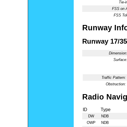
Tie-
FSS on A
FSS Tol
Runway Inf
Runway 17/35
Dimension
Surface
Traffic Pattern:
Obstruction:
Radio Navig
ID
Type
DW
NDB
OWP
NDB