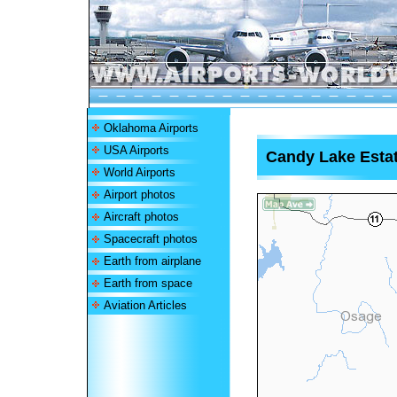
Oklahoma Airports
USA Airports
Candy Lake Estat
World Airports
Airport photos
Aircraft photos
Spacecraft photos
Earth from airplane
Earth from space
Aviation Articles