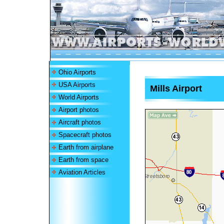
Ohio Airports
USA Airports
Mills Airport
World Airports
Airport photos
Aircraft photos
Spacecraft photos
Earth from airplane
Earth from space
Aviation Articles