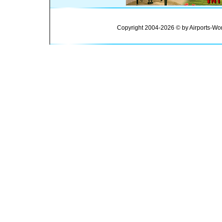
Copyright 2004-2026 © by Airports-Wor