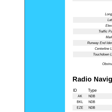
Long
Lat
Elev
Traffic Pa
Mark
Runway End Ident
Centerline L
Touchdown Li
Obstru
Radio Navig
ID
Type
AK
NDB
BKL
NDB
EZE
NDB