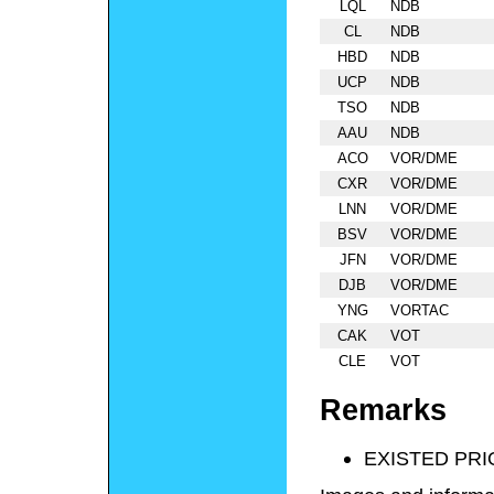
LQL
NDB
CL
NDB
HBD
NDB
UCP
NDB
TSO
NDB
AAU
NDB
ACO
VOR/DME
CXR
VOR/DME
LNN
VOR/DME
BSV
VOR/DME
JFN
VOR/DME
DJB
VOR/DME
YNG
VORTAC
CAK
VOT
CLE
VOT
Remarks
EXISTED PRI