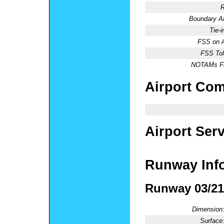
R
Boundary 
Tie-
FSS on A
FSS Tol
NOTAMs Fac
Airport Co
Airport Ser
Runway Inf
Runway 03/21
Dimension
Surface