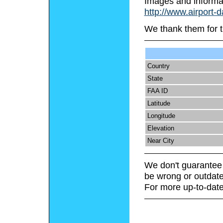
Images and informa
http://www.airport-d
We thank them for t
Country
State
FAA ID
Latitude
Longitude
Elevation
Near City
We don't guarantee 
be wrong or outdate
For more up-to-date