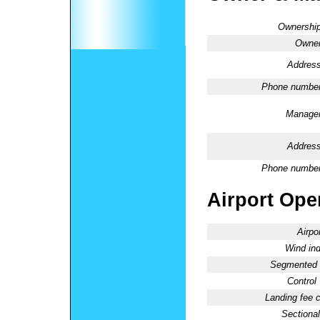
Ownership
Owner
Address
Phone number
Manager
Address
Phone number
Airport Oper
Airpo
Wind ind
Segmented C
Control
Landing fee 
Sectional