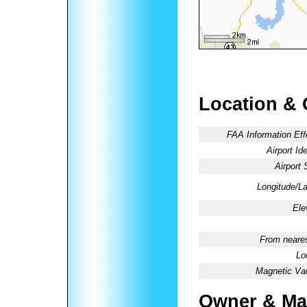
Location & 
FAA Information Eff
Airport Ide
Airport 
Longitude/La
Ele
From neares
Lo
Magnetic Var
Owner & Ma