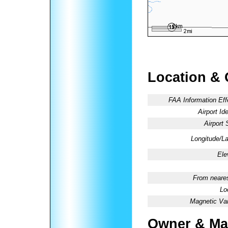
Location & 
FAA Information Eff
Airport Ide
Airport 
Longitude/La
Ele
From neares
Lo
Magnetic Var
Owner & Ma