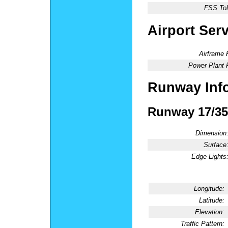
FSS Tol
Airport Ser
Airframe 
Power Plant 
Runway Inf
Runway 17/35
Dimension
Surface
Edge Lights
Longitude:
Latitude:
Elevation:
Traffic Pattern: