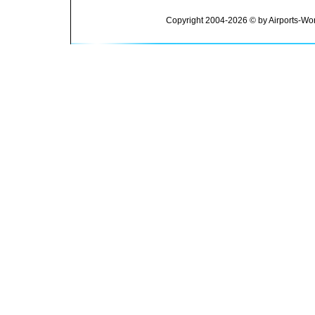
Copyright 2004-2026 © by Airports-Wor