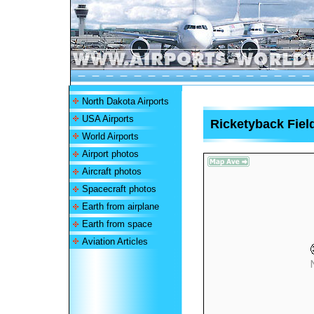
North Dakota Airports
USA Airports
Ricketyback Field
World Airports
Airport photos
Aircraft photos
Spacecraft photos
Earth from airplane
Earth from space
Aviation Articles