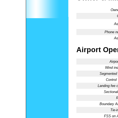
Owne
Ad
Phone n
Ad
Airport Oper
Airpo
Wind ind
Segmented C
Control
Landing fee 
Sectional
R
Boundary 
Tie-
FSS on A