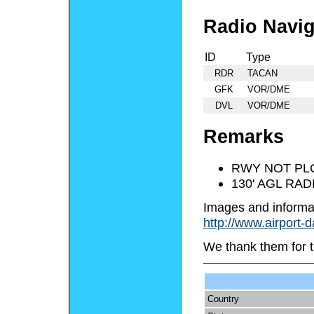
Radio Navig
ID
Type
RDR
TACAN
GFK
VOR/DME
DVL
VOR/DME
Remarks
RWY NOT PL
130' AGL RAD
Images and informa
http://www.airport-
We thank them for t
Country