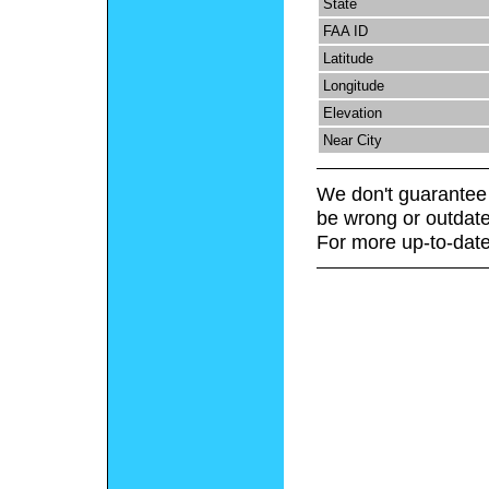
State
FAA ID
Latitude
Longitude
Elevation
Near City
We don't guarantee 
be wrong or outdate
For more up-to-date