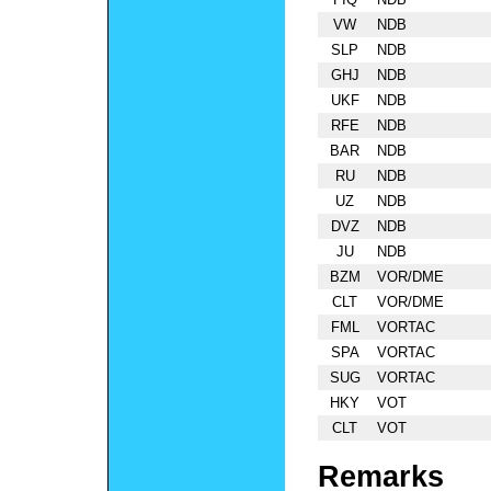
VW
NDB
SLP
NDB
GHJ
NDB
UKF
NDB
RFE
NDB
BAR
NDB
RU
NDB
UZ
NDB
DVZ
NDB
JU
NDB
BZM
VOR/DME
CLT
VOR/DME
FML
VORTAC
SPA
VORTAC
SUG
VORTAC
HKY
VOT
CLT
VOT
Remarks