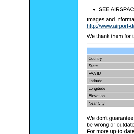
SEE AIRSPAC
Images and informa
http://www.airport-
We thank them for t
Country
State
FAA ID
Latitude
Longitude
Elevation
Near City
We don't guarantee 
be wrong or outdate
For more up-to-date