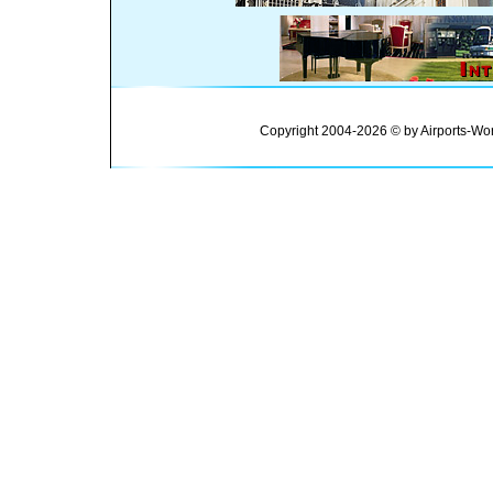
Copyright 2004-2026 © by Airports-Wor