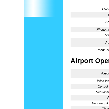
Owne
Ad
Phone n
Ma
Ad
Phone n
Airport Oper
Airpo
Wind ind
Control
Sectional
R
Boundary 
Tie-