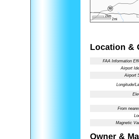
Location & 
FAA Information Eff
Airport Ide
Airport 
Longitude/La
Ele
From neares
Lo
Magnetic Var
Owner & Ma