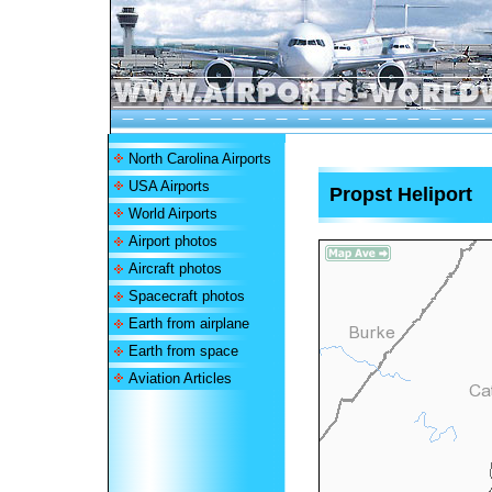
North Carolina Airports
USA Airports
Propst Heliport
World Airports
Airport photos
Aircraft photos
Spacecraft photos
Earth from airplane
Earth from space
Aviation Articles