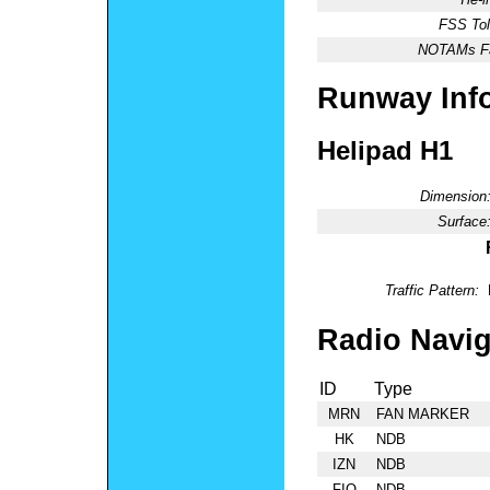
FSS Tol
NOTAMs Fac
Runway Inf
Helipad H1
Dimension
Surface
Traffic Pattern:
Radio Navig
ID
Type
MRN
FAN MARKER
HK
NDB
IZN
NDB
FIQ
NDB