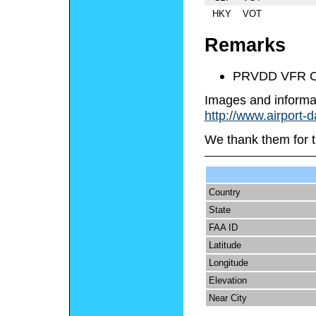
HKY
VOT
Remarks
PRVDD VFR O
Images and informa
http://www.airport-
We thank them for t
Country
State
FAA ID
Latitude
Longitude
Elevation
Near City