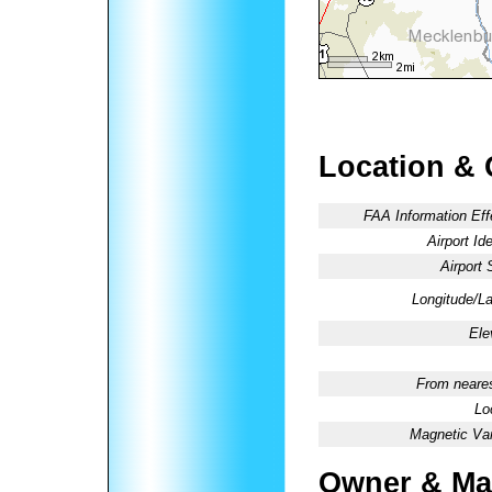
Location & 
FAA Information Eff
Airport Ide
Airport 
Longitude/La
Ele
From neares
Lo
Magnetic Var
Owner & Ma