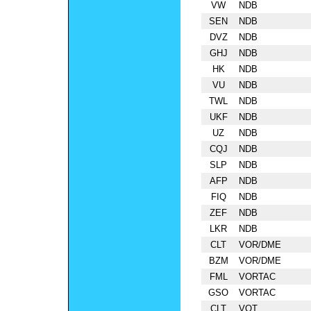
VW
NDB
SEN
NDB
DVZ
NDB
GHJ
NDB
HK
NDB
VU
NDB
TWL
NDB
UKF
NDB
UZ
NDB
CQJ
NDB
SLP
NDB
AFP
NDB
FIQ
NDB
ZEF
NDB
LKR
NDB
CLT
VOR/DME
BZM
VOR/DME
FML
VORTAC
GSO
VORTAC
CLT
VOT