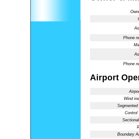
Owne
Ad
Phone n
Ma
Ad
Phone n
Airport Oper
Airpo
Wind ind
Segmented C
Control
Sectional
R
Boundary 