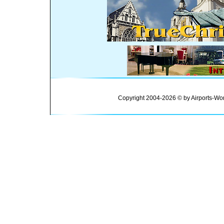
Copyright 2004-2026 © by Airports-Wor