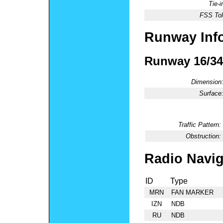
Tie-
FSS Tol
Runway Inf
Runway 16/34
Dimension
Surface
Traffic Pattern:
Obstruction:
Radio Navig
ID
Type
MRN
FAN MARKER
IZN
NDB
RU
NDB