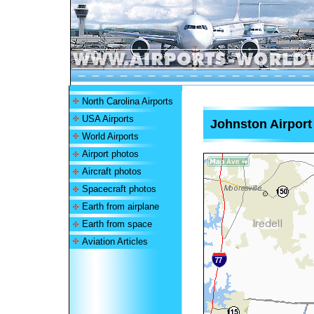
North Carolina Airports
USA Airports
Johnston Airport
World Airports
Airport photos
Aircraft photos
Spacecraft photos
Earth from airplane
Earth from space
Aviation Articles