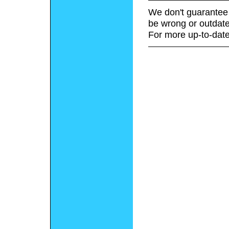
We don't guarantee 
be wrong or outdate
For more up-to-date