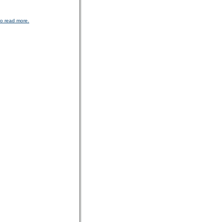
to read more.