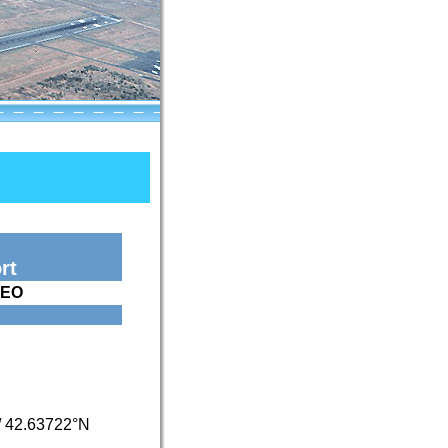
rt
PEO
/
42.63722°N