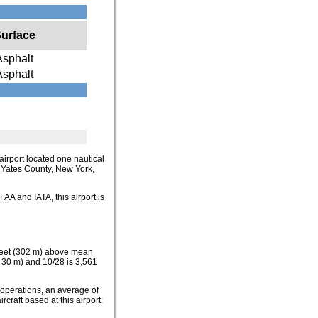
urface
Asphalt
Asphalt
airport located one nautical
in Yates County, New York,
FAA and IATA, this airport is
 feet (302 m) above mean
x 30 m) and 10/28 is 3,561
 operations, an average of
craft based at this airport: