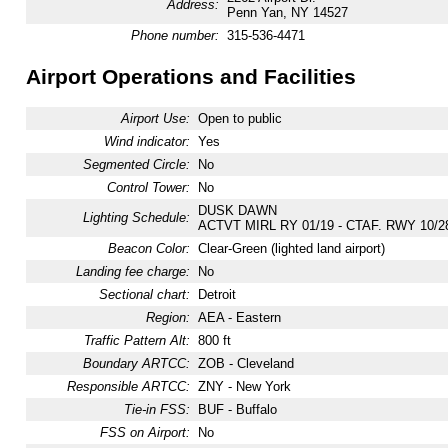
Address:
Penn Yan, NY 14527
Phone number:
315-536-4471
Airport Operations and Facilities
Airport Use:
Open to public
Wind indicator:
Yes
Segmented Circle:
No
Control Tower:
No
DUSK DAWN
Lighting Schedule:
ACTVT MIRL RY 01/19 - CTAF. RWY 10/
Beacon Color:
Clear-Green (lighted land airport)
Landing fee charge:
No
Sectional chart:
Detroit
Region:
AEA - Eastern
Traffic Pattern Alt:
800 ft
Boundary ARTCC:
ZOB - Cleveland
Responsible ARTCC:
ZNY - New York
Tie-in FSS:
BUF - Buffalo
FSS on Airport:
No