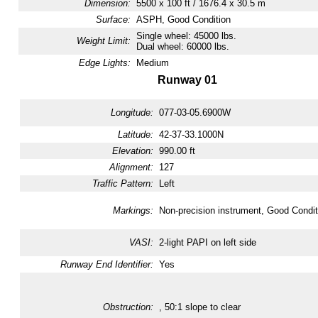
Dimension:
5500 x 100 ft / 1676.4 x 30.5 m
Surface:
ASPH, Good Condition
Single wheel: 45000 lbs.
Weight Limit:
Dual wheel: 60000 lbs.
Edge Lights:
Medium
Runway 01
Longitude:
077-03-05.6900W
Latitude:
42-37-33.1000N
Elevation:
990.00 ft
Alignment:
127
Traffic Pattern:
Left
Markings:
Non-precision instrument, Good Condit
VASI:
2-light PAPI on left side
Runway End Identifier:
Yes
Obstruction:
, 50:1 slope to clear