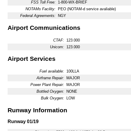
FSS Toll Free:
1-800-WX-BRIEF
NOTAMs Facility:
PEO (NOTAM-d service avaliable)
Federal Agreements:
NGY
Airport Communications
CTAF:
123.000
Unicom:
123.000
Airport Services
Fuel available:
100LLA
Airframe Repair:
MAJOR
Power Plant Repair:
MAJOR
Bottled Oxygen:
NONE
Bulk Oxygen:
LOW
Runway Information
Runway 01/19