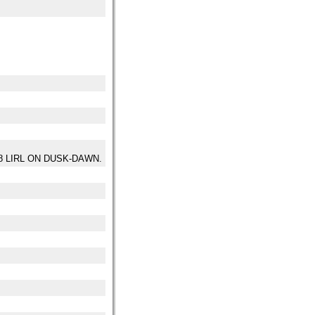
28 LIRL ON DUSK-DAWN.