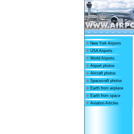
New York Airports
USA Airports
World Airports
Airport photos
Aircraft photos
Spacecraft photos
Earth from airplane
Earth from space
Aviation Articles