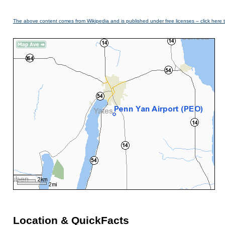
The above content comes from Wikipedia and is published under free licenses – click here 
Location & QuickFacts