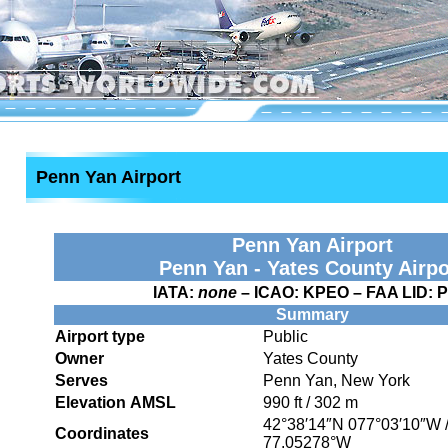
Penn Yan Airport
Penn Yan Airport
Penn Yan - Yates County Airpo
IATA:
none
– ICAO:
KPEO
– FAA LID:
Summary
Airport type
Public
Owner
Yates County
Serves
Penn Yan, New York
Elevation AMSL
990 ft / 302 m
42°38′14″N
077°03′10″W
Coordinates
77.05278°W