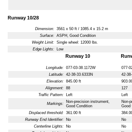
Runway 10/28
Dimension:
3561 x 50 ft / 1085.4 x 15.2 m
Surface:
ASPH, Good Condition
Weight Limit:
Single wheel: 12000 lbs.
Edge Lights:
Low
Runway 10
Runw
Longitude:
077-03-38.1172W
077-0
Latitude:
42-38-33.6333N
42-38
Elevation:
845.00 ft
903.00
Alignment:
88
127
Traffic Pattern:
Left
Left
Non-precision instrument,
Non-pr
Markings:
Good Condition
Good 
Displaced threshold:
361.00 ft
384.00
Runway End Identifier:
No
No
Centerline Lights:
No
No