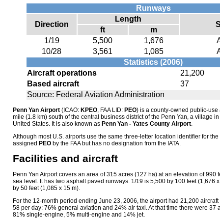
Runways
Length
Direction
S
ft
m
1/19
5,500
1,676
10/28
3,561
1,085
Statistics (2006)
Aircraft operations
21,200
Based aircraft
37
Source: Federal Aviation Administration
Penn Yan Airport
(ICAO:
KPEO
, FAA LID:
PEO
) is a county-owned public-use 
mile (1.8 km) south of the central business district of the Penn Yan, a village 
United States. It is also known as
Penn Yan - Yates County Airport
.
Although most U.S. airports use the same three-letter location identifier for the 
assigned
PEO
by the FAA but has no designation from the IATA.
Facilities and aircraft
Penn Yan Airport covers an area of 315 acres (127 ha) at an elevation of 990
sea level. It has two asphalt paved runways: 1/19 is 5,500 by 100 feet (1,676 
by 50 feet (1,085 x 15 m).
For the 12-month period ending June 23, 2006, the airport had 21,200 aircraft
58 per day: 76% general aviation and 24% air taxi. At that time there were 37 air
81% single-engine, 5% multi-engine and 14% jet.