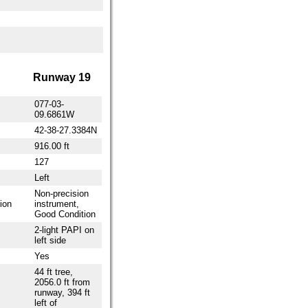
Runway 19
077-03-
09.6861W
42-38-27.3384N
916.00 ft
127
Left
Non-precision
ion
instrument,
Good Condition
2-light PAPI on
left side
Yes
44 ft tree,
2056.0 ft from
runway, 394 ft
left of