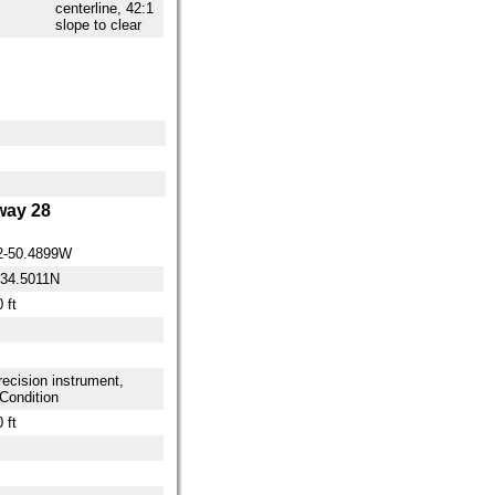
centerline, 42:1
slope to clear
ay 28
2-50.4899W
-34.5011N
 ft
ecision instrument,
Condition
 ft