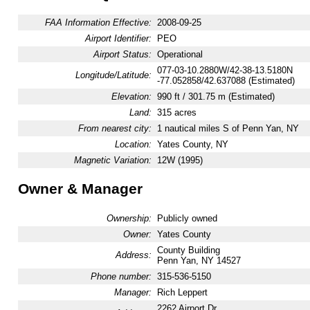
FAA Information Effective:
2008-09-25
Airport Identifier:
PEO
Airport Status:
Operational
077-03-10.2880W/42-38-13.5180N
Longitude/Latitude:
-77.052858/42.637088 (Estimated)
Elevation:
990 ft / 301.75 m (Estimated)
Land:
315 acres
From nearest city:
1 nautical miles S of Penn Yan, NY
Location:
Yates County, NY
Magnetic Variation:
12W (1995)
Owner & Manager
Ownership:
Publicly owned
Owner:
Yates County
County Building
Address:
Penn Yan, NY 14527
Phone number:
315-536-5150
Manager:
Rich Leppert
2262 Airport Dr.