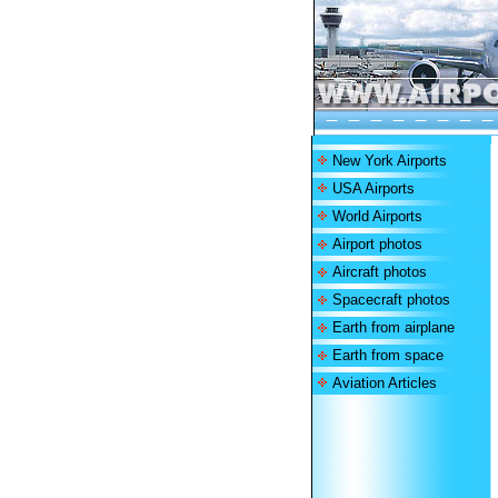
New York Airports
USA Airports
World Airports
Airport photos
Aircraft photos
Spacecraft photos
Earth from airplane
Earth from space
Aviation Articles