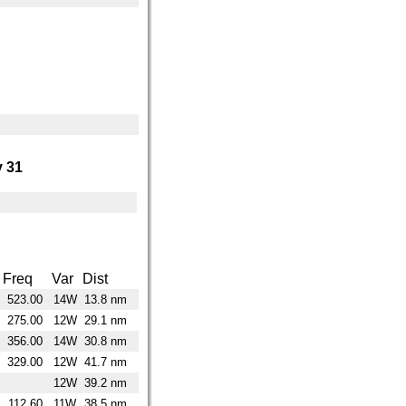
 31
Freq
Var
Dist
523.00
14W
13.8 nm
275.00
12W
29.1 nm
356.00
14W
30.8 nm
329.00
12W
41.7 nm
12W
39.2 nm
112.60
11W
38.5 nm