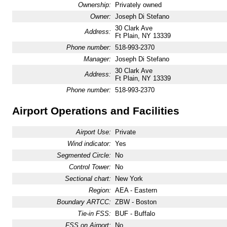
Ownership:
Privately owned
Owner:
Joseph Di Stefano
30 Clark Ave
Address:
Ft Plain, NY 13339
Phone number:
518-993-2370
Manager:
Joseph Di Stefano
30 Clark Ave
Address:
Ft Plain, NY 13339
Phone number:
518-993-2370
Airport Operations and Facilities
Airport Use:
Private
Wind indicator:
Yes
Segmented Circle:
No
Control Tower:
No
Sectional chart:
New York
Region:
AEA - Eastern
Boundary ARTCC:
ZBW - Boston
Tie-in FSS:
BUF - Buffalo
FSS on Airport:
No