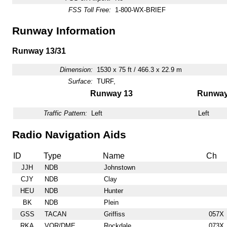
FSS Toll Free:
1-800-WX-BRIEF
Runway Information
Runway 13/31
Dimension:
1530 x 75 ft / 466.3 x 22.9 m
Surface:
TURF,
Runway 13
Runway
Traffic Pattern:
Left
Left
Radio Navigation Aids
ID
Type
Name
Ch
JJH
NDB
Johnstown
CJY
NDB
Clay
HEU
NDB
Hunter
BK
NDB
Plein
GSS
TACAN
Griffiss
057X
RKA
VOR/DME
Rockdale
073X