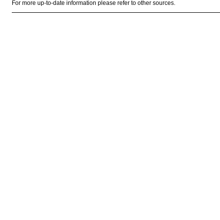
For more up-to-date information please refer to other sources.