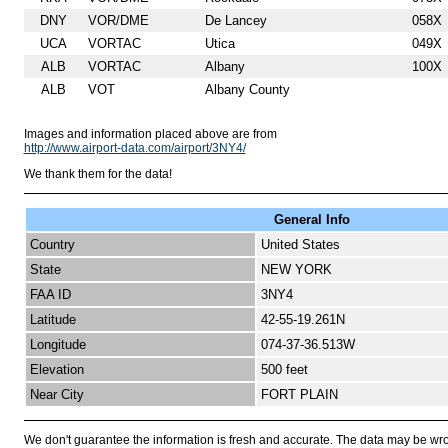
DNY
VOR/DME
De Lancey
058X
UCA
VORTAC
Utica
049X
ALB
VORTAC
Albany
100X
ALB
VOT
Albany County
Images and information placed above are from
http://www.airport-data.com/airport/3NY4/
We thank them for the data!
General Info
Country
United States
State
NEW YORK
FAA ID
3NY4
Latitude
42-55-19.261N
Longitude
074-37-36.513W
Elevation
500 feet
Near City
FORT PLAIN
We don't guarantee the information is fresh and accurate. The data may be wr