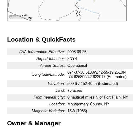
Location & QuickFacts
FAA Information Effective:
2008-09-25
Airport Identifier:
3NY4
Airport Status:
Operational
074-37-36.5130W/42-55-19.2610N
Longitude/Latitude:
-74.626809/42.922017 (Estimated)
Elevation:
500 ft / 152.40 m (Estimated)
Land:
75 acres
From nearest city:
0 nautical miles N of Fort Plain, NY
Location:
Montgomery County, NY
Magnetic Variation:
13W (1985)
Owner & Manager