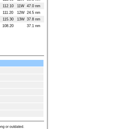
112.10
11W
47.0 nm
111.20
12W
24.5 nm
115.30
13W
37.8 nm
108.20
37.1 nm
ong or outdated.