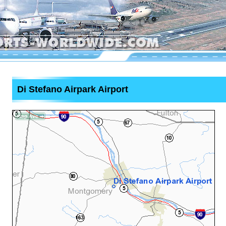
Di Stefano Airpark Airport