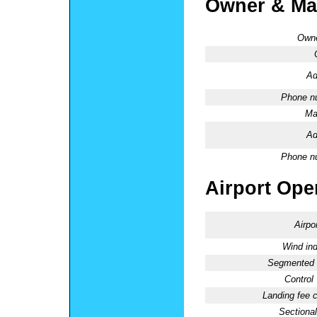
Owner & Ma
Owne
Ad
Phone n
Ma
Ad
Phone n
Airport Oper
Airpo
Wind ind
Segmented C
Control
Landing fee 
Sectional