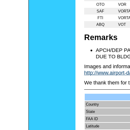
OTO
VOR
SAF
VORT
FTI
VORT
ABQ
VOT
Remarks
APCH/DEP PA
DUE TO BLDG
Images and informa
http://www.airport-
We thank them for t
Country
State
FAA ID
Latitude