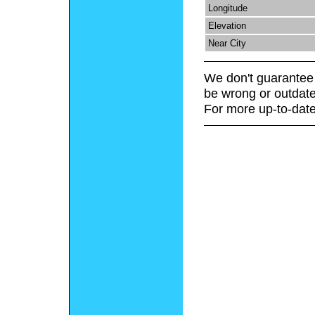
Longitude
Elevation
Near City
We don't guarantee 
be wrong or outdate
For more up-to-date