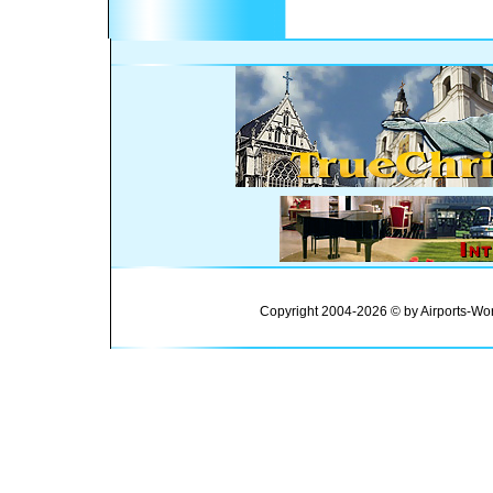
Copyright 2004-2026 © by Airports-Wor