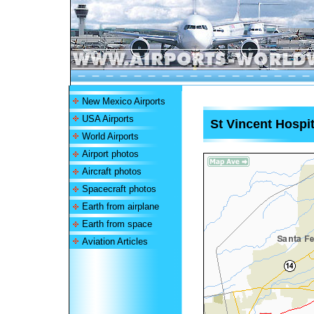
New Mexico Airports
USA Airports
St Vincent Hospit
World Airports
Airport photos
Aircraft photos
Spacecraft photos
Earth from airplane
Earth from space
Aviation Articles