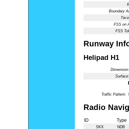
R
Boundary 
Tie-
FSS on A
FSS Tol
Runway Inf
Helipad H1
Dimension
Surface
Traffic Pattern:
Radio Navig
ID
Type
SKX
NDB