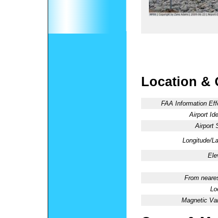
Location & 
FAA Information Eff
Airport Ide
Airport 
Longitude/La
Ele
From neares
Lo
Magnetic Var