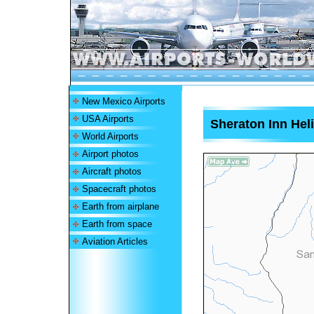
New Mexico Airports
USA Airports
Sheraton Inn Heli
World Airports
Airport photos
Aircraft photos
Spacecraft photos
Earth from airplane
Earth from space
Aviation Articles