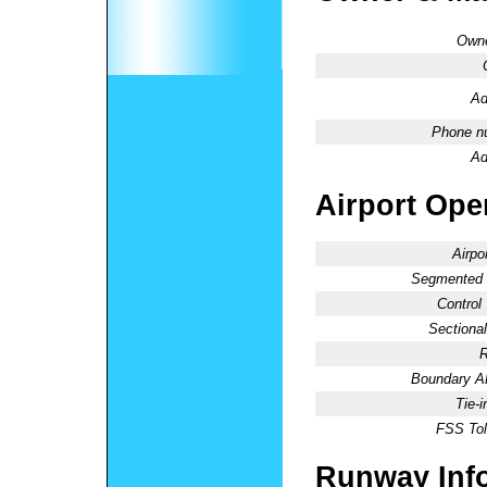
Owne
Ad
Phone n
Ad
Airport Oper
Airpo
Segmented C
Control
Sectional
R
Boundary 
Tie-
FSS Tol
Runway Inf