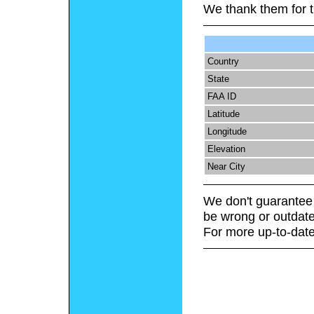
We thank them for t
Country
State
FAA ID
Latitude
Longitude
Elevation
Near City
We don't guarantee 
be wrong or outdate
For more up-to-date