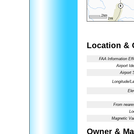
Location & 
FAA Information Eff
Airport Ide
Airport 
Longitude/La
Ele
From neares
Lo
Magnetic Var
Owner & Ma