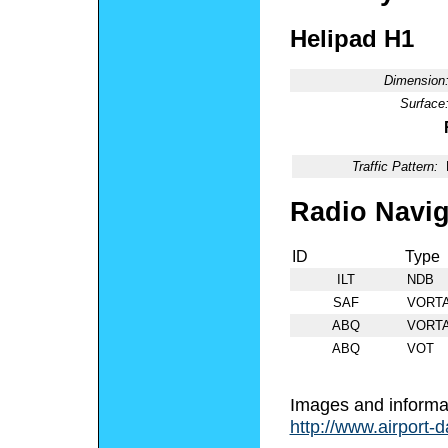
Helipad H1
Dimension
Surface
Traffic Pattern:
Radio Navig
ID
Type
ILT
NDB
SAF
VORT
ABQ
VORT
ABQ
VOT
Images and informa
http://www.airport-