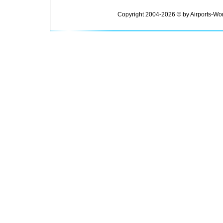
Copyright 2004-2026 © by Airports-Wor