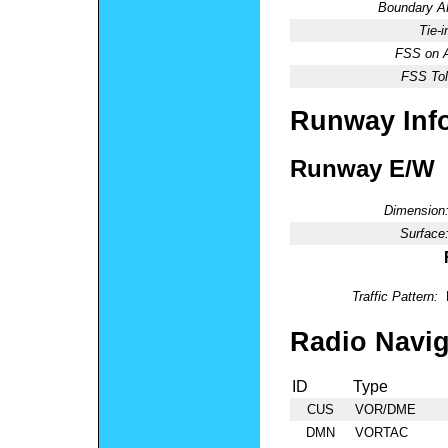
Boundary 
Tie-
FSS on A
FSS Tol
Runway Inf
Runway E/W
Dimension
Surface
Traffic Pattern:
Radio Navig
ID
Type
CUS
VOR/DME
DMN
VORTAC