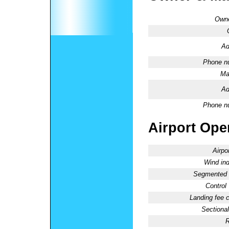
Owne
Ad
Phone n
Ma
Ad
Phone n
Airport Oper
Airpo
Wind ind
Segmented C
Control
Landing fee 
Sectional
R