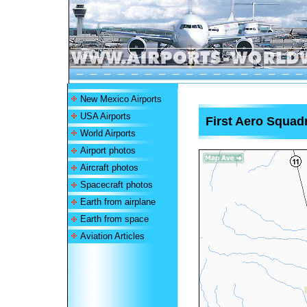
New Mexico Airports
USA Airports
First Aero Squadr
World Airports
Airport photos
Aircraft photos
Spacecraft photos
Earth from airplane
Earth from space
Aviation Articles