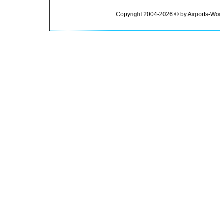
Copyright 2004-2026 © by Airports-Wor