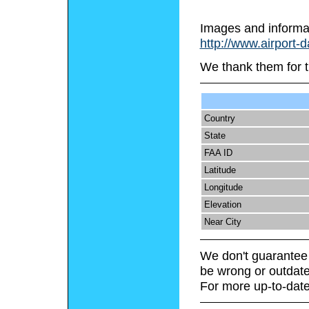
Images and informa
http://www.airport-
We thank them for t
Country
State
FAA ID
Latitude
Longitude
Elevation
Near City
We don't guarantee 
be wrong or outdate
For more up-to-date