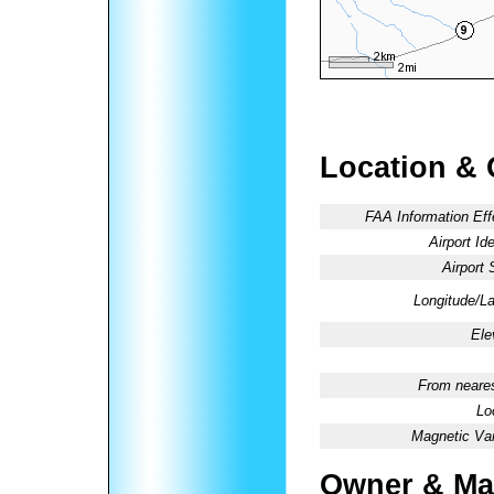
Location & 
FAA Information Eff
Airport Ide
Airport 
Longitude/La
Ele
From neares
Lo
Magnetic Var
Owner & Ma