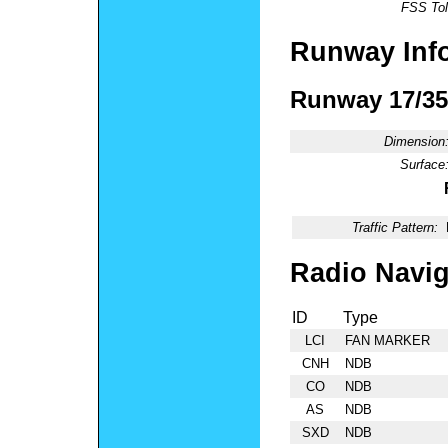
FSS Tol
Runway Inf
Runway 17/35
Dimension
Surface
Traffic Pattern:
Radio Navig
ID
Type
LCI
FAN MARKER
CNH
NDB
CO
NDB
AS
NDB
SXD
NDB