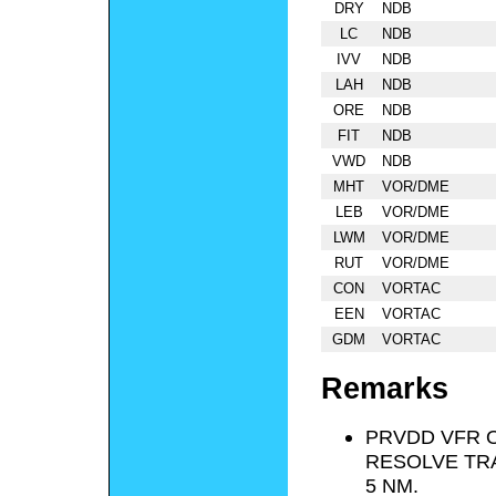
DRY
NDB
LC
NDB
IVV
NDB
LAH
NDB
ORE
NDB
FIT
NDB
VWD
NDB
MHT
VOR/DME
LEB
VOR/DME
LWM
VOR/DME
RUT
VOR/DME
CON
VORTAC
EEN
VORTAC
GDM
VORTAC
Remarks
PRVDD VFR O
RESOLVE TRA
5 NM.