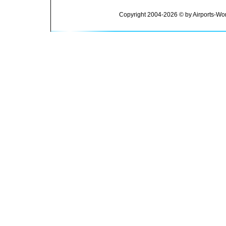
Copyright 2004-2026 © by Airports-Wor