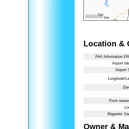
Location & 
FAA Information Eff
Airport Ide
Airport 
Longitude/La
Ele
From neares
Lo
Magnetic Var
Owner & Ma