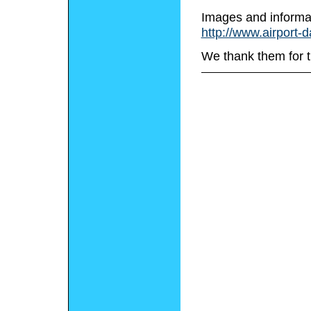
Images and informa
http://www.airport-
We thank them for t