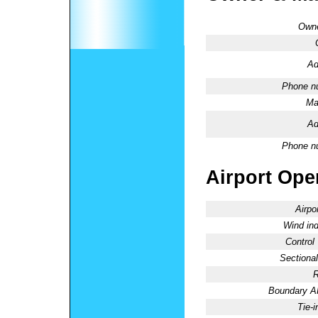
Owne
Ad
Phone n
Ma
Ad
Phone n
Airport Oper
Airpo
Wind ind
Control
Sectional
R
Boundary 
Tie-