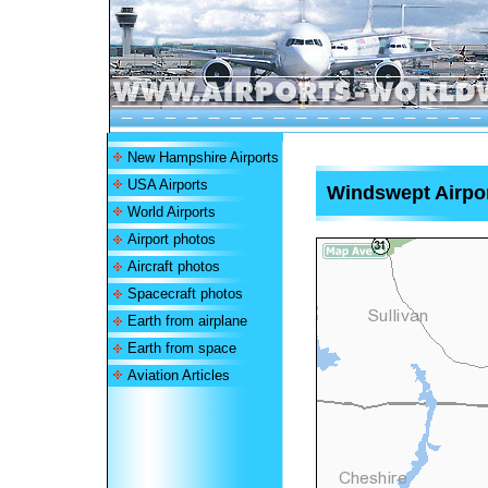
New Hampshire Airports
USA Airports
Windswept Airpo
World Airports
Airport photos
Aircraft photos
Spacecraft photos
Earth from airplane
Earth from space
Aviation Articles