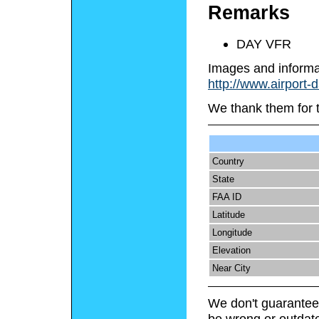
Remarks
DAY VFR
Images and informa
http://www.airport-
We thank them for 
Country
State
FAA ID
Latitude
Longitude
Elevation
Near City
We don't guarantee 
be wrong or outdat