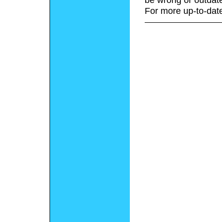
For more up-to-date