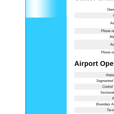
Owne
Ad
Phone n
Ma
Ad
Phone n
Airport Oper
Airpo
Segmented C
Control
Sectional
R
Boundary 
Tie-