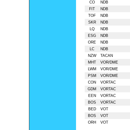
CO
NDB
FIT
NDB
TOF
NDB
SKR
NDB
LQ
NDB
ESG
NDB
ORE
NDB
LC
NDB
NZW
TACAN
MHT
VOR/DME
LWM
VOR/DME
PSM
VOR/DME
CON
VORTAC
GDM
VORTAC
EEN
VORTAC
BOS
VORTAC
BED
VOT
BOS
VOT
ORH
VOT