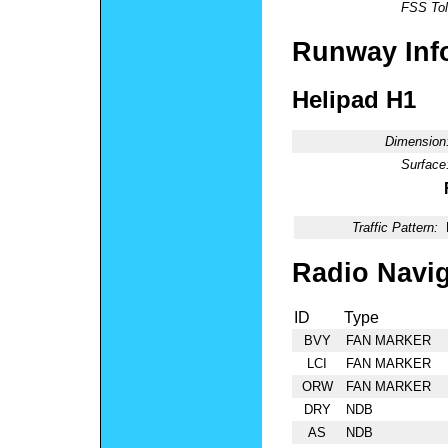
FSS Tol
Runway Inf
Helipad H1
Dimension
Surface
Traffic Pattern:
Radio Navig
ID
Type
BVY
FAN MARKER
LCI
FAN MARKER
ORW
FAN MARKER
DRY
NDB
AS
NDB