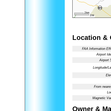
Location &
FAA Information Eff
Airport Ide
Airport 
Longitude/La
Ele
From neares
Lo
Magnetic Var
Owner & Ma