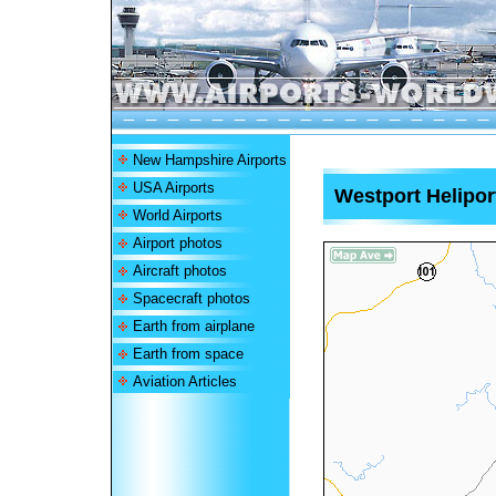
New Hampshire Airports
USA Airports
Westport Helipor
World Airports
Airport photos
Aircraft photos
Spacecraft photos
Earth from airplane
Earth from space
Aviation Articles