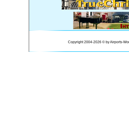
Copyright 2004-2026 © by Airports-Wor