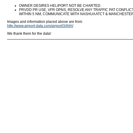
OWNER DESIRES HELIPORT NOT BE CHARTED.
PRVDD PR USE, VFR OPNS, RESOLVE ANY TRAFFIC PAT CONFLIC
WITHIN 5 NM, COMMUNICATE WITH NASHUA ATCT & MANCHESTER
Images and information placed above are from
http://www.airport-data.com/airport/34NH/
We thank them for the data!