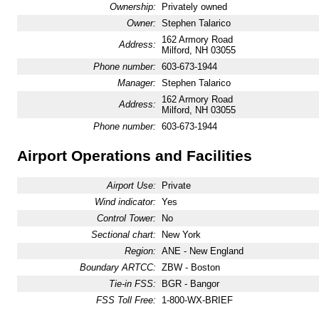
Ownership:
Privately owned
Owner:
Stephen Talarico
162 Armory Road
Address:
Milford, NH 03055
Phone number:
603-673-1944
Manager:
Stephen Talarico
162 Armory Road
Address:
Milford, NH 03055
Phone number:
603-673-1944
Airport Operations and Facilities
Airport Use:
Private
Wind indicator:
Yes
Control Tower:
No
Sectional chart:
New York
Region:
ANE - New England
Boundary ARTCC:
ZBW - Boston
Tie-in FSS:
BGR - Bangor
FSS Toll Free:
1-800-WX-BRIEF