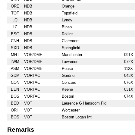
ORE
NDB
Orange
TOF
NDB
Topsfield
LQ
NDB
Lyndy
LC
NDB
Blnap
ESG
NDB
Rollins
CNH
NDB
Claremont
SXD
NDB
Springfield
MHT
VOR/DME
Manchester
091X
LWM
VOR/DME
Lawrence
072X
PSM
VOR/DME
Pease
112X
GDM
VORTAC
Gardner
043X
CON
VORTAC
Concord
076X
EEN
VORTAC
Keene
031X
BOS
VORTAC
Boston
074X
BED
VOT
Laurence G Hanscom Fld
ORH
VOT
Worcester
BOS
VOT
Boston Logan Intl
Remarks