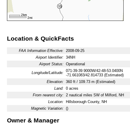
Location & QuickFacts
FAA Information Effective:
2008-09-25
Airport Identifier:
34NH
Airport Status:
Operational
071-39-39.9000W/42-48-53.0400N
Longitude/Latitude:
-71.661083/42.814733 (Estimated)
Elevation:
360 ft / 109.73 m (Estimated)
Land:
0 acres
From nearest city:
2 nautical miles SW of Milford, NH
Location:
Hillsborough County, NH
Magnetic Variation:
()
Owner & Manager