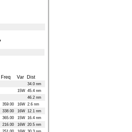
y
Freq
Var
Dist
34.0 nm
15W
45.4 nm
46.2 nm
359.00
16W
2.6 nm
338.00
16W
12.1 nm
365.00
15W
16.4 nm
216.00
16W
20.5 nm
251.00
16W
30.3 nm