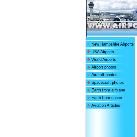
New Hampshire Airports
USA Airports
World Airports
Airport photos
Aircraft photos
Spacecraft photos
Earth from airplane
Earth from space
Aviation Articles