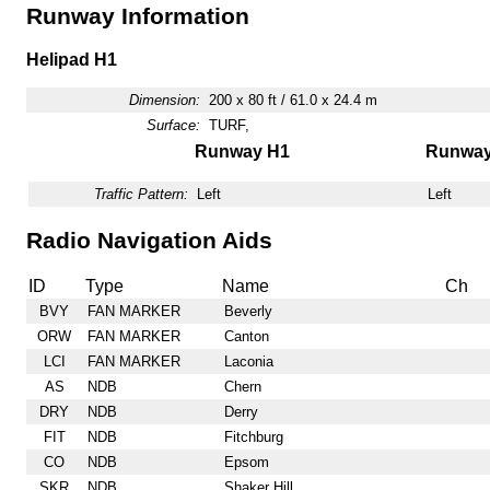
Runway Information
Helipad H1
Dimension:
200 x 80 ft / 61.0 x 24.4 m
Surface:
TURF,
Runway H1
Runwa
Traffic Pattern:
Left
Left
Radio Navigation Aids
ID
Type
Name
Ch
BVY
FAN MARKER
Beverly
ORW
FAN MARKER
Canton
LCI
FAN MARKER
Laconia
AS
NDB
Chern
DRY
NDB
Derry
FIT
NDB
Fitchburg
CO
NDB
Epsom
SKR
NDB
Shaker Hill