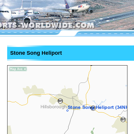
Stone Song Heliport