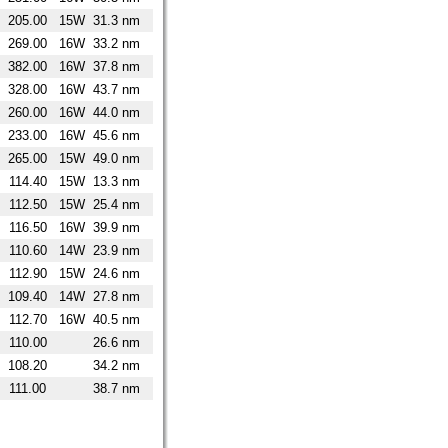
205.00
15W
31.3 nm
269.00
16W
33.2 nm
382.00
16W
37.8 nm
328.00
16W
43.7 nm
260.00
16W
44.0 nm
233.00
16W
45.6 nm
265.00
15W
49.0 nm
114.40
15W
13.3 nm
112.50
15W
25.4 nm
116.50
16W
39.9 nm
110.60
14W
23.9 nm
112.90
15W
24.6 nm
109.40
14W
27.8 nm
112.70
16W
40.5 nm
110.00
26.6 nm
108.20
34.2 nm
111.00
38.7 nm