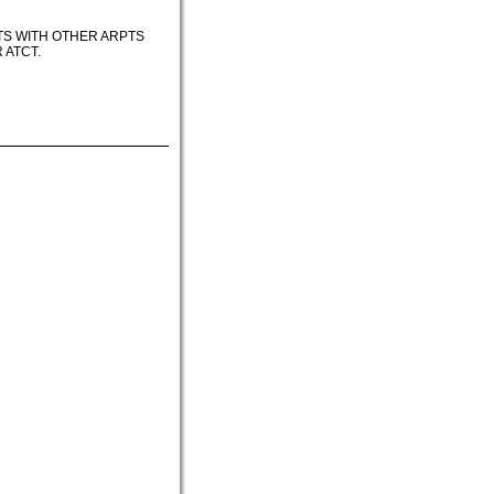
TS WITH OTHER ARPTS
 ATCT.