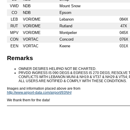
VWD
NDB
Mount Snow
CO
NDB
Epsom
LEB
VOR/DME
Lebanon
084X
RUT
VOR/DME
Rutland
47X
MPV
VOR/DME
Montpelier
045X
CON
VORTAC
Concord
076X
EEN
VORTAC
Keene
031X
Remarks
OWNER DESIRES HELIPAD NOT BE CHARTED.
PRVDD INGRESS IS 090 DEGS & EGRESS IS 270 DEGS; RESOLVE 
CONFLICTS WITH LEBANON MUNI & NH19 & VT37 & NH29 & VT54; 
ALL USERS ARE NOTIFIED & COMPLY WITH THESE CONDITIONS.
Images and information placed above are from
http://www.airport-data.com/airport/93NH/
We thank them for the data!