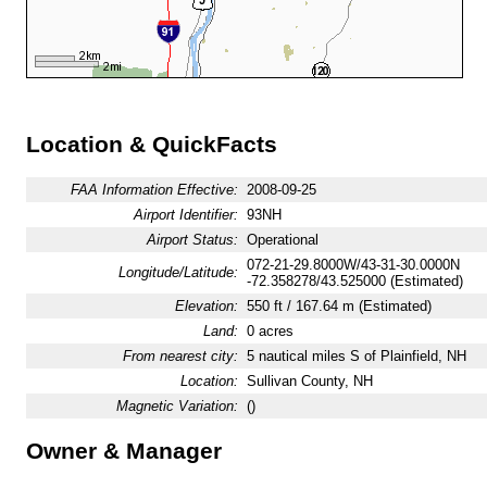
Location & QuickFacts
FAA Information Effective:
2008-09-25
Airport Identifier:
93NH
Airport Status:
Operational
072-21-29.8000W/43-31-30.0000N
Longitude/Latitude:
-72.358278/43.525000 (Estimated)
Elevation:
550 ft / 167.64 m (Estimated)
Land:
0 acres
From nearest city:
5 nautical miles S of Plainfield, NH
Location:
Sullivan County, NH
Magnetic Variation:
()
Owner & Manager