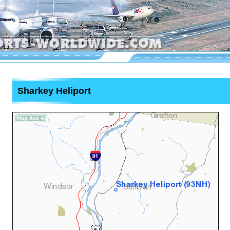
Sharkey Heliport