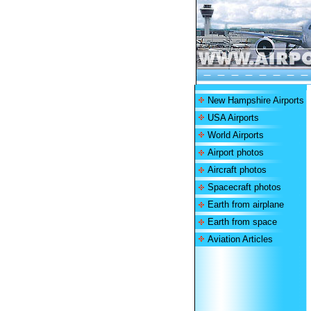
New Hampshire Airports
USA Airports
World Airports
Airport photos
Aircraft photos
Spacecraft photos
Earth from airplane
Earth from space
Aviation Articles