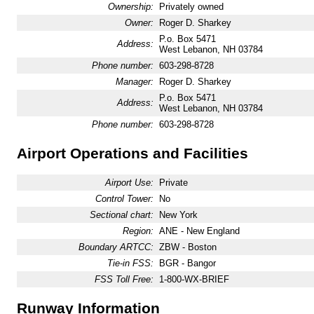
Ownership:
Privately owned
Owner:
Roger D. Sharkey
P.o. Box 5471
Address:
West Lebanon, NH 03784
Phone number:
603-298-8728
Manager:
Roger D. Sharkey
P.o. Box 5471
Address:
West Lebanon, NH 03784
Phone number:
603-298-8728
Airport Operations and Facilities
Airport Use:
Private
Control Tower:
No
Sectional chart:
New York
Region:
ANE - New England
Boundary ARTCC:
ZBW - Boston
Tie-in FSS:
BGR - Bangor
FSS Toll Free:
1-800-WX-BRIEF
Runway Information