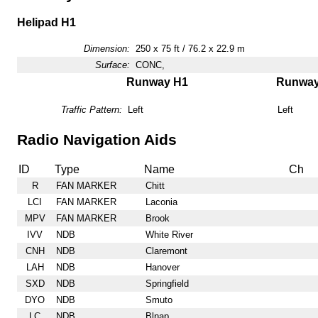
Helipad H1
Dimension:
250 x 75 ft / 76.2 x 22.9 m
Surface:
CONC,
Runway H1
Runwa
Traffic Pattern:
Left
Left
Radio Navigation Aids
ID
Type
Name
Ch
R
FAN MARKER
Chitt
LCI
FAN MARKER
Laconia
MPV
FAN MARKER
Brook
IVV
NDB
White River
CNH
NDB
Claremont
LAH
NDB
Hanover
SXD
NDB
Springfield
DYO
NDB
Smuto
LC
NDB
Blnap