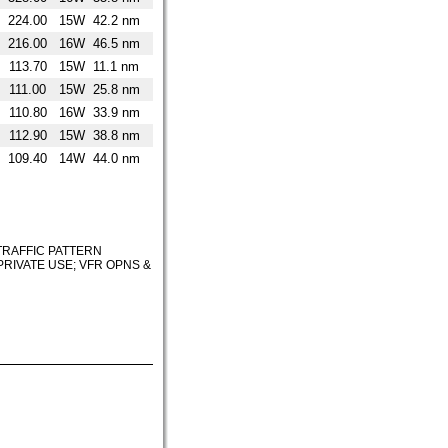
224.00
15W
42.2 nm
216.00
16W
46.5 nm
113.70
15W
11.1 nm
111.00
15W
25.8 nm
110.80
16W
33.9 nm
112.90
15W
38.8 nm
109.40
14W
44.0 nm
TRAFFIC PATTERN
PRIVATE USE; VFR OPNS &