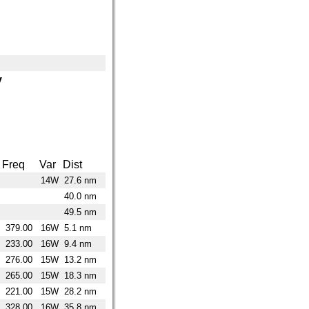
y
Freq
Var
Dist
14W
27.6 nm
40.0 nm
49.5 nm
379.00
16W
5.1 nm
233.00
16W
9.4 nm
276.00
15W
13.2 nm
265.00
15W
18.3 nm
221.00
15W
28.2 nm
328.00
16W
35.8 nm