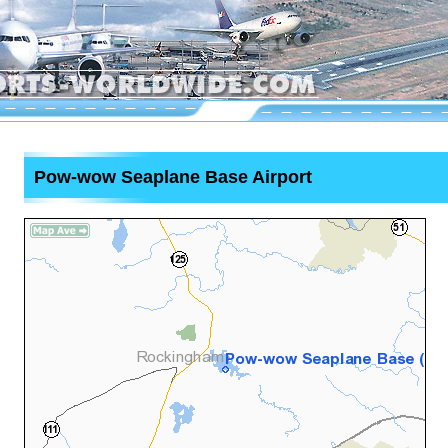
Pow-wow Seaplane Base Airport