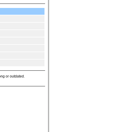
ong or outdated.