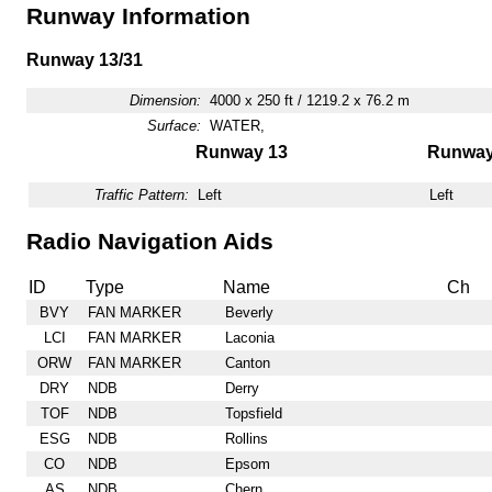
Runway Information
Runway 13/31
Dimension:
4000 x 250 ft / 1219.2 x 76.2 m
Surface:
WATER,
Runway 13
Runway
Traffic Pattern:
Left
Left
Radio Navigation Aids
ID
Type
Name
Ch
BVY
FAN MARKER
Beverly
LCI
FAN MARKER
Laconia
ORW
FAN MARKER
Canton
DRY
NDB
Derry
TOF
NDB
Topsfield
ESG
NDB
Rollins
CO
NDB
Epsom
AS
NDB
Chern