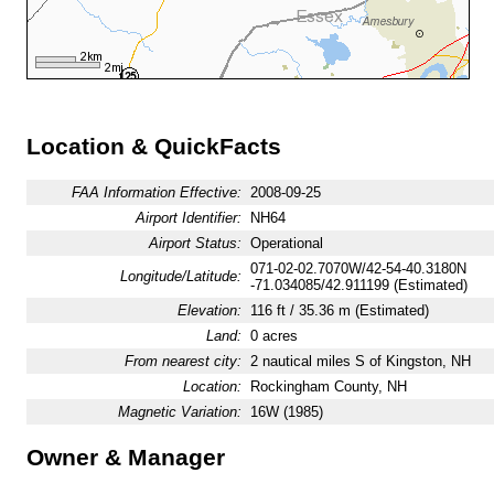
Location & QuickFacts
FAA Information Effective:
2008-09-25
Airport Identifier:
NH64
Airport Status:
Operational
071-02-02.7070W/42-54-40.3180N
Longitude/Latitude:
-71.034085/42.911199 (Estimated)
Elevation:
116 ft / 35.36 m (Estimated)
Land:
0 acres
From nearest city:
2 nautical miles S of Kingston, NH
Location:
Rockingham County, NH
Magnetic Variation:
16W (1985)
Owner & Manager