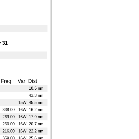
 31
Freq
Var
Dist
18.5 nm
43.3 nm
15W
45.5 nm
338.00
16W
16.2 nm
269.00
16W
17.9 nm
260.00
16W
20.7 nm
216.00
16W
22.2 nm
359.00
16W
25.6 nm