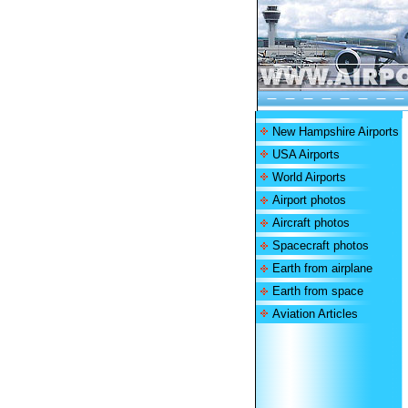
New Hampshire Airports
USA Airports
World Airports
Airport photos
Aircraft photos
Spacecraft photos
Earth from airplane
Earth from space
Aviation Articles