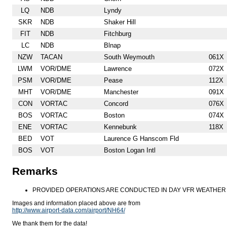
LQ
NDB
Lyndy
SKR
NDB
Shaker Hill
FIT
NDB
Fitchburg
LC
NDB
Blnap
NZW
TACAN
South Weymouth
061X
LWM
VOR/DME
Lawrence
072X
PSM
VOR/DME
Pease
112X
MHT
VOR/DME
Manchester
091X
CON
VORTAC
Concord
076X
BOS
VORTAC
Boston
074X
ENE
VORTAC
Kennebunk
118X
BED
VOT
Laurence G Hanscom Fld
BOS
VOT
Boston Logan Intl
Remarks
PROVIDED OPERATIONS ARE CONDUCTED IN DAY VFR WEATHER 
Images and information placed above are from
http://www.airport-data.com/airport/NH64/
We thank them for the data!