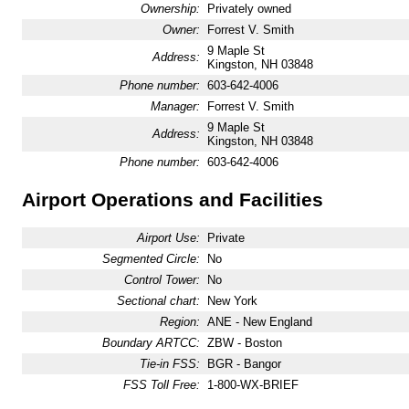
Ownership:
Privately owned
Owner:
Forrest V. Smith
9 Maple St
Address:
Kingston, NH 03848
Phone number:
603-642-4006
Manager:
Forrest V. Smith
9 Maple St
Address:
Kingston, NH 03848
Phone number:
603-642-4006
Airport Operations and Facilities
Airport Use:
Private
Segmented Circle:
No
Control Tower:
No
Sectional chart:
New York
Region:
ANE - New England
Boundary ARTCC:
ZBW - Boston
Tie-in FSS:
BGR - Bangor
FSS Toll Free:
1-800-WX-BRIEF