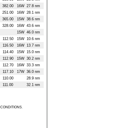
382.00
16W
27.8 nm
251.00
16W
28.1 nm
365.00
15W
38.6 nm
328.00
16W
43.6 nm
15W
46.0 nm
112.50
15W
10.6 nm
116.50
16W
13.7 nm
114.40
15W
15.0 nm
112.90
15W
30.2 nm
112.70
16W
33.3 nm
117.10
17W
36.0 nm
110.00
28.9 nm
111.00
32.1 nm
CONDITIONS.