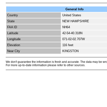
General Info
Country
United States
State
NEW HAMPSHIRE
FAA ID
NH64
Latitude
42-54-40.318N
Longitude
071-02-02.707W
Elevation
116 feet
Near City
KINGSTON
We don't guarantee the information is fresh and accurate. The data may be wr
For more up-to-date information please refer to other sources.