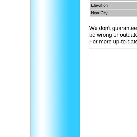
Elevation
Near City
We don't guarantee 
be wrong or outdat
For more up-to-date