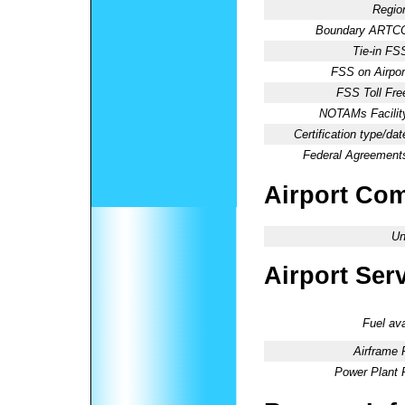
Regio
Boundary ARTC
Tie-in FS
FSS on Airpor
FSS Toll Fre
NOTAMs Facilit
Certification type/dat
Federal Agreement
Airport Co
Un
Airport Ser
Fuel ava
Airframe 
Power Plant 