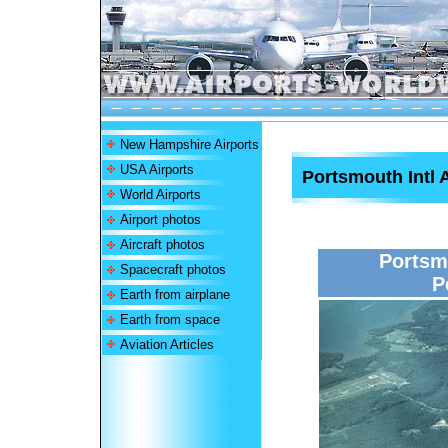
New Hampshire Airports
USA Airports
Portsmouth Intl 
World Airports
Airport photos
Aircraft photos
Portsmo
Spacecraft photos
P
Earth from airplane
Earth from space
Aviation Articles