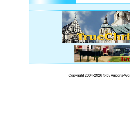
Copyright 2004-2026 © by Airports-Wor