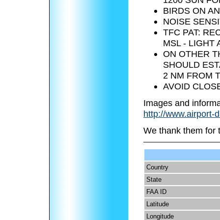
BIRDS ON AN
NOISE SENSI
TFC PAT: RE
MSL - LIGHT 
ON OTHER TH
SHOULD EST
2 NM FROM T
AVOID CLOSE
Images and informa
http://www.airport-
We thank them for 
Country
State
FAA ID
Latitude
Longitude