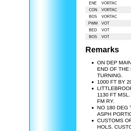
ENE
VORTAC
CON
VORTAC
BOS
VORTAC
PWM
VOT
BED
VOT
BOS
VOT
Remarks
ON DEP MAIN
END OF THE
TURNING.
1000 FT BY 
LITTLEBROOK
1130 FT MSL
FM RY.
NO 180 DEG
ASPH PORTIO
CUSTOMS OF
HOLS. CUST