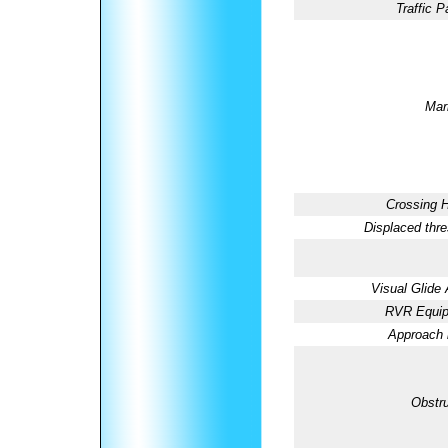
Traffic P
Mar
Crossing H
Displaced thre
Visual Glide 
RVR Equip
Approach l
Obstru