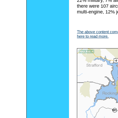
22% military, 7% ai
there were 107 airc
multi-engine, 12% j
The above content comes
here to read more.