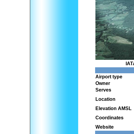
IAT
Airport type
Owner
Serves
Location
Elevation AMSL
Coordinates
Website