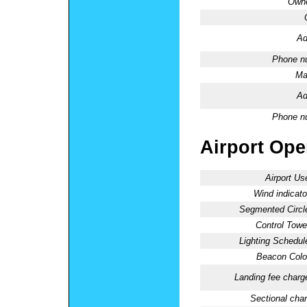
Owne
Ad
Phone n
Ma
Ad
Phone n
Airport Oper
Airport Us
Wind indicato
Segmented Circl
Control Towe
Lighting Schedul
Beacon Colo
Landing fee charg
Sectional char