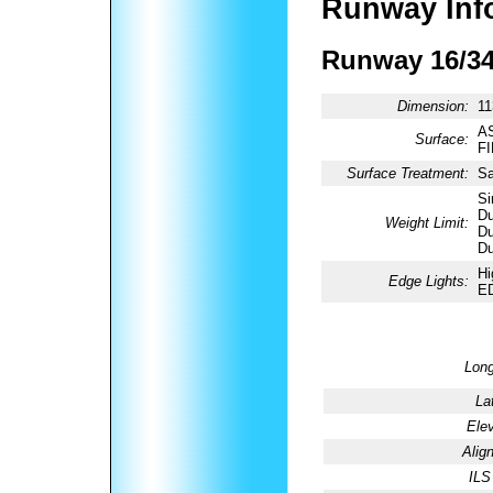
Runway Inf
Runway 16/3
Dimension:
11
AS
Surface:
F
Surface Treatment:
Sa
Si
Du
Weight Limit:
Du
Du
Hi
Edge Lights:
E
Long
La
Elev
Alig
ILS