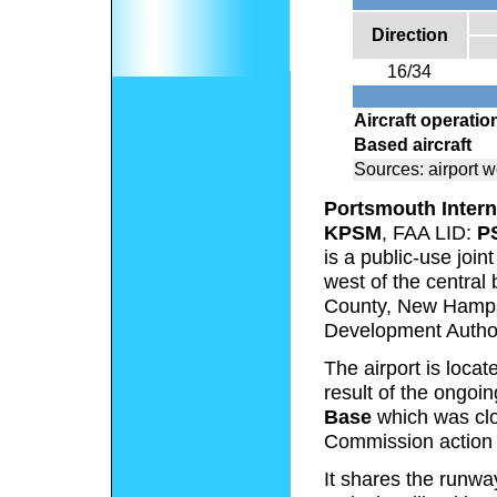
Direction
16/34
Aircraft operatio
Based aircraft
Sources: airport 
Portsmouth Intern
KPSM
, FAA LID:
P
is a public-use joint
west of the central
County, New Hampsh
Development Author
The airport is locat
result of the ongoi
Base
which was cl
Commission action 
It shares the runwa