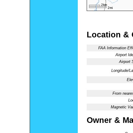
Location &
FAA Information Eff
Airport Ide
Airport 
Longitude/La
Ele
From neares
Lo
Magnetic Var
Owner & Ma