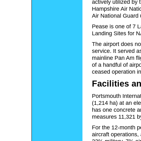
actively utilized b
Hampshire Air Nati
Air National Guard 
Pease is one of 7 
Landing Sites for N
The airport does no
service. It served 
mainline Pan Am fli
of a handful of airp
ceased operation in
Facilities a
Portsmouth Internat
(1,214 ha) at an el
has one concrete a
measures 11,321 by
For the 12-month pe
aircraft operations