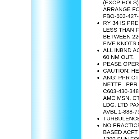
(EXCP HOLS) 
ARRANGE FO
FBO-603-427-
RY 34 IS P
LESS THAN F
BETWEEN 22
FIVE KNOTS 
ALL INBND 
60 NM OUT.
PEASE OPER
CAUTION: HE
ANG: PPR CT
NETTF - PPR
C603-430-34
AMC MSN, CT
LDG. LTD PA
AVBL 1-888-7
TURBULENCE
NO PRACTICE
BASED ACFT 
1200 SUN FO