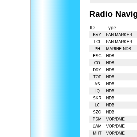
Radio Navig
ID
Type
BVY
FAN MARKER
LCI
FAN MARKER
PH
MARINE NDB
ESG
NDB
CO
NDB
DRY
NDB
TOF
NDB
AS
NDB
LQ
NDB
SKR
NDB
LC
NDB
SZO
NDB
PSM
VOR/DME
LWM
VOR/DME
MHT
VOR/DME